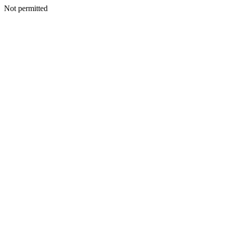
Not permitted