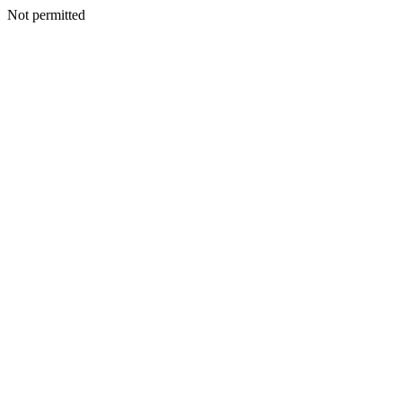
Not permitted