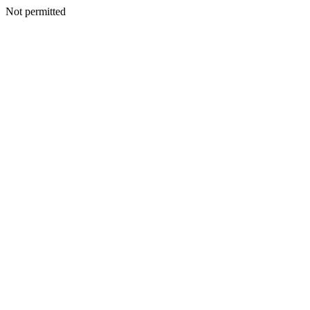
Not permitted