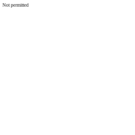
Not permitted