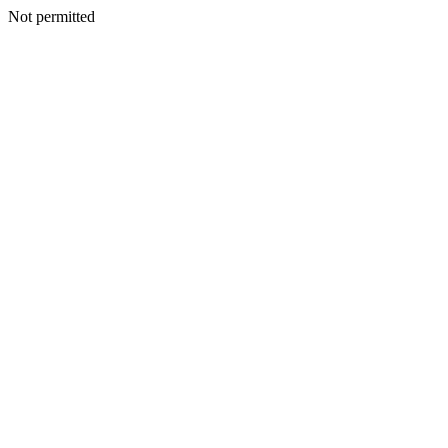
Not permitted