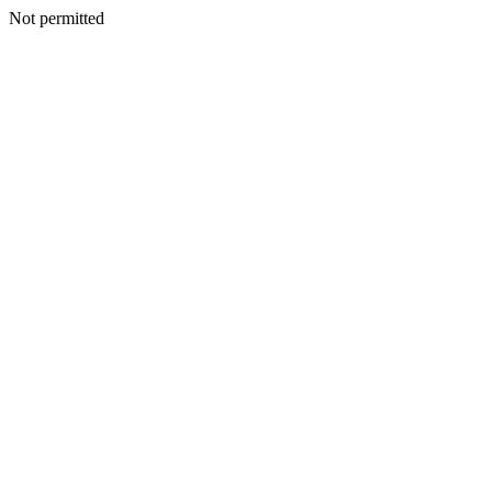
Not permitted