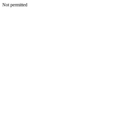
Not permitted