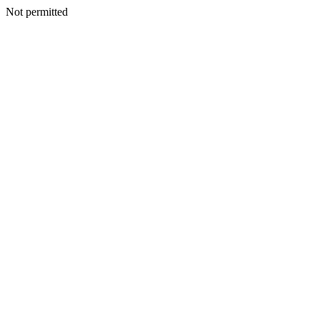
Not permitted