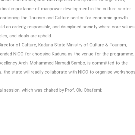
critical importance of manpower development in the culture sector.
 repositioning the Tourism and Culture sector for economic growth
ld an orderly, responsible, and disciplined society where core values
les, and ideals are upheld.
irector of Culture, Kaduna State Ministry of Culture & Tourism,
ended NICO for choosing Kaduna as the venue for the programme.
Excellency Arch. Mohammed Namadi Sambo, is committed to the
, the state will readily collaborate with NICO to organise workshop
al session, which was chaired by Prof. Olu Obafemi: