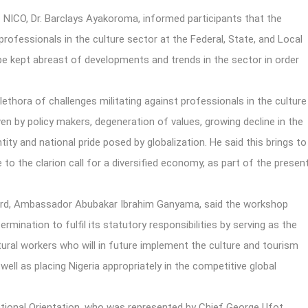
 NICO, Dr. Barclays Ayakoroma, informed participants that the
fessionals in the culture sector at the Federal, State, and Local
be kept abreast of developments and trends in the sector in order
lethora of challenges militating against professionals in the culture
en by policy makers, degeneration of values, growing decline in the
tity and national pride posed by globalization. He said this brings to
to the clarion call for a diversified economy, as part of the presen
oard, Ambassador Abubakar Ibrahim Ganyama, said the workshop
ermination to fulfil its statutory responsibilities by serving as the
tural workers who will in future implement the culture and tourism
ell as placing Nigeria appropriately in the competitive global
tional Orientation, who was represented by Chief George Ufot,