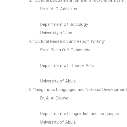
3.
“Cultural Documentation and Structural Analysis”
Prof. A. O. Adelakun
Department of Sociology
University of Jos
4.
“Cultural Research and Report Writing”
Prof. Barth O. Y. Oshionebo
Department of Theatre Arts
University of Abuja
5.
“Indigenous Languages and National Developmen
Dr. A. A. Olaoye
Department of Linguistics and Languages
University of Abuja