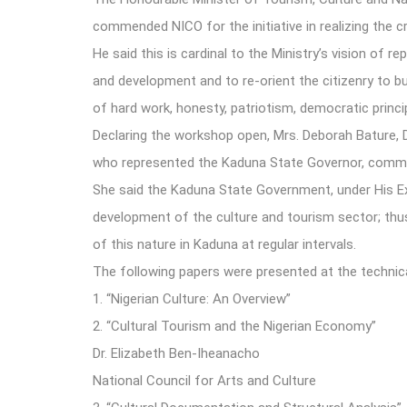
commended NICO for the initiative in realizing the 
He said this is cardinal to the Ministry’s vision of
and development and to re-orient the citizenry to bui
of hard work, honesty, patriotism, democratic princip
Declaring the workshop open, Mrs. Deborah Bature, D
who represented the Kaduna State Governor, comm
She said the Kaduna State Government, under His 
development of the culture and tourism sector; thus
of this nature in Kaduna at regular intervals.
The following papers were presented at the technic
1.
“Nigerian Culture: An Overview”
2.
“Cultural Tourism and the Nigerian Economy”
Dr. Elizabeth Ben-Iheanacho
National Council for Arts and Culture