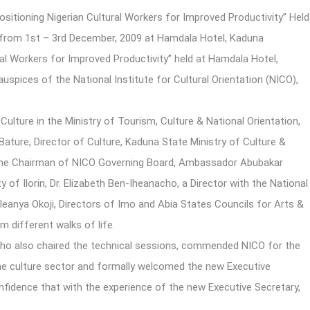
tioning Nigerian Cultural Workers for Improved Productivity” Held
o), from 1st – 3rd December, 2009 at Hamdala Hotel, Kaduna
al Workers for Improved Productivity” held at Hamdala Hotel,
spices of the National Institute for Cultural Orientation (NICO),
Culture in the Ministry of Tourism, Culture & National Orientation,
Bature, Director of Culture, Kaduna State Ministry of Culture &
 the Chairman of NICO Governing Board, Ambassador Abubakar
 of Ilorin, Dr. Elizabeth Ben-Iheanacho, a Director with the National
leanya Okoji, Directors of Imo and Abia States Councils for Arts &
 different walks of life.
who also chaired the technical sessions, commended NICO for the
n the culture sector and formally welcomed the new Executive
fidence that with the experience of the new Executive Secretary,