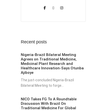
Recent posts
Nigeria-Brazil Bilateral Meeting
Agrees on Traditional Medicine,
Medicinal Plant Research and
Healthcare Innovation-Says Otunba
Ajiboye
The just-concluded Nigeria-Brazil
Bilateral Meeting to forge...
NICO Takes FG To A Roundtable
Discussion With Brazil On
Traditional Medicine For Global