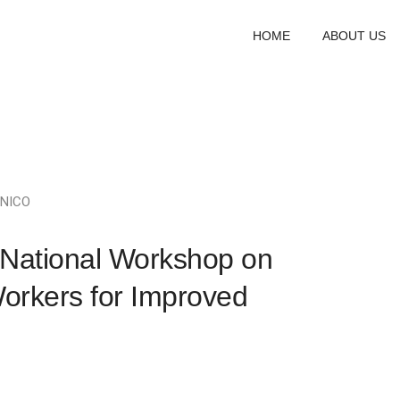
HOME
ABOUT US
NICO
National Workshop on
Workers for Improved