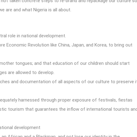
s not taken concrete steps to re-brand and repackage our culture s
we are and what Nigeria is all about.
tral role in national development.
re Economic Revolution like China, Japan, and Korea, to bring out
r mother tongues; and that education of our children should start
ges are allowed to develop.
hes and documentation of all aspects of our culture to preserve i
dequately harnessed through proper exposure of festivals, fiestas
tic tourism that guarantees the inflow of international tourists an
national development
an African and a Blackman, and not lose our identity in the