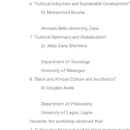
6.
“Cultural Industries and Sustainable Development
Dr. Mohammed Buratai
Ahmadu Bello University, Zaria
7.
“Cultural Diplomacy and Globalization”
Dr. Abba Gana Shettima
Department of Sociology
University of Maiduguri
8.
“Black and African Culture and Aesthetics”
Dr. Douglas Anele
Department of Philosophy
University of Lagos, Lagos
However, the workshop observed that: