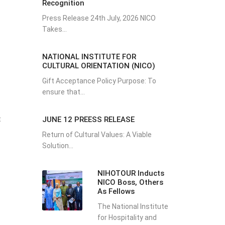
Recognition
Press Release 24th July, 2026 NICO
Takes...
NATIONAL INSTITUTE FOR
CULTURAL ORIENTATION (NICO)
Gift Acceptance Policy Purpose: To
ensure that...
t
JUNE 12 PREESS RELEASE
Return of Cultural Values: A Viable
Solution...
NIHOTOUR Inducts
NICO Boss, Others
As Fellows
The National Institute
for Hospitality and