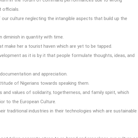
ivism in the forum of command performances due to wrong
officials.
ur culture neglecting the intangible aspects that build up the
n diminish in quantity with time.
hat make her a tourist haven which are yet to be tapped.
evelopment as it is by it that people formulate thoughts, ideas, and
e documentation and appreciation.
attitude of Nigerians towards speaking them.
and values of solidarity, togetherness, and family spirit, which
ior to the European Culture.
r traditional industries in their technologies which are sustainable