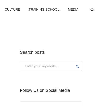
CULTURE
TRAINING SCHOOL
MEDIA
Search posts
Submit
Follow Us on Social Media