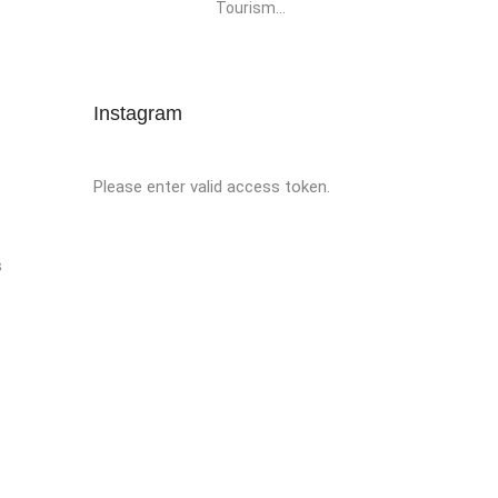
Tourism...
Instagram
Please enter valid access token.
s