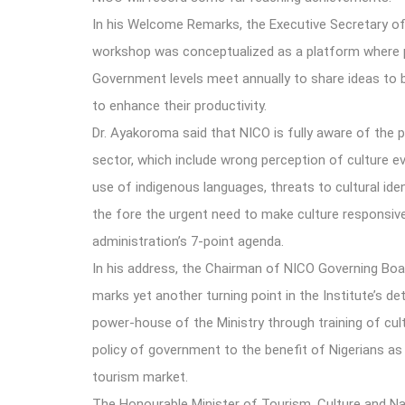
In his Welcome Remarks, the Executive Secretary of
workshop was conceptualized as a platform where pro
Government levels meet annually to share ideas to 
to enhance their productivity.
Dr. Ayakoroma said that NICO is fully aware of the p
sector, which include wrong perception of culture ev
use of indigenous languages, threats to cultural iden
the fore the urgent need to make culture responsive 
administration’s 7-point agenda.
In his address, the Chairman of NICO Governing B
marks yet another turning point in the Institute’s det
power-house of the Ministry through training of cul
policy of government to the benefit of Nigerians as w
tourism market.
The Honourable Minister of Tourism, Culture and Na