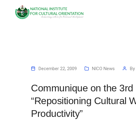
December 22, 2009
NICO News
By
Communique on the 3rd 
“Repositioning Cultural 
Productivity”