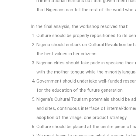
n international relations but that government ha
that Nigerians can tell the rest of the world who 
In the final analysis, the workshop resolved that:
Culture should be properly repositioned to its cen
Nigeria should embark on Cultural Revolution befo
the best values in her citizens.
Nigerian elites should take pride in speaking thei
with the mother tongue while the minority langua
Government should undertake well-funded researc
for the education of the future generation.
Nigeria’s Cultural Tourism potentials should be a
and sites, continuous interface of internal/domes
adoption of the village, one product strategy.
Culture should be placed at the centre piece of 
We must begin to reappraise what it means to be 