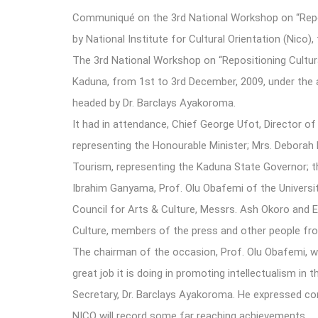
Communiqué on the 3rd National Workshop on “Reposi
by National Institute for Cultural Orientation (Nic
The 3rd National Workshop on “Repositioning Cultur
Kaduna, from 1st to 3rd December, 2009, under the au
headed by Dr. Barclays Ayakoroma.
It had in attendance, Chief George Ufot, Director of 
representing the Honourable Minister; Mrs. Deborah 
Tourism, representing the Kaduna State Governor;
Ibrahim Ganyama, Prof. Olu Obafemi of the University
Council for Arts & Culture, Messrs. Ash Okoro and E
Culture, members of the press and other people from
The chairman of the occasion, Prof. Olu Obafemi, 
great job it is doing in promoting intellectualism i
Secretary, Dr. Barclays Ayakoroma. He expressed con
NICO will record some far reaching achievements.