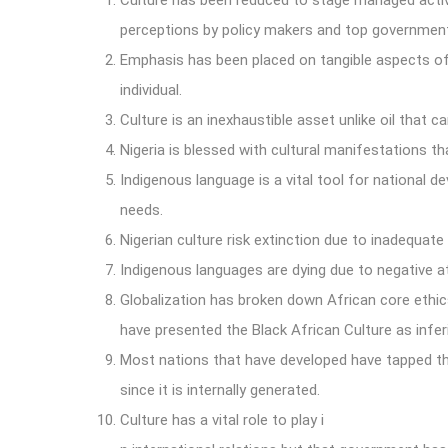
Culture has been reduced to stage managed act
perceptions by policy makers and top government 
Emphasis has been placed on tangible aspects of o
individual.
Culture is an inexhaustible asset unlike oil that ca
Nigeria is blessed with cultural manifestations t
Indigenous language is a vital tool for national d
needs.
Nigerian culture risk extinction due to inadequat
Indigenous languages are dying due to negative 
Globalization has broken down African core ethics 
have presented the Black African Culture as infer
Most nations that have developed have tapped thei
since it is internally generated.
Culture has a vital role to play i