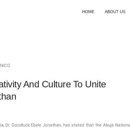
HOME
ABOUT US
y
NICO
tivity And Culture To Unite
than
ria, Dr. Goodluck Ebele Jonathan, has stated that the Abuja Nationa