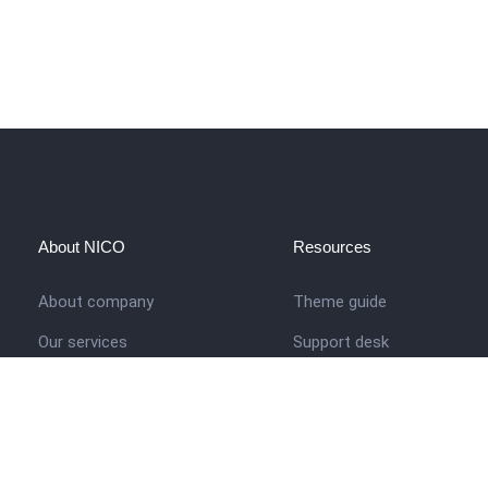
About NICO
Resources
About company
Theme guide
Our services
Support desk
Job opportunities
Nigerian Academy for Cultu
Studies
Contact us
Company history