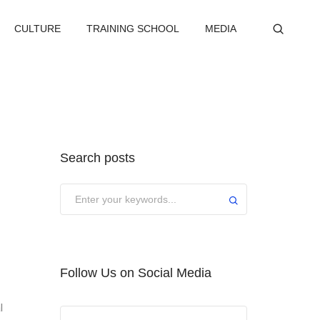
CULTURE
TRAINING SCHOOL
MEDIA
Search posts
Submit
Follow Us on Social Media
l