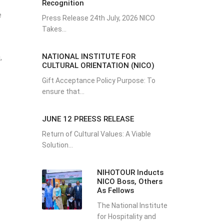
Recognition
e
Press Release 24th July, 2026 NICO
Takes...
NATIONAL INSTITUTE FOR
,
CULTURAL ORIENTATION (NICO)
Gift Acceptance Policy Purpose: To
ensure that...
JUNE 12 PREESS RELEASE
Return of Cultural Values: A Viable
Solution...
NIHOTOUR Inducts
NICO Boss, Others
As Fellows
The National Institute
for Hospitality and