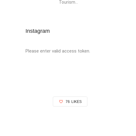
Tourism...
Instagram
Please enter valid access token.
76
LIKES