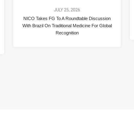
JULY 25, 2026
NICO Takes FG To A Roundtable Discussion
With Brazil On Traditional Medicine For Global
Recognition