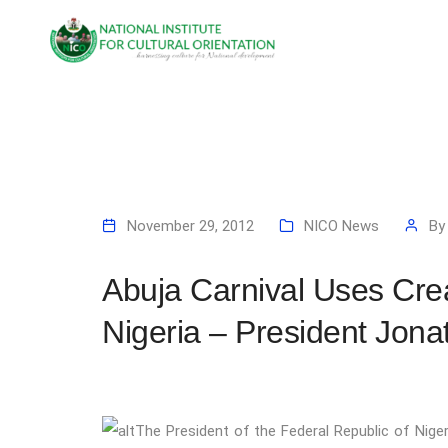
November 29, 2012
NICO News
B
Abuja Carnival Uses Crea
Nigeria – President Jona
Th
e President of the Federal Republic of Nige