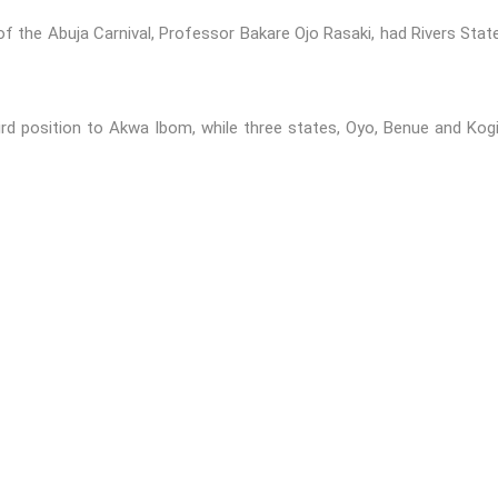
of the Abuja Carnival, Professor Bakare Ojo Rasaki, had Rivers Stat
rd position to Akwa Ibom, while three states, Oyo, Benue and Kogi