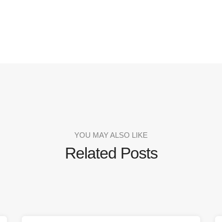
YOU MAY ALSO LIKE
Related Posts