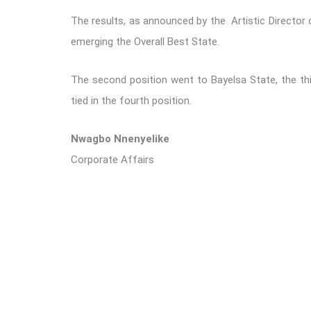
The results, as announced by the Artistic Director 
emerging the Overall Best State.
The second position went to Bayelsa State, the thi
tied in the fourth position.
Nwagbo Nnenyelike
Corporate Affairs