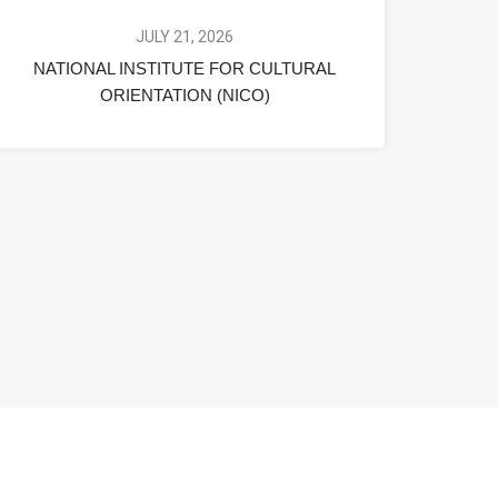
JULY 21, 2026
NATIONAL INSTITUTE FOR CULTURAL
ORIENTATION (NICO)