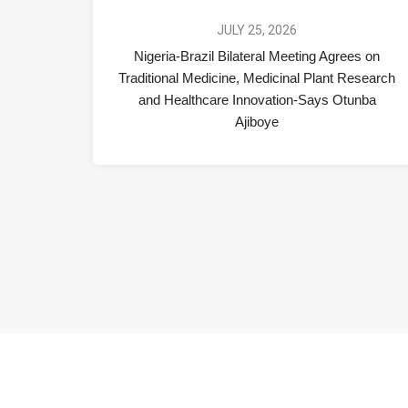
JULY 25, 2026
Nigeria-Brazil Bilateral Meeting Agrees on
Traditional Medicine, Medicinal Plant Research
and Healthcare Innovation-Says Otunba
Ajiboye