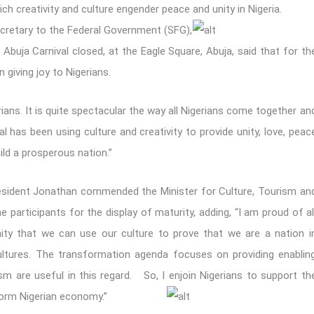
h creativity and culture engender peace and unity in Nigeria.
cretary to the Federal Government (SFG),
Abuja Carnival closed, at the Eagle Square, Abuja, said that for th
 giving joy to Nigerians.
rians. It is quite spectacular the way all Nigerians come together an
al has been using culture and creativity to provide unity, love, peac
ild a prosperous nation.”
President Jonathan commended the Minister for Culture, Tourism an
e participants for the display of maturity, adding, “I am proud of al
ty that we can use our culture to prove that we are a nation i
ltures. The transformation agenda focuses on providing enablin
sm are useful in this regard. So, I enjoin Nigerians to support th
sform Nigerian economy.”