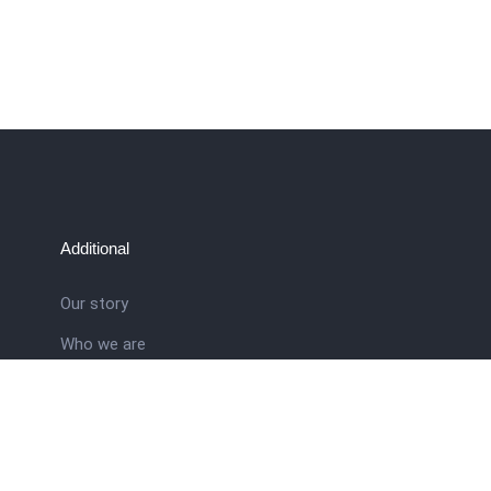
Additional
Our story
Who we are
ral
Training School
Latest news