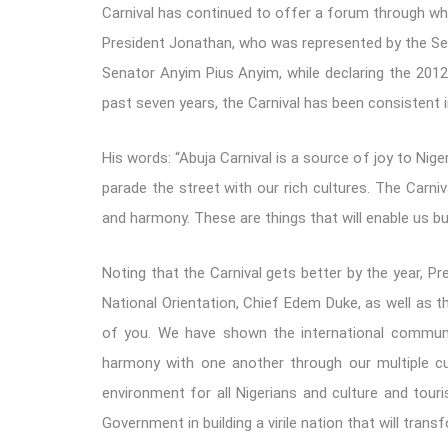
Carnival has continued to offer a forum through whic
President Jonathan, who was represented by the Se
Senator Anyim Pius Anyim, while declaring the 2012 
past seven years, the Carnival has been consistent in
His words: “Abuja Carnival is a source of joy to Nige
parade the street with our rich cultures. The Carniv
and harmony. These are things that will enable us bu
Noting that the Carnival gets better by the year, 
National Orientation, Chief Edem Duke, as well as th
of you. We have shown the international communi
harmony with one another through our multiple cu
environment for all Nigerians and culture and touri
Government in building a virile nation that will tran