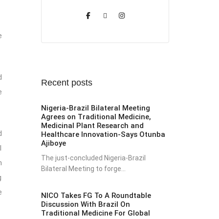
e
d
Recent posts
e
Nigeria-Brazil Bilateral Meeting
Agrees on Traditional Medicine,
Medicinal Plant Research and
d
Healthcare Innovation-Says Otunba
Ajiboye
l
The just-concluded Nigeria-Brazil
n
Bilateral Meeting to forge...
g
e
NICO Takes FG To A Roundtable
Discussion With Brazil On
Traditional Medicine For Global