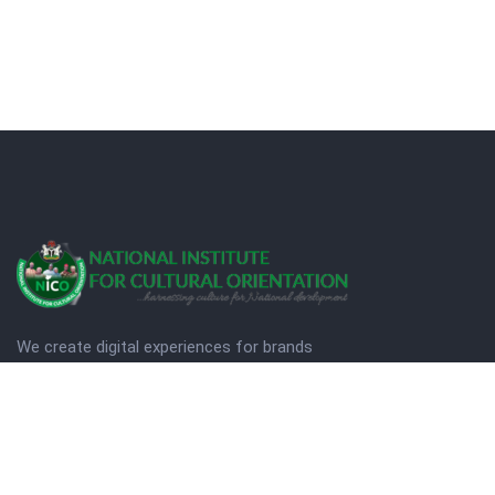
We create digital experiences for brands
companies by using creativity.
© Copyright 2025. NICO
Designed by Quezt