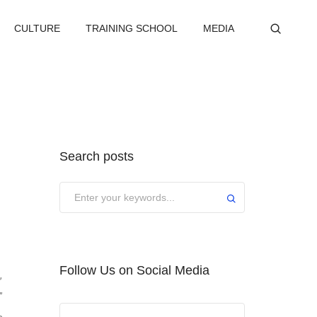
CULTURE
TRAINING SCHOOL
MEDIA
Search posts
Submit
Follow Us on Social Media
,
”