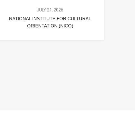
JULY 21, 2026
NATIONAL INSTITUTE FOR CULTURAL
ORIENTATION (NICO)