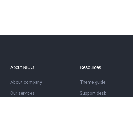
About NICO
Resources
About company
Theme guide
Our services
Support desk
Job opportunities
Nigerian Academy for Cultu
Studies
Contact us
Company history