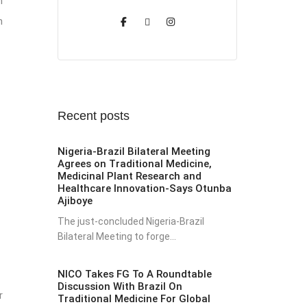
n
n
Recent posts
Nigeria-Brazil Bilateral Meeting
Agrees on Traditional Medicine,
Medicinal Plant Research and
Healthcare Innovation-Says Otunba
Ajiboye
The just-concluded Nigeria-Brazil
Bilateral Meeting to forge...
NICO Takes FG To A Roundtable
Discussion With Brazil On
r
Traditional Medicine For Global