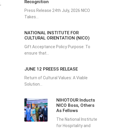
Recognition
,
Press Release 24th July, 2026 NICO
Takes...
NATIONAL INSTITUTE FOR
CULTURAL ORIENTATION (NICO)
Gift Acceptance Policy Purpose: To
ensure that...
JUNE 12 PREESS RELEASE
Return of Cultural Values: A Viable
Solution...
NIHOTOUR Inducts
NICO Boss, Others
As Fellows
The National Institute
for Hospitality and