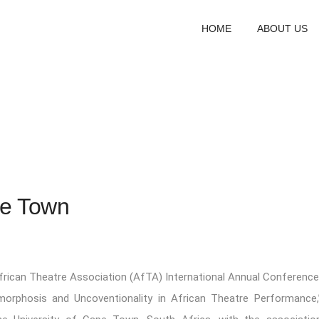
HOME
ABOUT US
pe Town
frican Theatre Association (AfTA) International Annual Conference
morphosis and Uncoventionality in African Theatre Performance,