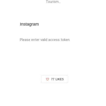
Tourism...
Instagram
Please enter valid access token.
77
LIKES