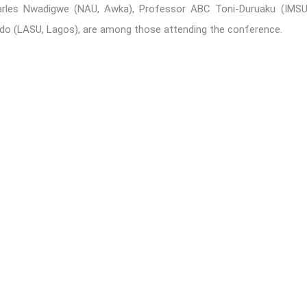
arles Nwadigwe (NAU, Awka), Professor ABC Toni-Duruaku (IMSU
sudo (LASU, Lagos), are among those attending the conference.