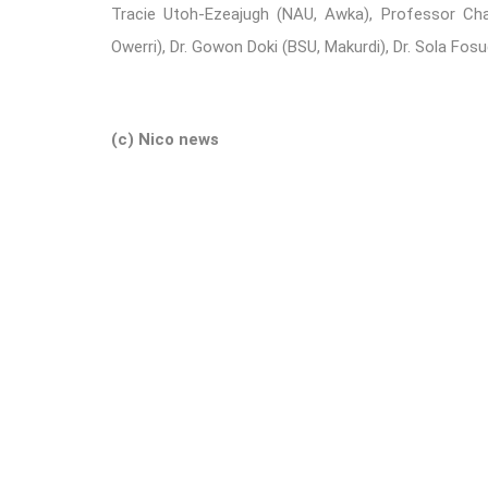
Tracie Utoh-Ezeajugh (NAU, Awka), Professor Ch
Owerri), Dr. Gowon Doki (BSU, Makurdi), Dr. Sola Fo
(c) Nico news