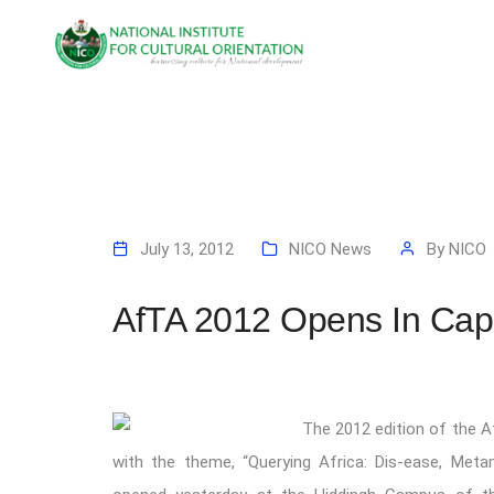
July 13, 2012
NICO News
By
NICO
AfTA 2012 Opens In Ca
The 2012 edition of the A
with the theme, “Querying Africa: Dis-ease, Meta