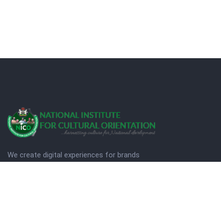
We create digital experiences for brands
companies by using creativity.
© Copyright 2025. NICO
Designed by Quezt