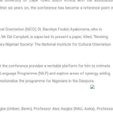
e University of Cape Town, South Africa, with the associatio
 that six years on, the conference has become a reference point i
ral Orientation (NICO), Dr. Barclays Foubiri Ayakoroma, who is
Mr. Ebi Campbell, is expected to present a paper, titled, “Reviving
 Nigerian Society: The National Institute for Cultural Orientation
 the conference provides a veritable platform for him to intimate
s Language Programme (NILP) and explore areas of synergy, adding
nternationalise the programme for Nigerians in the Diaspora.
gba (Uniben, Benin), Professor Alex Asigbo (NAU, Awka), Professo