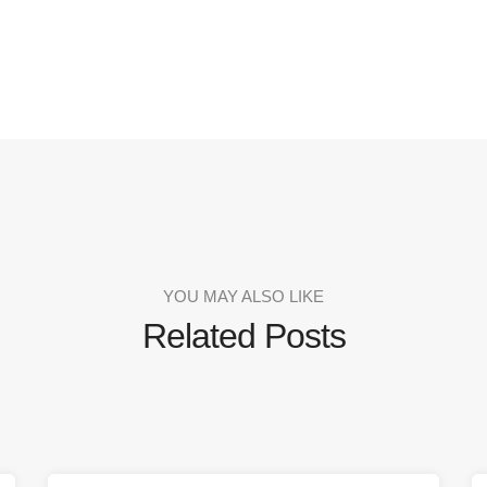
YOU MAY ALSO LIKE
Related Posts