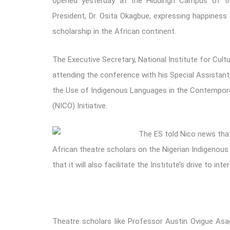
opened yesterday at the Hiddingh Campus of th
President, Dr. Osita Okagbue, expressing happiness
scholarship in the African continent.
The Executive Secretary, National Institute for Cultu
attending the conference with his Special Assistant, 
the Use of Indigenous Languages in the Contemporary
(NICO) Initiative.
The ES told Nico news that
African theatre scholars on the Nigerian Indigenou
that it will also facilitate the Institute’s drive to i
Theatre scholars like Professor Austin Ovigue Asa