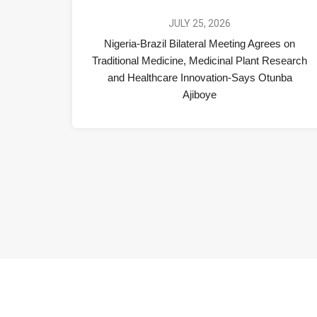
JULY 25, 2026
Nigeria-Brazil Bilateral Meeting Agrees on
Traditional Medicine, Medicinal Plant Research
and Healthcare Innovation-Says Otunba
Ajiboye