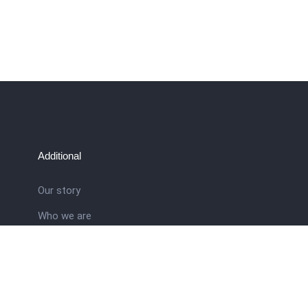
Additional
Our story
Who we are
ral
Training School
Latest news