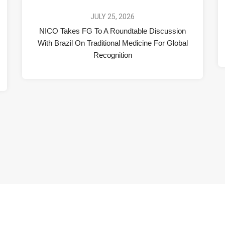
JULY 25, 2026
NICO Takes FG To A Roundtable Discussion
With Brazil On Traditional Medicine For Global
Recognition