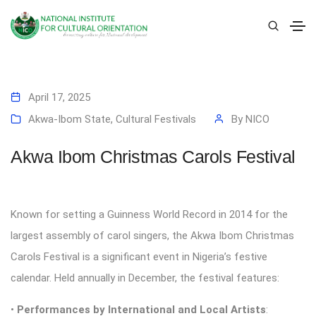
April 17, 2025
Akwa-Ibom State
,
Cultural Festivals
By
NICO
Akwa Ibom Christmas Carols Festival
Known for setting a Guinness World Record in 2014 for the
largest assembly of carol singers, the Akwa Ibom Christmas
Carols Festival is a significant event in Nigeria’s festive
calendar. Held annually in December, the festival features:
•
Performances by International and Local Artists
: