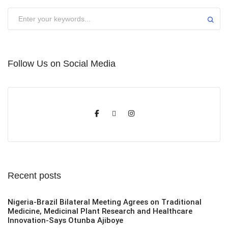
Submit
Follow Us on Social Media
Recent posts
Nigeria-Brazil Bilateral Meeting Agrees on Traditional
Medicine, Medicinal Plant Research and Healthcare
Innovation-Says Otunba Ajiboye