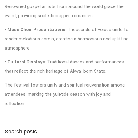
Renowned gospel artists from around the world grace the
event, providing soul-stirring performances.
• Mass Choir Presentations
: Thousands of voices unite to
render melodious carols, creating a harmonious and uplifting
atmosphere.
• Cultural Displays
: Traditional dances and performances
that reflect the rich heritage of Akwa Ibom State.
The festival fosters unity and spiritual rejuvenation among
attendees, marking the yuletide season with joy and
reflection.
Search posts