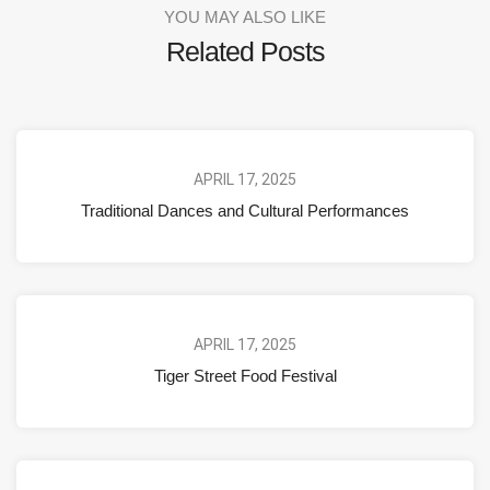
YOU MAY ALSO LIKE
Related Posts
APRIL 17, 2025
Traditional Dances and Cultural Performances
APRIL 17, 2025
Tiger Street Food Festival