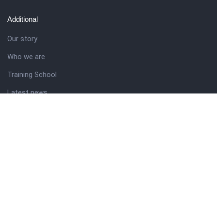
Additional
Our story
Who we are
Training School
Latest news
Resources
Theme guide
Support desk
Nigerian Academy for Cultural Studies
Company history