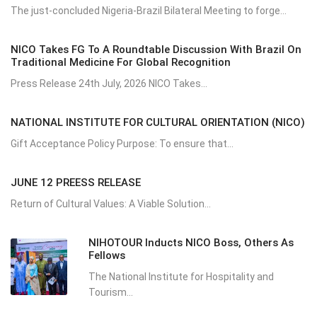
The just-concluded Nigeria-Brazil Bilateral Meeting to forge...
NICO Takes FG To A Roundtable Discussion With Brazil On
Traditional Medicine For Global Recognition
Press Release 24th July, 2026 NICO Takes...
NATIONAL INSTITUTE FOR CULTURAL ORIENTATION (NICO)
Gift Acceptance Policy Purpose: To ensure that...
JUNE 12 PREESS RELEASE
Return of Cultural Values: A Viable Solution...
NIHOTOUR Inducts NICO Boss, Others As
Fellows
The National Institute for Hospitality and
Tourism...