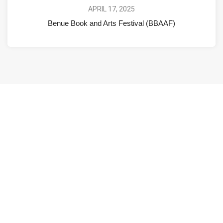
APRIL 17, 2025
Benue Book and Arts Festival (BBAAF)