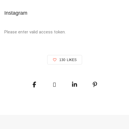
Instagram
Please enter valid access token.
130
LIKES