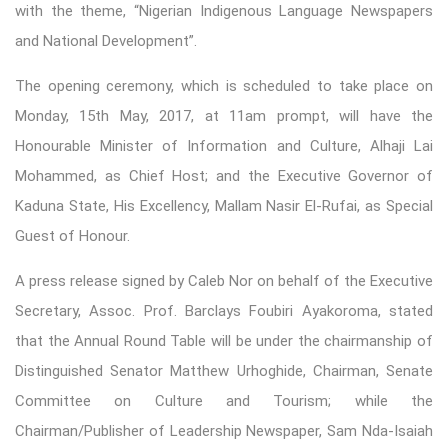
with the theme, “Nigerian Indigenous Language Newspapers
and National Development”.
The opening ceremony, which is scheduled to take place on
Monday, 15th May, 2017, at 11am prompt, will have the
Honourable Minister of Information and Culture, Alhaji Lai
Mohammed, as Chief Host; and the Executive Governor of
Kaduna State, His Excellency, Mallam Nasir El-Rufai, as Special
Guest of Honour.
A press release signed by Caleb Nor on behalf of the Executive
Secretary, Assoc. Prof. Barclays Foubiri Ayakoroma, stated
that the Annual Round Table will be under the chairmanship of
Distinguished Senator Matthew Urhoghide, Chairman, Senate
Committee on Culture and Tourism; while the
Chairman/Publisher of Leadership Newspaper, Sam Nda-Isaiah