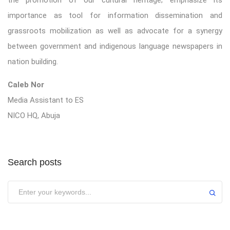
importance as tool for information dissemination and
grassroots mobilization as well as advocate for a synergy
between government and indigenous language newspapers in
nation building.
Caleb Nor
Media Assistant to ES
NICO HQ, Abuja
Search posts
Submit