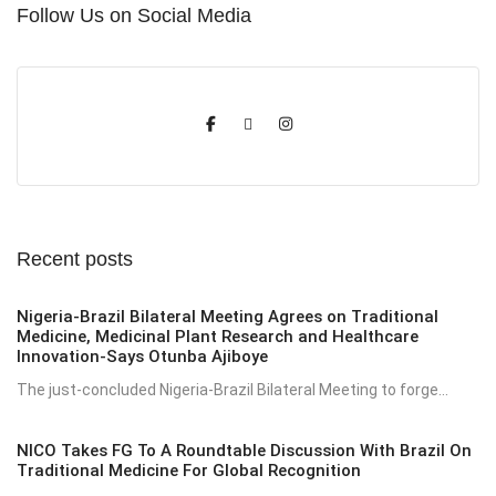
Follow Us on Social Media
Recent posts
Nigeria-Brazil Bilateral Meeting Agrees on Traditional
Medicine, Medicinal Plant Research and Healthcare
Innovation-Says Otunba Ajiboye
The just-concluded Nigeria-Brazil Bilateral Meeting to forge...
NICO Takes FG To A Roundtable Discussion With Brazil On
Traditional Medicine For Global Recognition