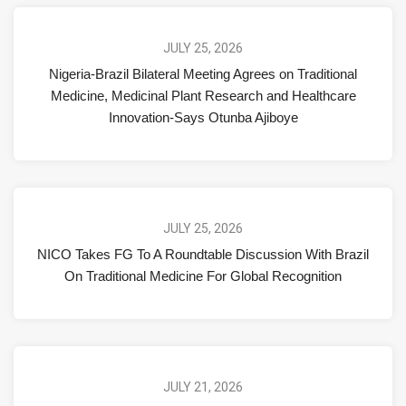
JULY 25, 2026
Nigeria-Brazil Bilateral Meeting Agrees on Traditional
Medicine, Medicinal Plant Research and Healthcare
Innovation-Says Otunba Ajiboye
JULY 25, 2026
NICO Takes FG To A Roundtable Discussion With Brazil
On Traditional Medicine For Global Recognition
JULY 21, 2026