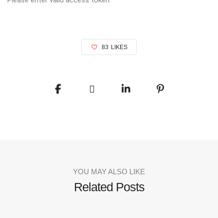
83
LIKES
YOU MAY ALSO LIKE
Related Posts