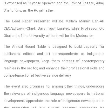
is expected as Keynote Speaker; and the Emir of Zazzau, Alhaji
Shehu Idris, as the Royal Father.
The Lead Paper Presenter will be Mallam Mannir Dan-Ali,
CEO/Editor-in-Chief, Daily Trust Limited; while Professor Olu
Obafemi of the University of Ilorin will be the Moderator.
The Annual Round Table is designed to build capacity for
publishers, editors and art correspondents of indigenous
language newspapers, keep them abreast of contemporary
realities in the sector, and enhance their professional skills and
competence for effective service delivery.
The event also promises to, among other things, underscore
the relevance of indigenous language newspapers to national
development; appreciate the role of indigenous newspapers in
the promotion of our cultural heritage; emphasize its