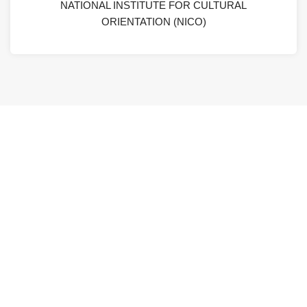
NATIONAL INSTITUTE FOR CULTURAL
ORIENTATION (NICO)