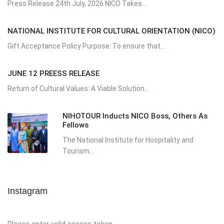
Press Release 24th July, 2026 NICO Takes...
NATIONAL INSTITUTE FOR CULTURAL ORIENTATION (NICO)
Gift Acceptance Policy Purpose: To ensure that...
JUNE 12 PREESS RELEASE
Return of Cultural Values: A Viable Solution...
NIHOTOUR Inducts NICO Boss, Others As
Fellows
The National Institute for Hospitality and
Tourism...
Instagram
Please enter valid access token.