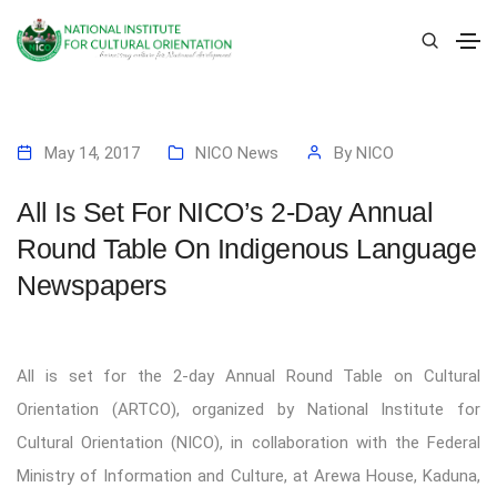
May 14, 2017
NICO News
By
NICO
All Is Set For NICO’s 2-Day Annual
Round Table On Indigenous Language
Newspapers
All is set for the 2-day Annual Round Table on Cultural
Orientation (ARTCO), organized by National Institute for
Cultural Orientation (NICO), in collaboration with the Federal
Ministry of Information and Culture, at Arewa House, Kaduna,