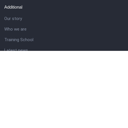
Additional
Our story
Who we are
Training School
Latest news
Resources
Theme guide
Support desk
Nigerian Academy for Cultural Studies
Company history
About NICO