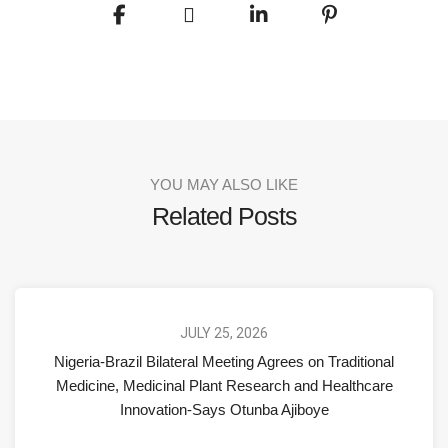
YOU MAY ALSO LIKE
Related Posts
JULY 25, 2026
Nigeria-Brazil Bilateral Meeting Agrees on Traditional
Medicine, Medicinal Plant Research and Healthcare
Innovation-Says Otunba Ajiboye