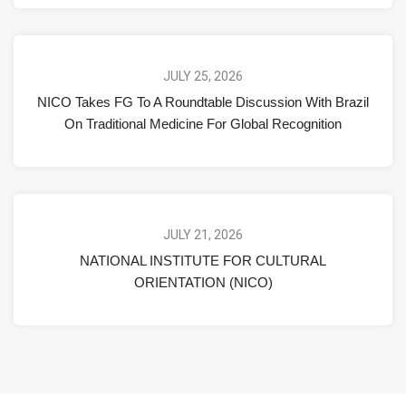
JULY 25, 2026
NICO Takes FG To A Roundtable Discussion With Brazil
On Traditional Medicine For Global Recognition
JULY 21, 2026
NATIONAL INSTITUTE FOR CULTURAL
ORIENTATION (NICO)