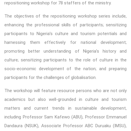
repositioning workshop for 78 staffers of the ministry.
The objectives of the repositioning workshop series include,
enhancing the professional skills of participants; sensitizing
participants to Nigeria’s culture and tourism potentials and
harnessing them effectively for national development;
promoting better understanding of Nigeria’s history and
culture; sensitizing participants to the role of culture in the
socio-economic development of the nation; and preparing
participants for the challenges of globalisation.
The workshop will feature resource persons who are not only
academics but also well-grounded in culture and tourism
matters and current trends in sustainable development,
including Professor Sam Kafewo (ABU), Professor Emmanuel
Dandaura (NSUK), Associate Professor ABC Duruaku (IMSU),