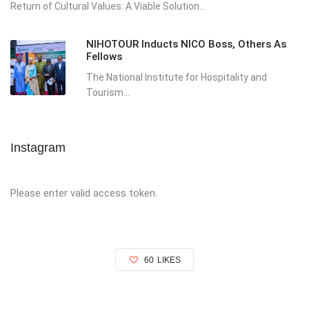
Return of Cultural Values: A Viable Solution...
NIHOTOUR Inducts NICO Boss, Others As
Fellows
The National Institute for Hospitality and
Tourism...
Instagram
Please enter valid access token.
60
LIKES