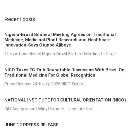
Recent posts
Nigeria-Brazil Bilateral Meeting Agrees on Traditional
Medicine, Medicinal Plant Research and Healthcare
Innovation-Says Otunba Ajiboye
The just-concluded Nigeria-Brazil Bilateral Meeting to forge...
NICO Takes FG To A Roundtable Discussion With Brazil On
Traditional Medicine For Global Recognition
Press Release 24th July, 2026 NICO Takes...
NATIONAL INSTITUTE FOR CULTURAL ORIENTATION (NICO)
Gift Acceptance Policy Purpose: To ensure that...
JUNE 12 PREESS RELEASE