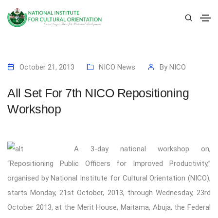
October 21, 2013
NICO News
By
NICO
All Set For 7th NICO Repositioning
Workshop
A
3-day national workshop on,
“Repositioning Public Officers for Improved Productivity,”
organised by National Institute for Cultural Orientation (NICO),
starts Monday, 21st October, 2013, through Wednesday, 23rd
October 2013, at the Merit House, Maitama, Abuja, the Federal