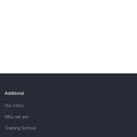
Additional
Our story
Who we are
Training School