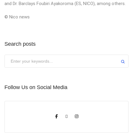
and Dr. Barclays Foubiri Ayakoroma (ES, NICO), among others.
© Nico news
Search posts
Submit
Follow Us on Social Media