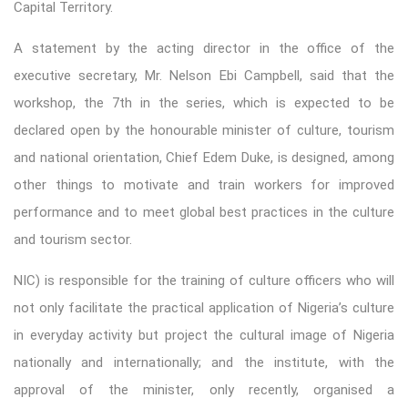
Capital Territory.
A statement by the acting director in the office of the
executive secretary, Mr. Nelson Ebi Campbell, said that the
workshop, the 7th in the series, which is expected to be
declared open by the honourable minister of culture, tourism
and national orientation, Chief Edem Duke, is designed, among
other things to motivate and train workers for improved
performance and to meet global best practices in the culture
and tourism sector.
NIC) is responsible for the training of culture officers who will
not only facilitate the practical application of Nigeria’s culture
in everyday activity but project the cultural image of Nigeria
nationally and internationally; and the institute, with the
approval of the minister, only recently, organised a