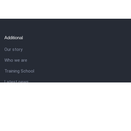
Additional
Our story
Who we are
Training School
Latest news
Resources
Theme guide
Support desk