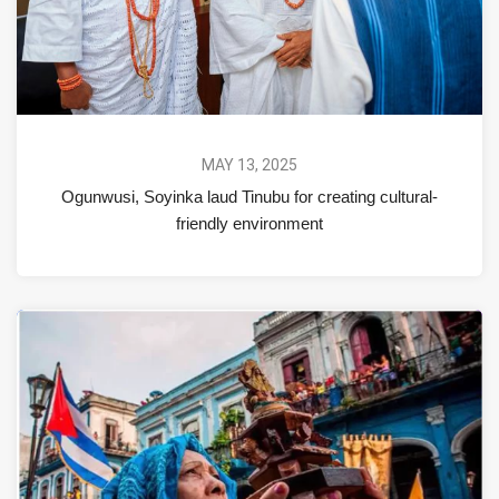
MAY 13, 2025
Ogunwusi, Soyinka laud Tinubu for creating cultural-
friendly environment