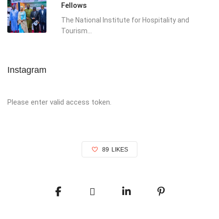
Fellows
The National Institute for Hospitality and
Tourism...
Instagram
Please enter valid access token.
89
LIKES