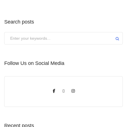
Search posts
Submit
Follow Us on Social Media
Recent posts