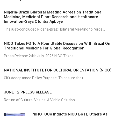
Nigeria-Brazil Bilateral Meeting Agrees on Traditional
Medicine, Medicinal Plant Research and Healthcare
Innovation-Says Otunba Ajiboye
The just-concluded Nigeria-Brazil Bilateral Meeting to forge...
NICO Takes FG To A Roundtable Discussion With Brazil On
Traditional Medicine For Global Recognition
Press Release 24th July, 2026 NICO Takes...
NATIONAL INSTITUTE FOR CULTURAL ORIENTATION (NICO)
Gift Acceptance Policy Purpose: To ensure that...
JUNE 12 PREESS RELEASE
Return of Cultural Values: A Viable Solution...
NIHOTOUR Inducts NICO Boss, Others As