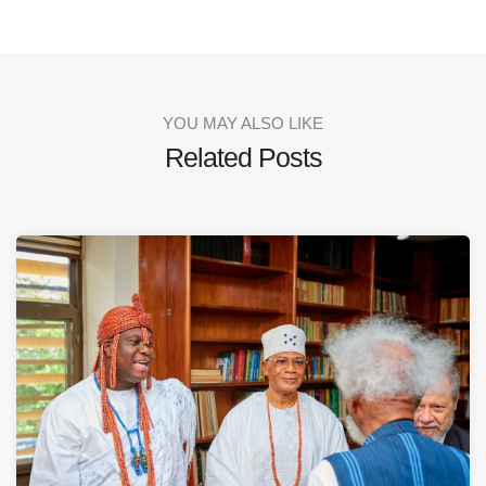
YOU MAY ALSO LIKE
Related Posts