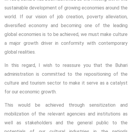
sustainable development of growing economies around the
world. If our vision of job creation, poverty alleviation,
diversified economy and becoming one of the leading
global economies is to be achieved, we must make culture
a major growth driver in conformity with contemporary
global realities.
In this regard, I wish to reassure you that the Buhari
administration is committed to the repositioning of the
culture and tourism sector to make it serve as a catalyst
for our economic growth.
This would be achieved through sensitization and
mobilization of the relevant agencies and institutions as
well as stakeholders and the general public to the
potentials of our cultural industries in the nation’s