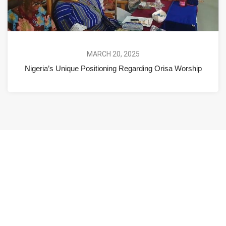
MARCH 20, 2025
Nigeria’s Unique Positioning Regarding Orisa Worship