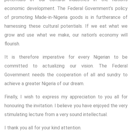
economic development. The Federal Government’s policy
of promoting Made-in-Nigeria goods is in furtherance of
harnessing these cultural potentials. If we eat what we
grow and use what we make, our nation’s economy will
flourish.
It is therefore imperative for every Nigerian to be
committed to actualizing our vision. The Federal
Government needs the cooperation of all and sundry to
achieve a greater Nigeria of our dream.
Finally, I wish to express my appreciation to you all for
honouring the invitation. I believe you have enjoyed the very
stimulating lecture from a very sound intellectual.
I thank you all for your kind attention.