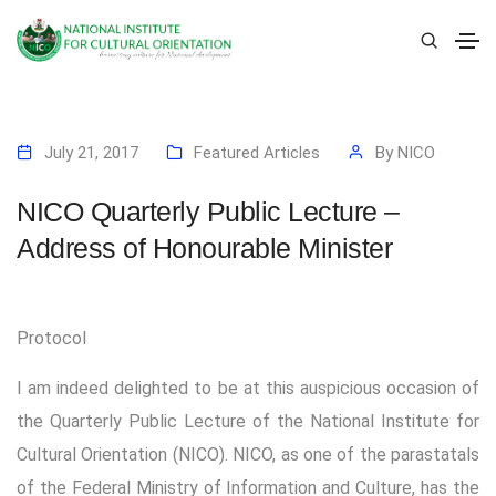
July 21, 2017
Featured Articles
By
NICO
NICO Quarterly Public Lecture –
Address of Honourable Minister
Protocol
I am indeed delighted to be at this auspicious occasion of
the Quarterly Public Lecture of the National Institute for
Cultural Orientation (NICO). NICO, as one of the parastatals
of the Federal Ministry of Information and Culture, has the