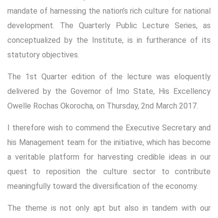
mandate of harnessing the nation’s rich culture for national
development. The Quarterly Public Lecture Series, as
conceptualized by the Institute, is in furtherance of its
statutory objectives.
The 1st Quarter edition of the lecture was eloquently
delivered by the Governor of Imo State, His Excellency
Owelle Rochas Okorocha, on Thursday, 2nd March 2017.
I therefore wish to commend the Executive Secretary and
his Management team for the initiative, which has become
a veritable platform for harvesting credible ideas in our
quest to reposition the culture sector to contribute
meaningfully toward the diversification of the economy.
The theme is not only apt but also in tandem with our