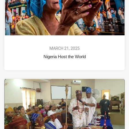
MARCH 21, 2025
Nigeria Host the World