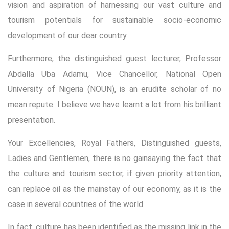
vision and aspiration of harnessing our vast culture and
tourism potentials for sustainable socio-economic
development of our dear country.
Furthermore, the distinguished guest lecturer, Professor
Abdalla Uba Adamu, Vice Chancellor, National Open
University of Nigeria (NOUN), is an erudite scholar of no
mean repute. I believe we have learnt a lot from his brilliant
presentation.
Your Excellencies, Royal Fathers, Distinguished guests,
Ladies and Gentlemen, there is no gainsaying the fact that
the culture and tourism sector, if given priority attention,
can replace oil as the mainstay of our economy, as it is the
case in several countries of the world.
In fact, culture has been identified as the missing link in the