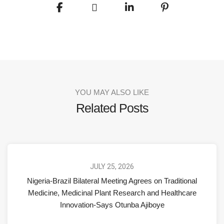
YOU MAY ALSO LIKE
Related Posts
JULY 25, 2026
Nigeria-Brazil Bilateral Meeting Agrees on Traditional
Medicine, Medicinal Plant Research and Healthcare
Innovation-Says Otunba Ajiboye