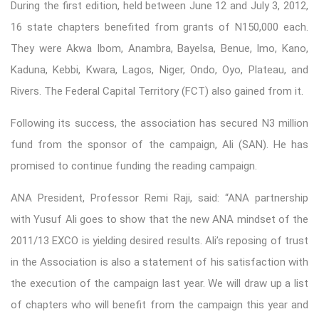
During the first edition, held between June 12 and July 3, 2012,
16 state chapters benefited from grants of N150,000 each.
They were Akwa Ibom, Anambra, Bayelsa, Benue, Imo, Kano,
Kaduna, Kebbi, Kwara, Lagos, Niger, Ondo, Oyo, Plateau, and
Rivers. The Federal Capital Territory (FCT) also gained from it.
Following its success, the association has secured N3 million
fund from the sponsor of the campaign, Ali (SAN). He has
promised to continue funding the reading campaign.
ANA President, Professor Remi Raji, said: “ANA partnership
with Yusuf Ali goes to show that the new ANA mindset of the
2011/13 EXCO is yielding desired results. Ali’s reposing of trust
in the Association is also a statement of his satisfaction with
the execution of the campaign last year. We will draw up a list
of chapters who will benefit from the campaign this year and