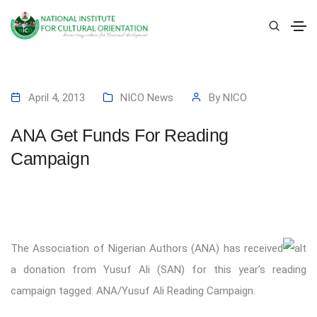
April 4, 2013
NICO News
By
NICO
ANA Get Funds For Reading
Campaign
The Association of Nigerian Authors (ANA) has received
a donation from Yusuf Ali (SAN) for this year’s reading
campaign tagged: ANA/Yusuf Ali Reading Campaign.