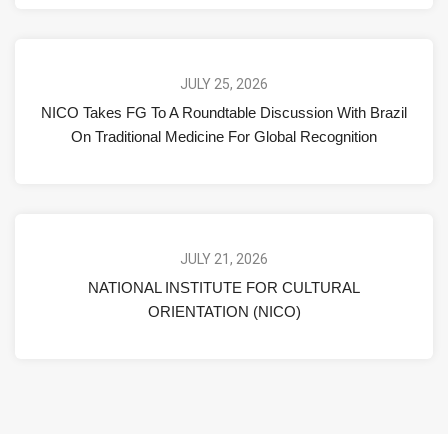
JULY 25, 2026
NICO Takes FG To A Roundtable Discussion With Brazil
On Traditional Medicine For Global Recognition
JULY 21, 2026
NATIONAL INSTITUTE FOR CULTURAL
ORIENTATION (NICO)