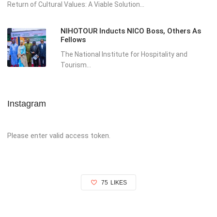
Return of Cultural Values: A Viable Solution...
NIHOTOUR Inducts NICO Boss, Others As
Fellows
The National Institute for Hospitality and
Tourism...
Instagram
Please enter valid access token.
75
LIKES