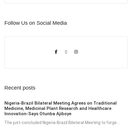
Follow Us on Social Media
Recent posts
Nigeria-Brazil Bilateral Meeting Agrees on Traditional
Medicine, Medicinal Plant Research and Healthcare
Innovation-Says Otunba Ajiboye
The just-concluded Nigeria-Brazil Bilateral Meeting to forge...