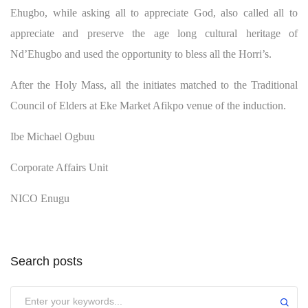
Ehugbo, while asking all to appreciate God, also called all to
appreciate and preserve the age long cultural heritage of
Nd’Ehugbo and used the opportunity to bless all the Horri’s.
After the Holy Mass, all the initiates matched to the Traditional
Council of Elders at Eke Market Afikpo venue of the induction.
Ibe Michael Ogbuu
Corporate Affairs Unit
NICO Enugu
Search posts
Submit