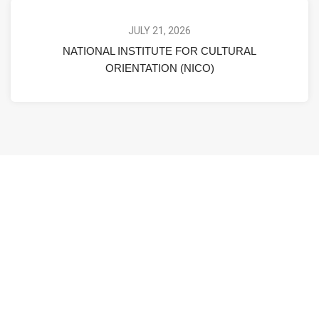
JULY 21, 2026
NATIONAL INSTITUTE FOR CULTURAL
ORIENTATION (NICO)