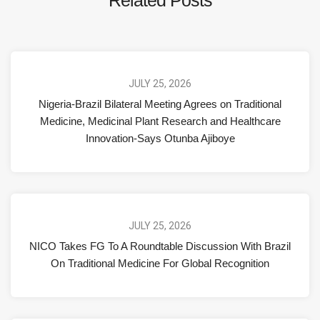
JULY 25, 2026
Nigeria-Brazil Bilateral Meeting Agrees on Traditional
Medicine, Medicinal Plant Research and Healthcare
Innovation-Says Otunba Ajiboye
JULY 25, 2026
NICO Takes FG To A Roundtable Discussion With Brazil
On Traditional Medicine For Global Recognition