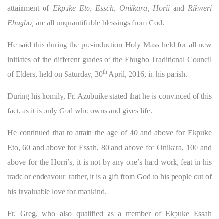
attainment of
Ekpuke Eto, Essah, Oniikara, Horii
and
Rikweri
Ehugbo,
are all unquantifiable blessings from God.
He said this during the pre-induction Holy Mass held for all new
initiates of the different grades of the Ehugbo Traditional Council
th
of Elders, held on Saturday, 30
April, 2016, in his parish.
During his homily, Fr. Azubuike stated that he is convinced of this
fact, as it is only God who owns and gives life.
He continued that to attain the age of 40 and above for Ekpuke
Eto, 60 and above for Essah, 80 and above for Onikara, 100 and
above for the Horri’s, it is not by any one’s hard work, feat in his
trade or endeavour; rather, it is a gift from God to his people out of
his invaluable love for mankind.
Fr. Greg, who also qualified as a member of Ekpuke Essah