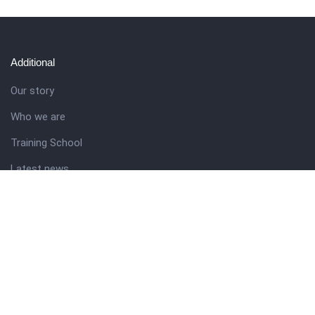
Additional
Our story
Who we are
Training School
Latest news
Resources
Theme guide
Support desk
Nigerian Academy for Cultural Studies
Company history