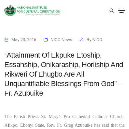
May 23, 2016
NICO News
By
NICO
“Attainment Of Ekpuke Etoship,
Essahship, Onikaraship, Horiiship And
Rikweri Of Ehugbo Are All
Unquantifiable Blessings From God” –
Fr. Azubuike
The Parish Priest, St. Mary’s Pro Cathedral Catholic Church,
Afikpo, Ebonyi State, Rev. Fr. Greg Azubuike has said that the