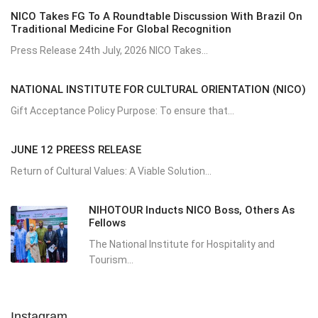
NICO Takes FG To A Roundtable Discussion With Brazil On
Traditional Medicine For Global Recognition
Press Release 24th July, 2026 NICO Takes...
NATIONAL INSTITUTE FOR CULTURAL ORIENTATION (NICO)
Gift Acceptance Policy Purpose: To ensure that...
JUNE 12 PREESS RELEASE
Return of Cultural Values: A Viable Solution...
NIHOTOUR Inducts NICO Boss, Others As
Fellows
The National Institute for Hospitality and
Tourism...
Instagram