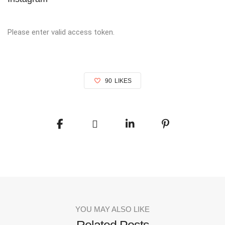
Please enter valid access token.
90
LIKES
YOU MAY ALSO LIKE
Related Posts