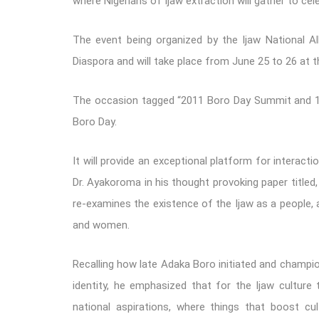
where Nigerians of Ijaw extraction will gather to ce
The event being organized by the Ijaw National Al
Diaspora and will take place from June 25 to 26 at 
The occasion tagged “2011 Boro Day Summit and 14t
Boro Day.
It will provide an exceptional platform for interacti
Dr. Ayakoroma in his thought provoking paper titled, 
re-examines the existence of the Ijaw as a people
and women.
Recalling how late Adaka Boro initiated and champio
identity, he emphasized that for the Ijaw culture 
national aspirations, where things that boost cul