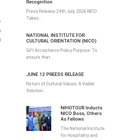
Recognition
Press Release 24th July, 2026 NICO
Takes...
e
h
NATIONAL INSTITUTE FOR
d
CULTURAL ORIENTATION (NICO)
Gift Acceptance Policy Purpose: To
ensure that...
JUNE 12 PREESS RELEASE
Return of Cultural Values: A Viable
Solution...
NIHOTOUR Inducts
NICO Boss, Others
As Fellows
The National Institute
for Hospitality and