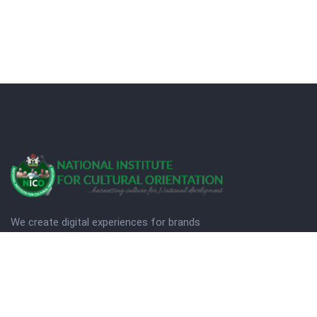
We create digital experiences for brands
companies by using creativity.
© Copyright 2025. NICO
Designed by Quezt