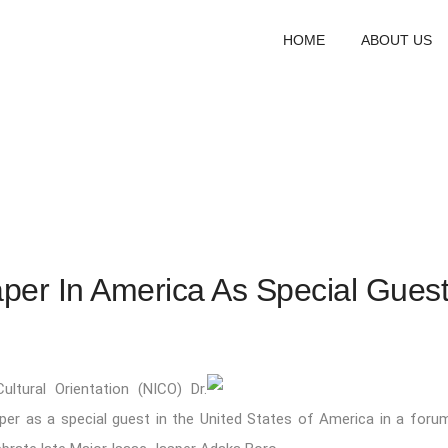
HOME
ABOUT US
per In America As Special Gues
ultural Orientation (NICO) Dr.
paper as a special guest in the United States of America in a foru