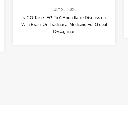
JULY 25, 2026
NICO Takes FG To A Roundtable Discussion
With Brazil On Traditional Medicine For Global
Recognition