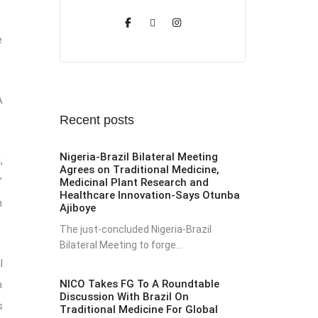
e
A
Recent posts
Nigeria-Brazil Bilateral Meeting
,
Agrees on Traditional Medicine,
”
Medicinal Plant Research and
Healthcare Innovation-Says Otunba
n
Ajiboye
The just-concluded Nigeria-Brazil
Bilateral Meeting to forge...
l
NICO Takes FG To A Roundtable
h
Discussion With Brazil On
s
Traditional Medicine For Global