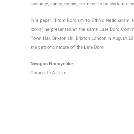
language, dance, music, etc. need to be systematica
In a paper, “From Boroism to Ethnic Nationalism a
Izons” he presented at the same Late Boro Comme
Town Hall, Brixton Hill, Brixton London in August 20
the patriotic nature of the Late Boro.
Nwagbo Nnenyelike
Corporate Affairs