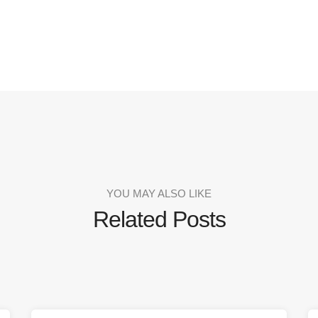
YOU MAY ALSO LIKE
Related Posts