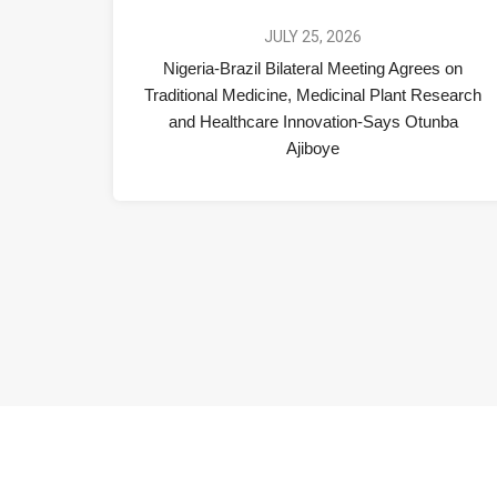
JULY 25, 2026
Nigeria-Brazil Bilateral Meeting Agrees on
Traditional Medicine, Medicinal Plant Research
and Healthcare Innovation-Says Otunba
Ajiboye