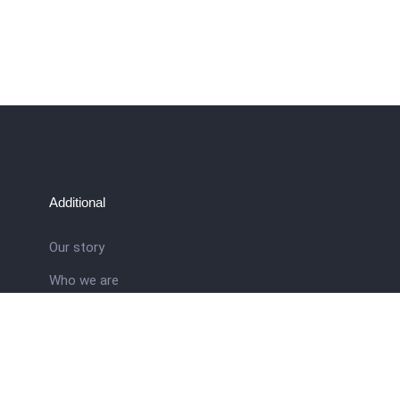
Additional
Our story
Who we are
ral
Training School
Latest news