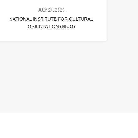
JULY 21, 2026
NATIONAL INSTITUTE FOR CULTURAL
ORIENTATION (NICO)