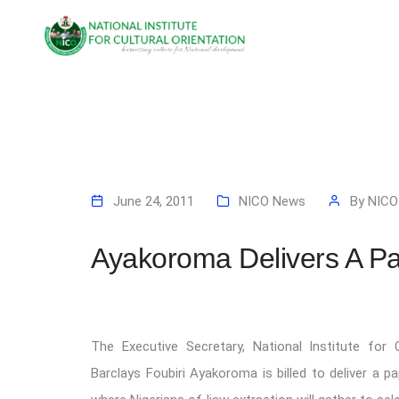
June 24, 2011
NICO News
By
NICO
Ayakoroma Delivers A Pa
The Executive Secretary, National Institute for C
Barclays Foubiri Ayakoroma is billed to deliver a 