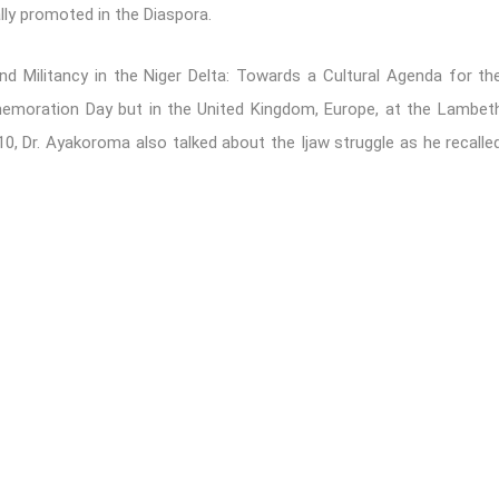
lly promoted in the Diaspora.
nd Militancy in the Niger Delta: Towards a Cultural Agenda for th
moration Day but in the United Kingdom, Europe, at the Lambet
10, Dr. Ayakoroma also talked about the Ijaw struggle as he recalle