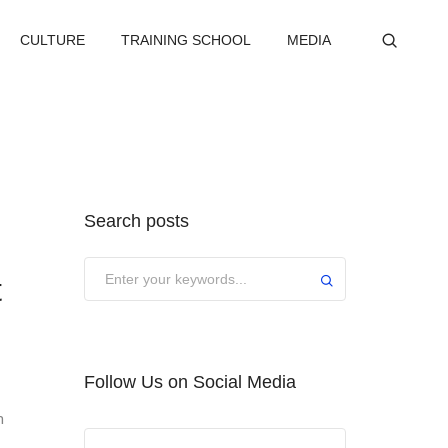
CULTURE
TRAINING SCHOOL
MEDIA
Search posts
Submit
t
Follow Us on Social Media
m