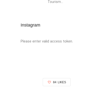
Tourism...
Instagram
Please enter valid access token.
84
LIKES