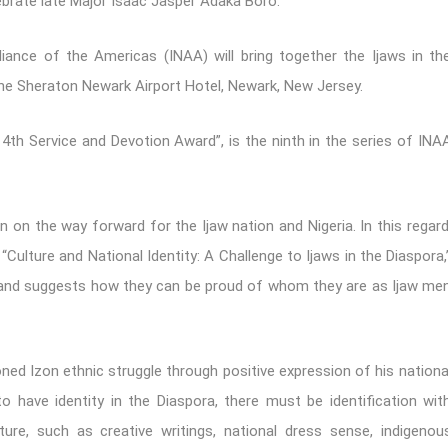
lebrate late Major Isaac Jasper Adaka Boro.
liance of the Americas (INAA) will bring together the Ijaws in th
the Sheraton Newark Airport Hotel, Newark, New Jersey.
h Service and Devotion Award”, is the ninth in the series of INA
on on the way forward for the Ijaw nation and Nigeria. In this regard
“Culture and National Identity: A Challenge to Ijaws in the Diaspora,
, and suggests how they can be proud of whom they are as Ijaw me
ned Izon ethnic struggle through positive expression of his nationa
to have identity in the Diaspora, there must be identification wit
ture, such as creative writings, national dress sense, indigenou