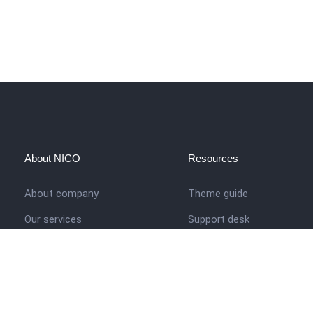
About NICO
Resources
About company
Theme guide
Our services
Support desk
Job opportunities
Nigerian Academy for Cultu
Studies
Contact us
Company history