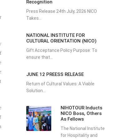
Recognition
Press Release 24th July, 2026 NICO
r
Takes...
NATIONAL INSTITUTE FOR
CULTURAL ORIENTATION (NICO)
y
Gift Acceptance Policy Purpose: To
f
ensure that...
e
e
JUNE 12 PREESS RELEASE
t
Return of Cultural Values: A Viable
Solution...
NIHOTOUR Inducts
e
NICO Boss, Others
f
As Fellows
n
The National Institute
for Hospitality and