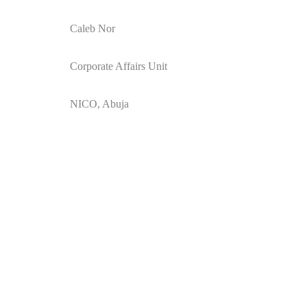
Caleb Nor
Corporate Affairs Unit
NICO, Abuja