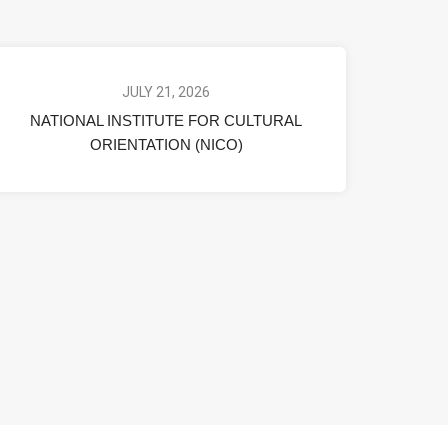
JULY 21, 2026
NATIONAL INSTITUTE FOR CULTURAL
ORIENTATION (NICO)