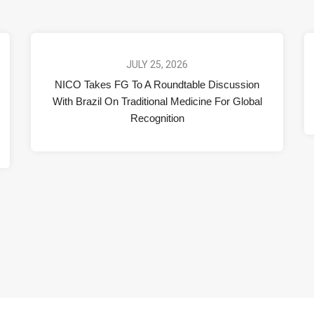
JULY 25, 2026
NICO Takes FG To A Roundtable Discussion
With Brazil On Traditional Medicine For Global
Recognition