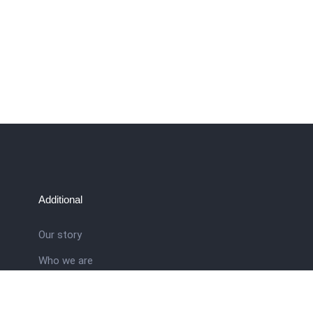
Additional
Our story
Who we are
ral
Training School
Latest news