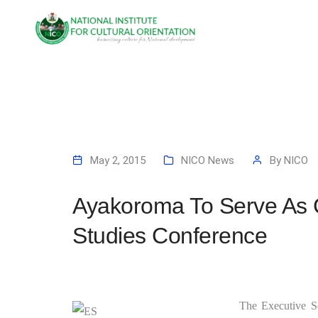
May 2, 2015
NICO News
By
NICO
Ayakoroma To Serve As 
Studies Conference
The Executive Se