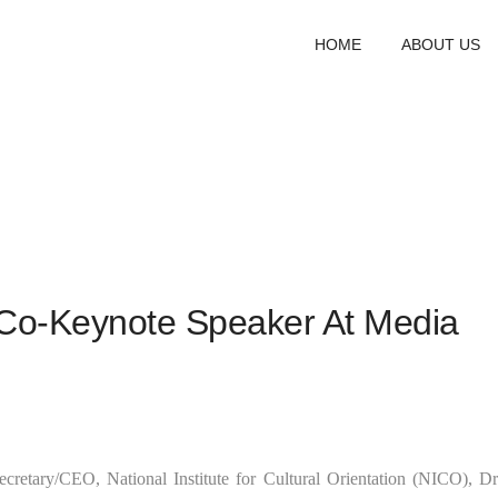
HOME
ABOUT US
Co-Keynote Speaker At Media
cretary/CEO, National Institute for Cultural Orientation (NICO), Dr