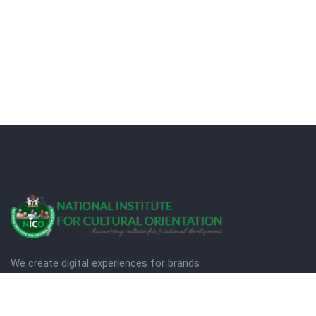
We create digital experiences for brands
companies by using creativity.