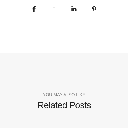
YOU MAY ALSO LIKE
Related Posts