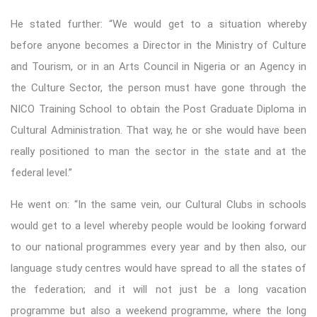
He stated further: “We would get to a situation whereby
before anyone becomes a Director in the Ministry of Culture
and Tourism, or in an Arts Council in Nigeria or an Agency in
the Culture Sector, the person must have gone through the
NICO Training School to obtain the Post Graduate Diploma in
Cultural Administration. That way, he or she would have been
really positioned to man the sector in the state and at the
federal level.”
He went on: “In the same vein, our Cultural Clubs in schools
would get to a level whereby people would be looking forward
to our national programmes every year and by then also, our
language study centres would have spread to all the states of
the federation; and it will not just be a long vacation
programme but also a weekend programme, where the long