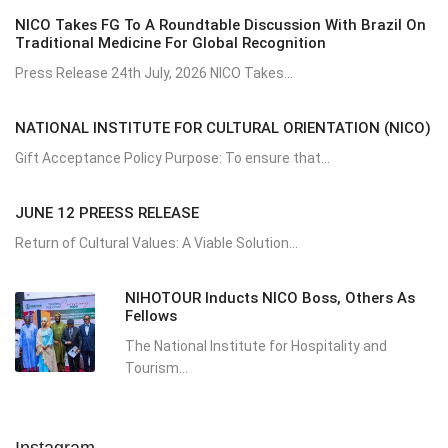
NICO Takes FG To A Roundtable Discussion With Brazil On
Traditional Medicine For Global Recognition
Press Release 24th July, 2026 NICO Takes...
NATIONAL INSTITUTE FOR CULTURAL ORIENTATION (NICO)
Gift Acceptance Policy Purpose: To ensure that...
JUNE 12 PREESS RELEASE
Return of Cultural Values: A Viable Solution...
NIHOTOUR Inducts NICO Boss, Others As
Fellows
The National Institute for Hospitality and
Tourism...
Instagram