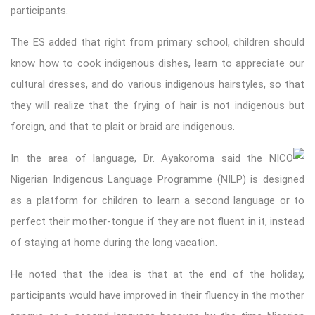
participants.
The ES added that right from primary school, children should
know how to cook indigenous dishes, learn to appreciate our
cultural dresses, and do various indigenous hairstyles, so that
they will realize that the frying of hair is not indigenous but
foreign, and that to plait or braid are indigenous.
In the area of language, Dr. Ayakoroma said the NICO
Nigerian Indigenous Language Programme (NILP) is designed
as a platform for children to learn a second language or to
perfect their mother-tongue if they are not fluent in it, instead
of staying at home during the long vacation.
He noted that the idea is that at the end of the holiday,
participants would have improved in their fluency in the mother