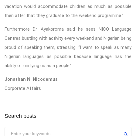
vacation would accommodate children as much as possible
then after that they graduate to the weekend programme.”
Furthermore Dr. Ayakoroma said he sees NICO Language
Centres bustling with activity every weekend and Nigerian being
proud of speaking them, stressing: “I want to speak as many
Nigerian languages as possible because language has the
ability of unifying us as a people.”
Jonathan N. Nicodemus
Corporate Affairs
Search posts
Submit