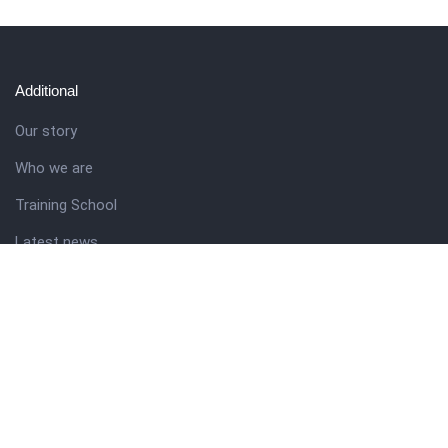
Additional
Our story
Who we are
Training School
Latest news
Resources
Theme guide
Support desk
Nigerian Academy for Cultural Studies