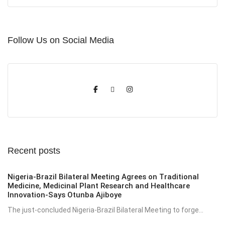
Follow Us on Social Media
Recent posts
Nigeria-Brazil Bilateral Meeting Agrees on Traditional
Medicine, Medicinal Plant Research and Healthcare
Innovation-Says Otunba Ajiboye
The just-concluded Nigeria-Brazil Bilateral Meeting to forge...