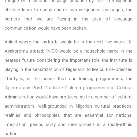
tongue or a second language because by the time Nigerian
children learn to speak one or two indigenous languages, the
barriers that we are facing in the area of language
communication would have been broken.
Asked where the Institute would be in the next five years, Dr.
Ayakoroma stated: “NICO would be a household name in the
nearest future considering the important role the Institute is
playing in the sensitization of Nigerians to live culture-oriented
lifestyles, in the sense that our training programmes, the
Diploma and Post Graduate Diploma programmes in Cultural
Administration would have produced quite a number of cultural
administrators, well-grounded in Nigerian cultural practices,
realities and philosophies that are essential for national
integration, peace, unity and development in a multi-ethnic
nation.