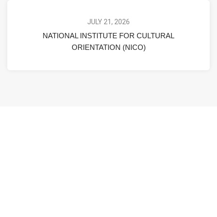
JULY 21, 2026
NATIONAL INSTITUTE FOR CULTURAL
ORIENTATION (NICO)