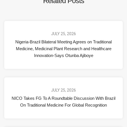
Related Posts
JULY 25, 2026
Nigeria-Brazil Bilateral Meeting Agrees on Traditional
Medicine, Medicinal Plant Research and Healthcare
Innovation-Says Otunba Ajiboye
JULY 25, 2026
NICO Takes FG To A Roundtable Discussion With Brazil
On Traditional Medicine For Global Recognition