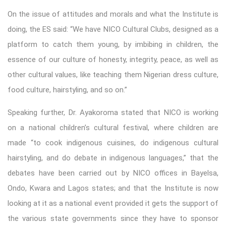
On the issue of attitudes and morals and what the Institute is
doing, the ES said: “We have NICO Cultural Clubs, designed as a
platform to catch them young, by imbibing in children, the
essence of our culture of honesty, integrity, peace, as well as
other cultural values, like teaching them Nigerian dress culture,
food culture, hairstyling, and so on.”
Speaking further, Dr. Ayakoroma stated that NICO is working
on a national children’s cultural festival, where children are
made “to cook indigenous cuisines, do indigenous cultural
hairstyling, and do debate in indigenous languages,” that the
debates have been carried out by NICO offices in Bayelsa,
Ondo, Kwara and Lagos states; and that the Institute is now
looking at it as a national event provided it gets the support of
the various state governments since they have to sponsor