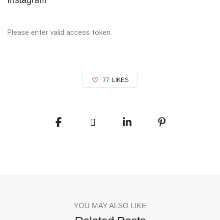
Please enter valid access token.
77
LIKES
YOU MAY ALSO LIKE