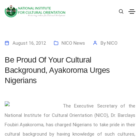
August 16, 2012
NICO News
By
NICO
Be Proud Of Your Cultural
Background, Ayakoroma Urges
Nigerians
The Executive Secretary of the
National Institute for Cultural Orientation (NICO), Dr. Barclays
Foubiri Ayakoroma, has charged Nigerians to take pride in their
cultural background by having knowledge of such cultures,