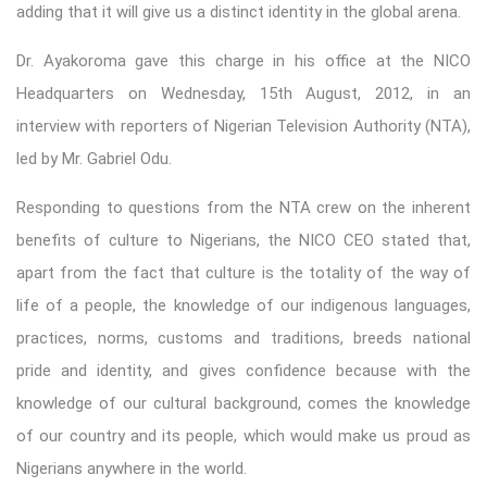
adding that it will give us a distinct identity in the global arena.
Dr. Ayakoroma gave this charge in his office at the NICO
Headquarters on Wednesday, 15th August, 2012, in an
interview with reporters of Nigerian Television Authority (NTA),
led by Mr. Gabriel Odu.
Responding to questions from the NTA crew on the inherent
benefits of culture to Nigerians, the NICO CEO stated that,
apart from the fact that culture is the totality of the way of
life of a people, the knowledge of our indigenous languages,
practices, norms, customs and traditions, breeds national
pride and identity, and gives confidence because with the
knowledge of our cultural background, comes the knowledge
of our country and its people, which would make us proud as
Nigerians anywhere in the world.