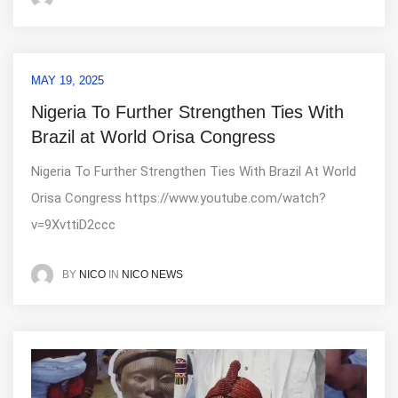
MAY 19, 2025
Nigeria To Further Strengthen Ties With
Brazil at World Orisa Congress
Nigeria To Further Strengthen Ties With Brazil At World
Orisa Congress https://www.youtube.com/watch?
v=9XvttiD2ccc
IN
NICO NEWS
BY
NICO