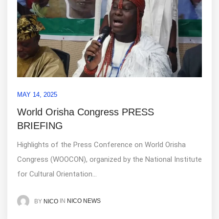
MAY 14, 2025
World Orisha Congress PRESS
BRIEFING
Highlights of the Press Conference on World Orisha
Congress (WOOCON), organized by the National Institute
for Cultural Orientation...
IN
NICO NEWS
BY
NICO