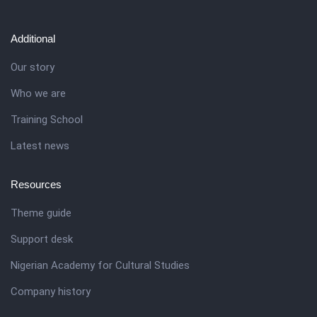
Additional
Our story
Who we are
Training School
Latest news
Resources
Theme guide
Support desk
Nigerian Academy for Cultural Studies
Company history