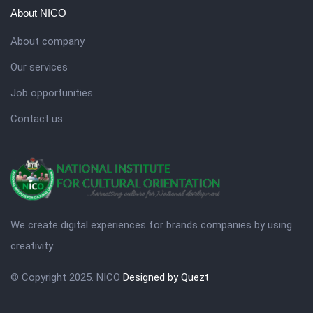
About NICO
About company
Our services
Job opportunities
Contact us
We create digital experiences for brands companies by using
creativity.
© Copyright 2025. NICO
Designed by Quezt