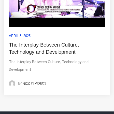
APRIL 3, 2025
The Interplay Between Culture,
Technology and Development
The Interplay Between Culture, Technology and
Development
IN
VIDEOS
BY
NICO