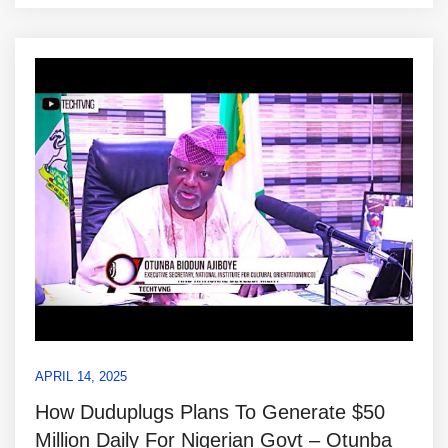
APRIL 14, 2025
How Duduplugs Plans To Generate $50
Million Daily For Nigerian Govt – Otunba