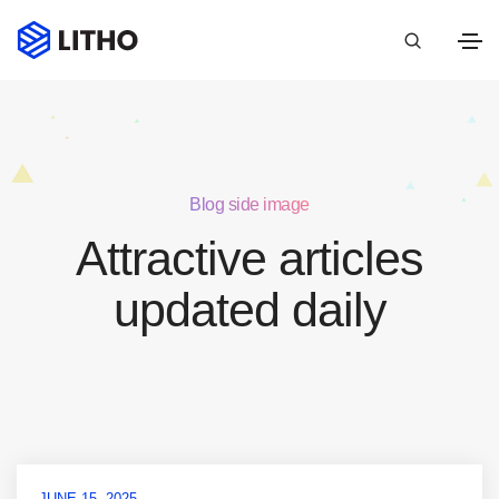
Blog side image
Attractive articles
updated daily
JUNE 15, 2025