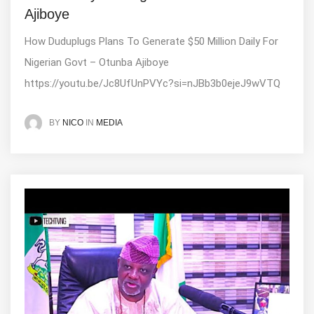
Ajiboye
How Duduplugs Plans To Generate $50 Million Daily For
Nigerian Govt – Otunba Ajiboye
https://youtu.be/Jc8UfUnPVYc?si=nJBb3b0ejeJ9wVTQ
IN
MEDIA
BY
NICO