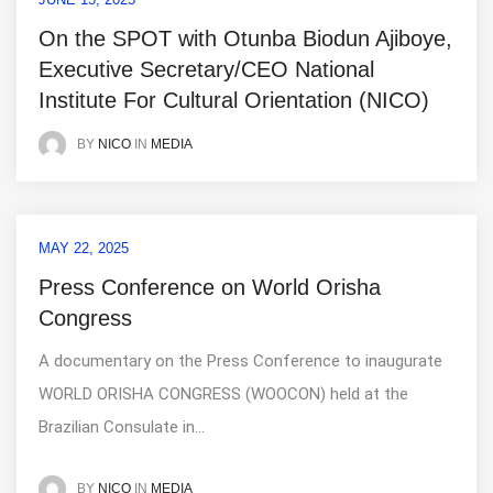
On the SPOT with Otunba Biodun Ajiboye,
Executive Secretary/CEO National
Institute For Cultural Orientation (NICO)
IN
MEDIA
BY
NICO
MAY 22, 2025
Press Conference on World Orisha
Congress
A documentary on the Press Conference to inaugurate
WORLD ORISHA CONGRESS (WOOCON) held at the
Brazilian Consulate in...
IN
MEDIA
BY
NICO