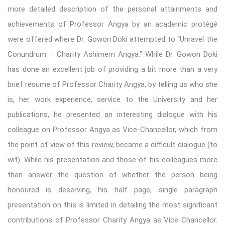
more detailed description of the personal attainments and
achievements of Professor Angya by an academic protégé
were offered where Dr. Gowon Doki attempted to “Unravel the
Conundrum – Charity Ashimem Angya.” While Dr. Gowon Doki
has done an excellent job of providing a bit more than a very
brief resume of Professor Charity Angya, by telling us who she
is, her work experience, service to the University and her
publications, he presented an interesting dialogue with his
colleague on Professor Angya as Vice-Chancellor, which from
the point of view of this review, became a difficult dialogue (to
wit). While his presentation and those of his colleagues more
than answer the question of whether the person being
honoured is deserving, his half page, single paragraph
presentation on this is limited in detailing the most significant
contributions of Professor Charity Angya as Vice Chancellor.