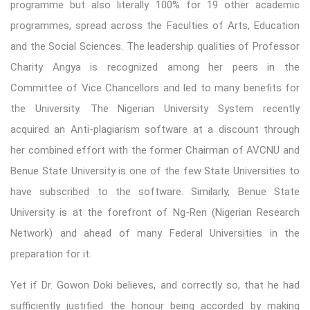
programme but also literally 100% for 19 other academic
programmes, spread across the Faculties of Arts, Education
and the Social Sciences. The leadership qualities of Professor
Charity Angya is recognized among her peers in the
Committee of Vice Chancellors and led to many benefits for
the University. The Nigerian University System recently
acquired an Anti-plagiarism software at a discount through
her combined effort with the former Chairman of AVCNU and
Benue State University is one of the few State Universities to
have subscribed to the software. Similarly, Benue State
University is at the forefront of Ng-Ren (Nigerian Research
Network) and ahead of many Federal Universities in the
preparation for it.
Yet if Dr. Gowon Doki believes, and correctly so, that he had
sufficiently justified the honour being accorded by making