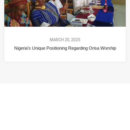
MARCH 20, 2025
Nigeria’s Unique Positioning Regarding Orisa Worship