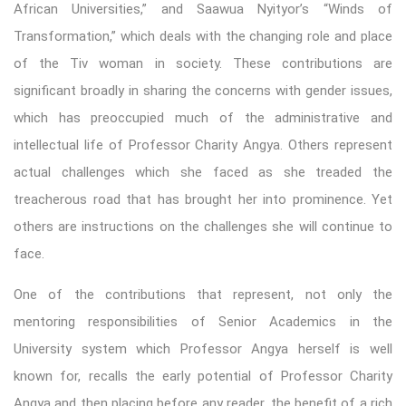
African Universities,” and Saawua Nyityor’s “Winds of
Transformation,” which deals with the changing role and place
of the Tiv woman in society. These contributions are
significant broadly in sharing the concerns with gender issues,
which has preoccupied much of the administrative and
intellectual life of Professor Charity Angya. Others represent
actual challenges which she faced as she treaded the
treacherous road that has brought her into prominence. Yet
others are instructions on the challenges she will continue to
face.
One of the contributions that represent, not only the
mentoring responsibilities of Senior Academics in the
University system which Professor Angya herself is well
known for, recalls the early potential of Professor Charity
Angya and then placing before any reader, the benefit of a rich