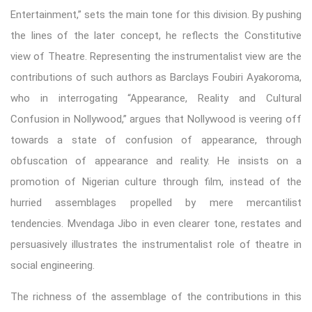
Entertainment,” sets the main tone for this division. By pushing
the lines of the later concept, he reflects the Constitutive
view of Theatre. Representing the instrumentalist view are the
contributions of such authors as Barclays Foubiri Ayakoroma,
who in interrogating “Appearance, Reality and Cultural
Confusion in Nollywood,” argues that Nollywood is veering off
towards a state of confusion of appearance, through
obfuscation of appearance and reality. He insists on a
promotion of Nigerian culture through film, instead of the
hurried assemblages propelled by mere mercantilist
tendencies. Mvendaga Jibo in even clearer tone, restates and
persuasively illustrates the instrumentalist role of theatre in
social engineering.
The richness of the assemblage of the contributions in this