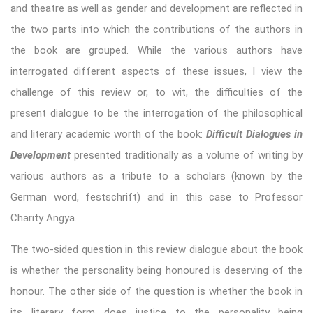
and theatre as well as gender and development are reflected in
the two parts into which the contributions of the authors in
the book are grouped. While the various authors have
interrogated different aspects of these issues, I view the
challenge of this review or, to wit, the difficulties of the
present dialogue to be the interrogation of the philosophical
and literary academic worth of the book:
Difficult Dialogues in
Development
presented traditionally as a volume of writing by
various authors as a tribute to a scholars (known by the
German word, festschrift) and in this case to Professor
Charity Angya.
The two-sided question in this review dialogue about the book
is whether the personality being honoured is deserving of the
honour. The other side of the question is whether the book in
its literary form does justice to the personality being