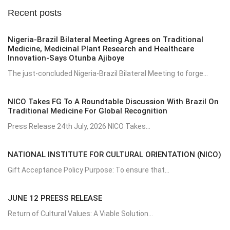
Recent posts
Nigeria-Brazil Bilateral Meeting Agrees on Traditional
Medicine, Medicinal Plant Research and Healthcare
Innovation-Says Otunba Ajiboye
The just-concluded Nigeria-Brazil Bilateral Meeting to forge...
NICO Takes FG To A Roundtable Discussion With Brazil On
Traditional Medicine For Global Recognition
Press Release 24th July, 2026 NICO Takes...
NATIONAL INSTITUTE FOR CULTURAL ORIENTATION (NICO)
Gift Acceptance Policy Purpose: To ensure that...
JUNE 12 PREESS RELEASE
Return of Cultural Values: A Viable Solution...