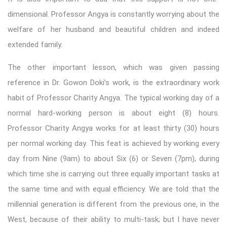
dimensional. Professor Angya is constantly worrying about the
welfare of her husband and beautiful children and indeed
extended family.
The other important lesson, which was given passing
reference in Dr. Gowon Doki’s work, is the extraordinary work
habit of Professor Charity Angya. The typical working day of a
normal hard-working person is about eight (8) hours.
Professor Charity Angya works for at least thirty (30) hours
per normal working day. This feat is achieved by working every
day from Nine (9am) to about Six (6) or Seven (7pm), during
which time she is carrying out three equally important tasks at
the same time and with equal efficiency. We are told that the
millennial generation is different from the previous one, in the
West, because of their ability to multi-task; but I have never