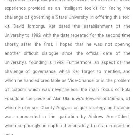
experience provided as an intelligent toolkit for facing the
challenge of governing a State University. In offering this tool
kit, David Iornongu Ker dated the establishment of the
University to 1982, with the date repeated for the second time
shortly after the first, I hoped that he was not opening
another difficult dialogue since the official date of the
University’s founding is 1992. Furthermore, an aspect of the
challenge of governance, which Ker forgot to mention, and
which he handled creditable as Vice-Chancellor is the problem
of cultism which was nevertheless, the main focus of Fola
Fosudo in the piece on Akin Okunowo’s
Beware of Cultism
, of
which Professor Charity Angya’s unique strategy and stance
was represented in the quotation by Andrew Ame-Odindi,
which surprisingly he captured accurately from an interaction
with