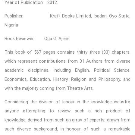
Year of Publication: 2012
Publisher: Kraft Books Limited, Ibadan, Oyo State,
Nigeria
Book Reviewer: Oga G. Ajene
This book of 567 pages contains thirty three (33) chapters,
which represent contributions from 31 Authors from diverse
academic disciplines, including English, Political Science,
Economics, Education, History, Religion and Philosophy, and
with the majority coming from Theatre Arts.
Considering the division of labour in the knowledge industry,
anyone attempting to review such a rich product of
knowledge, derived from such an array of experts, drawn from
such diverse background, in honour of such a remarkable