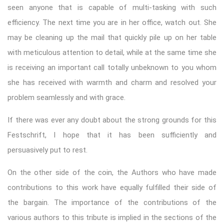
seen anyone that is capable of multi-tasking with such
efficiency. The next time you are in her office, watch out. She
may be cleaning up the mail that quickly pile up on her table
with meticulous attention to detail, while at the same time she
is receiving an important call totally unbeknown to you whom
she has received with warmth and charm and resolved your
problem seamlessly and with grace.
If there was ever any doubt about the strong grounds for this
Festschrift, I hope that it has been sufficiently and
persuasively put to rest.
On the other side of the coin, the Authors who have made
contributions to this work have equally fulfilled their side of
the bargain. The importance of the contributions of the
various authors to this tribute is implied in the sections of the