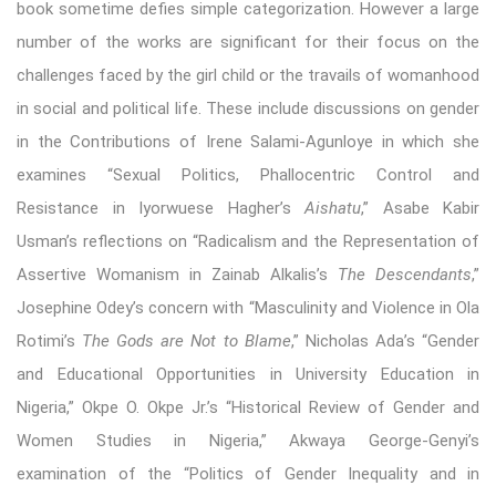
book sometime defies simple categorization. However a large
number of the works are significant for their focus on the
challenges faced by the girl child or the travails of womanhood
in social and political life. These include discussions on gender
in the Contributions of Irene Salami-Agunloye in which she
examines “Sexual Politics, Phallocentric Control and
Resistance in Iyorwuese Hagher’s
Aishatu
,” Asabe Kabir
Usman’s reflections on “Radicalism and the Representation of
Assertive Womanism in Zainab Alkalis’s
The Descendants
,”
Josephine Odey’s concern with “Masculinity and Violence in Ola
Rotimi’s
The Gods are Not to Blame
,” Nicholas Ada’s “Gender
and Educational Opportunities in University Education in
Nigeria,” Okpe O. Okpe Jr.’s “Historical Review of Gender and
Women Studies in Nigeria,” Akwaya George-Genyi’s
examination of the “Politics of Gender Inequality and in