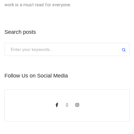
work is a must read for everyone.
Search posts
Submit
Follow Us on Social Media