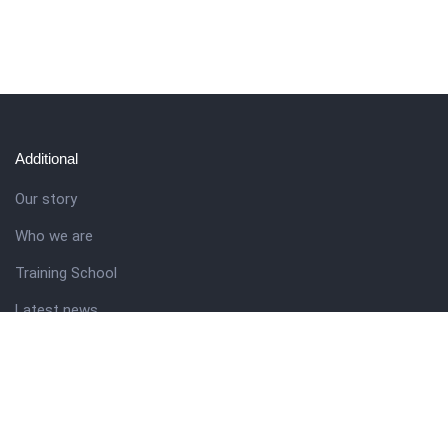
Additional
Our story
Who we are
Training School
Latest news
Resources
Theme guide
Support desk