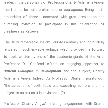
leader, in the personality of Professor Charity Ashimem Angya,
must either be quite pretentious or courageous. Being that I
am neither of these, I accepted, with great trepidation, the
humbling invitation to participate in this celebration of
greatness as Reviewer.
The truly remarkable insight, quintessentially and colourfully
rendered in such enviable verbiage, which provided the forward
to book, written by one of the academic giants of the Arts,
Professor Olu Obafemi, offers an engaging appetizer to
Difficult Dialogues in Development
and the subject, Charity
Ashimem Angya. Indeed, As Professor Obafemi points out,
“the selection of both topic and executing authors and the
subject is as apt as it is envisioned (9).
Professor Charity Angya’s lifelong engagement with Drama