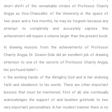
short shrift of the remarkable strides of Professor Charity
Angya as Vice-Chancellor of the University in the space of
two years and a few months, he may be forgiven because any
attempt to completely and accurately capture this
achievement will require a volume larger than the present book.
In drawing lessons from the achievements of Professor
Charity Angya, Dr. Gowon Doki did an excellent job of drawing
attention to one of the secrets of Professor Charity Angya,
her profound belief i
n the working hands of the Almighty God and in her enduring
faith and obedience to his words. There are other important
lessons that must be mentioned. First of all, she continually
acknowledges the support of and lavishes gratitude to two
very important personalities. In her modest manner there is no