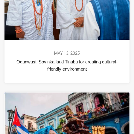
MAY 13, 2025
Ogunwusi, Soyinka laud Tinubu for creating cultural-
friendly environment