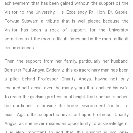
achievement that has been gained without the support of the
Visitor to the University, His Excellency Rt. Hon. Dr. Gabriel
Torwua Suswam a tribute that is well placed because the
Visitor has been a rock of support for the University,
sometimes at the most difficult times and in the most difficult
circumstances.
Then the support from her family, particularly her husband,
Barrister Paul Angya. Evidently, this extraordinary man has been
a pillar behind Professor Charity Angya, having not only
endured self-denial over the many years that enabled his wife
to reach the giddying professional height that she has reached
but continues to provide the home environment for her to
excel. Again, this support is never lost upon Professor Charity
Angya, as she never misses an opportunity to acknowledge it.
It is also important to add that this support is not one-