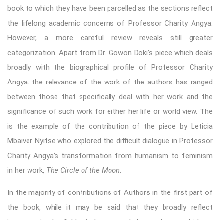
book to which they have been parcelled as the sections reflect
the lifelong academic concerns of Professor Charity Angya.
However, a more careful review reveals still greater
categorization. Apart from Dr. Gowon Doki’s piece which deals
broadly with the biographical profile of Professor Charity
Angya, the relevance of the work of the authors has ranged
between those that specifically deal with her work and the
significance of such work for either her life or world view. The
is the example of the contribution of the piece by Leticia
Mbaiver Nyitse who explored the difficult dialogue in Professor
Charity Angya’s transformation from humanism to feminism
in her work,
The Circle of the Moon
.
In the majority of contributions of Authors in the first part of
the book, while it may be said that they broadly reflect