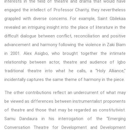
interests in the field of theatre and drama that would have
engaged the intellect of Professor Charity, they nevertheless
grappled with diverse concerns. For example, Saint Gbilekaa
revealed an intriguing insight into the place of literature in the
difficult dialogue between conflict, reconciliation and positive
advancement and harmony following the violence in Zaki Biam
in 2001. Alex Asigbo, who brought together the intimate
relationship between actor, theatre and audience of Igbo
traditional theatre into what he calls, a “Holy Alliance,”
incidentally captures the same theme of harmony in the piece.
The other contributions reflect an undercurrent of what may
be viewed as differences between instrumentalist proponents
of theatre and those that may be regarded as constitutivist.
Samu Dandaura in his interrogation of the “Emerging
Conversation Theatre for Development and Development