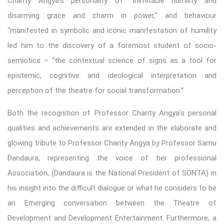
Charity Angya’s personality of “inimitable humility and
disarming grace and charm in power,” and behaviour
“manifested in symbolic and iconic manifestation of humility
led him to the discovery of a foremost student of socio-
semiotics – “the contextual science of signs as a tool for
epistemic, cognitive and ideological interpretation and
perception of the theatre for social transformation.”
Both the recognition of Professor Charity Angya’s personal
qualities and achievements are extended in the elaborate and
glowing tribute to Professor Charity Angya by Professor Samu
Dandaura, representing the voice of her professional
Association, (Dandaura is the National President of SONTA) in
his insight into the difficult dialogue or what he considers to be
an Emerging conversation between the Theatre of
Development and Development Entertainment. Furthermore, a