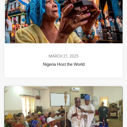
MARCH 21, 2025
Nigeria Host the World