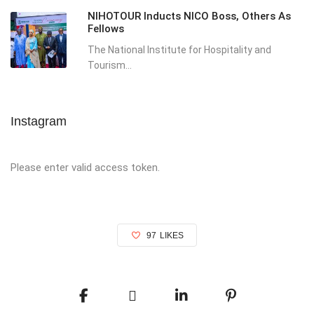
NIHOTOUR Inducts NICO Boss, Others As
Fellows
The National Institute for Hospitality and
Tourism...
Instagram
Please enter valid access token.
97
LIKES