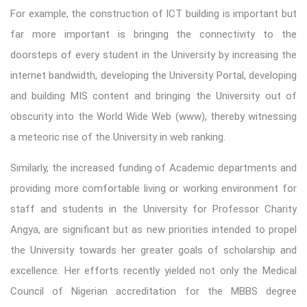
For example, the construction of ICT building is important but
far more important is bringing the connectivity to the
doorsteps of every student in the University by increasing the
internet bandwidth, developing the University Portal, developing
and building MIS content and bringing the University out of
obscurity into the World Wide Web (www), thereby witnessing
a meteoric rise of the University in web ranking.
Similarly, the increased funding of Academic departments and
providing more comfortable living or working environment for
staff and students in the University for Professor Charity
Angya, are significant but as new priorities intended to propel
the University towards her greater goals of scholarship and
excellence. Her efforts recently yielded not only the Medical
Council of Nigerian accreditation for the MBBS degree