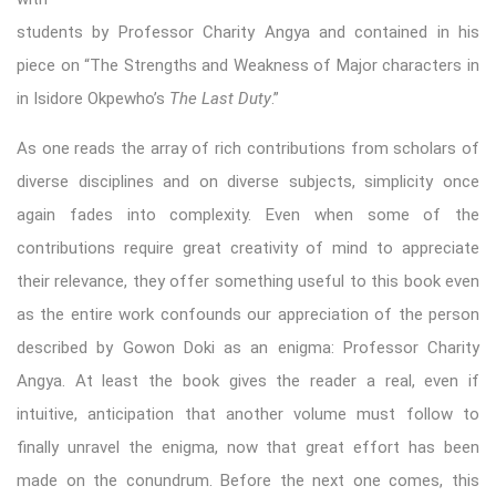
students by Professor Charity Angya and contained in his
piece on “The Strengths and Weakness of Major characters in
in Isidore Okpewho’s
The Last Duty
.”
As one reads the array of rich contributions from scholars of
diverse disciplines and on diverse subjects, simplicity once
again fades into complexity. Even when some of the
contributions require great creativity of mind to appreciate
their relevance, they offer something useful to this book even
as the entire work confounds our appreciation of the person
described by Gowon Doki as an enigma: Professor Charity
Angya. At least the book gives the reader a real, even if
intuitive, anticipation that another volume must follow to
finally unravel the enigma, now that great effort has been
made on the conundrum. Before the next one comes, this