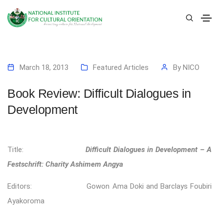
March 18, 2013
Featured Articles
By
NICO
Book Review: Difficult Dialogues in
Development
Title:
Difficult Dialogues in Development – A
Festschrift: Charity Ashimem Angya
Editors: Gowon Ama Doki and Barclays Foubiri
Ayakoroma