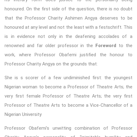
honoured. On the first side of the question, there is no doubt
that the Professor Charity Ashimen Angya deserves to be
honoured at any level and not the least with a festschrift. This
is in evidence not only in the deafening accolades of a
renowned and far older professor in the
Foreword
to the
work, where Professor Obafemi justified the honour to
Professor Charity Angya on the grounds that:
She is s scorer of a few undiminished first: the youngest
Nigerian woman to become a Professor of Theatre Arts; the
very first female Professor of Theatre Arts; the very first
Professor of Theatre Arts to become a Vice-Chancellor of a
Nigerian University
Professor Obafemi’s unwitting combination of Professor