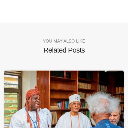
YOU MAY ALSO LIKE
Related Posts