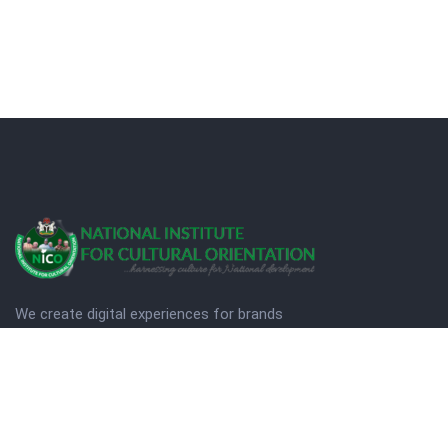
We create digital experiences for brands
companies by using creativity.
© Copyright 2025. NICO
Designed by Quezt