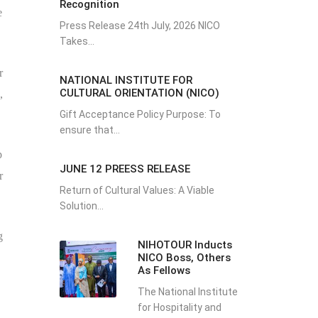
Recognition
e
Press Release 24th July, 2026 NICO
Takes...
r
NATIONAL INSTITUTE FOR
CULTURAL ORIENTATION (NICO)
,
Gift Acceptance Policy Purpose: To
ensure that...
p
JUNE 12 PREESS RELEASE
r
Return of Cultural Values: A Viable
Solution...
g
NIHOTOUR Inducts
NICO Boss, Others
As Fellows
The National Institute
for Hospitality and