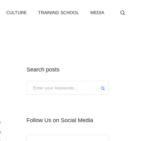
CULTURE
TRAINING SCHOOL
MEDIA
Search posts
Submit
Follow Us on Social Media
e
a