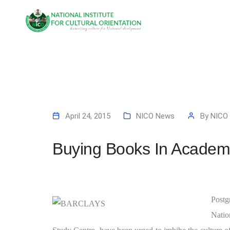
April 24, 2015
NICO News
By
NICO
Buying Books In Academ
Postg
Natio