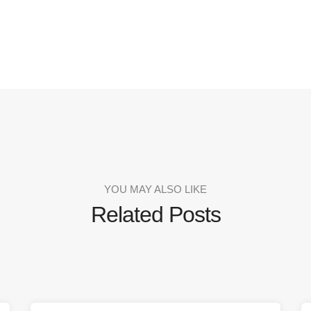
YOU MAY ALSO LIKE
Related Posts