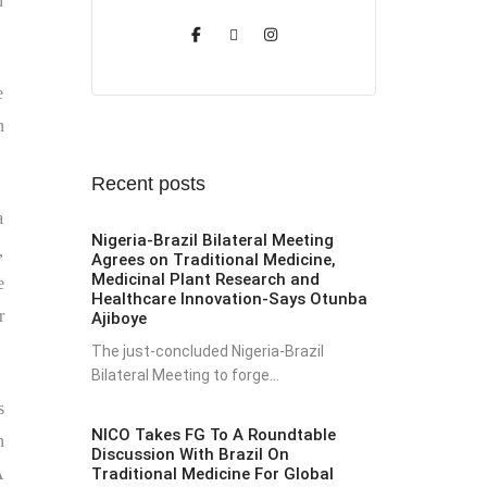
n
e
n
Recent posts
a
Nigeria-Brazil Bilateral Meeting
,
Agrees on Traditional Medicine,
Medicinal Plant Research and
e
Healthcare Innovation-Says Otunba
r
Ajiboye
The just-concluded Nigeria-Brazil
Bilateral Meeting to forge...
s
NICO Takes FG To A Roundtable
n
Discussion With Brazil On
Traditional Medicine For Global
A