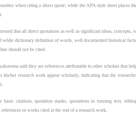
number when citing a direct quote; while the APA style sheet places th
r.
ssed that all direct quotations as well as significant ideas, concepts, o
 while dictionary definition of words, well documented historical facts
ine should not be cited.
Ayakoroma said they are references attributable to other scholars that hel
s his/her research work appear scholarly, indicating that the researche
h.
e basic citations, quotation marks, quotations in running text, editin
references or works cited at the end of a research work.