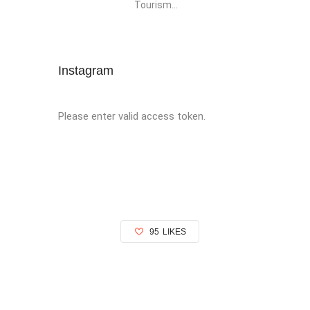
Tourism...
Instagram
Please enter valid access token.
95
LIKES