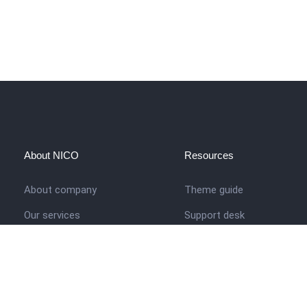
About NICO
Resources
About company
Theme guide
Our services
Support desk
Job opportunities
Nigerian Academy for Cultu
Studies
Contact us
Company history