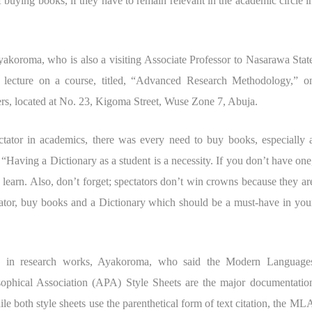
 buying books, if they have to remain relevant in the academic circle i
akoroma, who is also a visiting Associate Professor to Nasarawa Stat
 a lecture on a course, titled, “Advanced Research Methodology,” o
ters, located at No. 23, Kigoma Street, Wuse Zone 7, Abuja.
ctator in academics, there was every need to buy books, especially 
 “Having a Dictionary as a student is a necessity. If you don’t have one
to learn. Also, don’t forget; spectators don’t win crowns because they ar
ectator, buy books and a Dictionary which should be a must-have in you
ts in research works, Ayakoroma, who said the Modern Language
ophical Association (APA) Style Sheets are the major documentatio
ile both style sheets use the parenthetical form of text citation, the ML