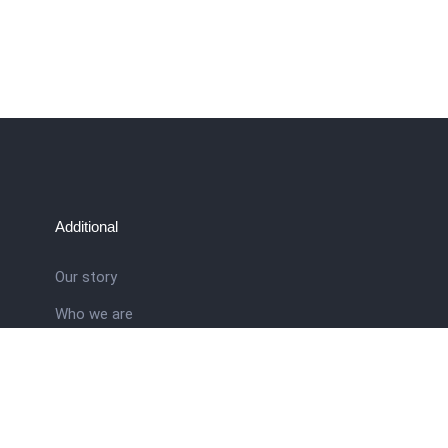
Additional
Our story
Who we are
ral
Training School
Latest news