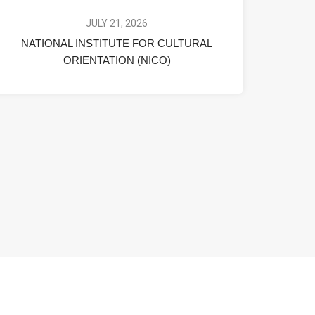
JULY 21, 2026
NATIONAL INSTITUTE FOR CULTURAL
ORIENTATION (NICO)