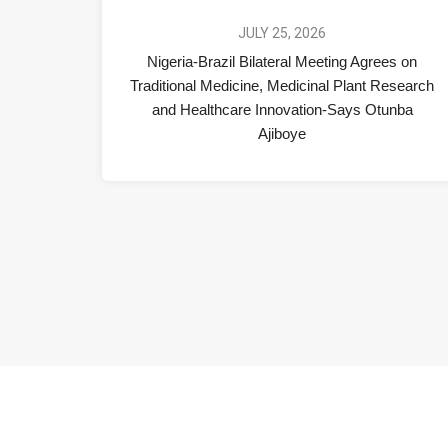
JULY 25, 2026
Nigeria-Brazil Bilateral Meeting Agrees on
Traditional Medicine, Medicinal Plant Research
and Healthcare Innovation-Says Otunba
Ajiboye