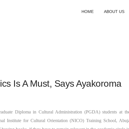
HOME
ABOUT US
ics Is A Must, Says Ayakoroma
raduate Diploma in Cultural Administration (PGDA) students at th
nal Institute for Cultural Orientation (NICO) Training School, Abuj