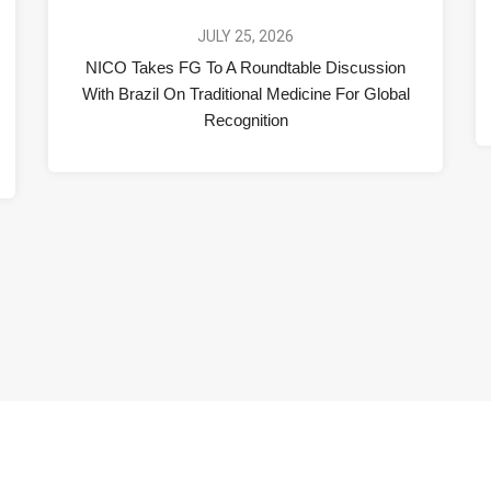
JULY 25, 2026
NICO Takes FG To A Roundtable Discussion
With Brazil On Traditional Medicine For Global
Recognition