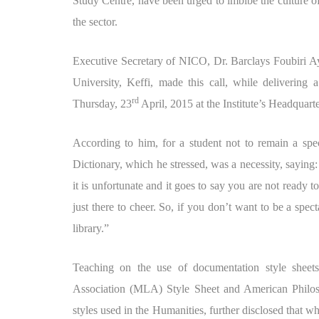
Study Centre, have been urged to imbibe the culture of
the sector.
Executive Secretary of NICO, Dr. Barclays Foubiri Ay
University, Keffi, made this call, while delivering
rd
Thursday, 23
April, 2015 at the Institute’s Headquar
According to him, for a student not to remain a spe
Dictionary, which he stressed, was a necessity, saying:
it is unfortunate and it goes to say you are not ready 
just there to cheer. So, if you don’t want to be a sp
library.”
Teaching on the use of documentation style shee
Association (MLA) Style Sheet and American Philos
styles used in the Humanities, further disclosed that wh