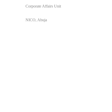
Corporate Affairs Unit
NICO, Abuja