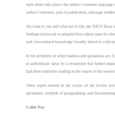
style sheet only places the author’s surname and page 
author’s surname, year of publication, and page numbe
On what to cite and what not to cite, the NICO Boss stre
findings borrowed or adapted from others must be cited
and conventional knowledge broadly shared in a discipl
In his definition of what citations and quotations are, 
to authenticate ideas by a researcher that further make
had done extensive reading in the course of the researc
Other topics treated in the course of the lecture wer
quotations, methods of paragraphing, and documenting 
Caleb Nor