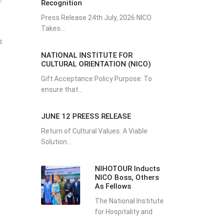
Recognition
Press Release 24th July, 2026 NICO
Takes...
t
NATIONAL INSTITUTE FOR
CULTURAL ORIENTATION (NICO)
Gift Acceptance Policy Purpose: To
ensure that...
JUNE 12 PREESS RELEASE
Return of Cultural Values: A Viable
Solution...
NIHOTOUR Inducts
NICO Boss, Others
As Fellows
The National Institute
for Hospitality and