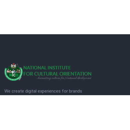
We create digital experiences for brands
companies by using creativity.
© Copyright 2025. NICO
Designed by Quezt