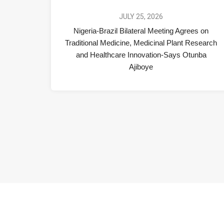
JULY 25, 2026
Nigeria-Brazil Bilateral Meeting Agrees on
Traditional Medicine, Medicinal Plant Research
and Healthcare Innovation-Says Otunba
Ajiboye