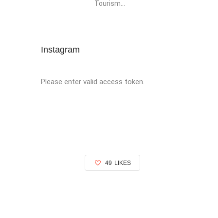
Tourism...
Instagram
Please enter valid access token.
49
LIKES