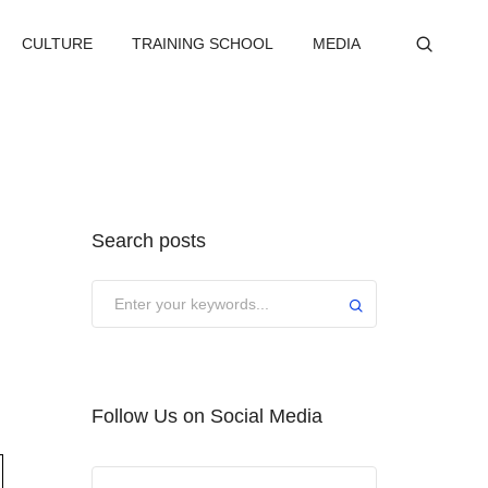
CULTURE
TRAINING SCHOOL
MEDIA
Search posts
Submit
Follow Us on Social Media