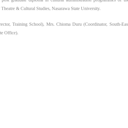
f Theatre & Cultural Studies, Nasarawa State University.
ector, Training School), Mrs. Chioma Duru (Coordinator, South-Eas
e Office).