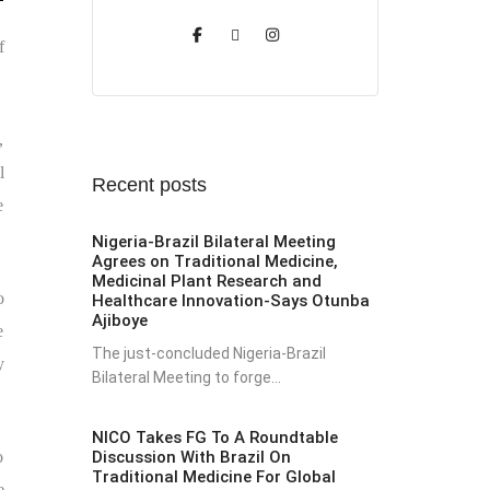
f
,
l
Recent posts
e
Nigeria-Brazil Bilateral Meeting
Agrees on Traditional Medicine,
Medicinal Plant Research and
o
Healthcare Innovation-Says Otunba
Ajiboye
e
The just-concluded Nigeria-Brazil
y
Bilateral Meeting to forge...
NICO Takes FG To A Roundtable
Discussion With Brazil On
o
Traditional Medicine For Global
e