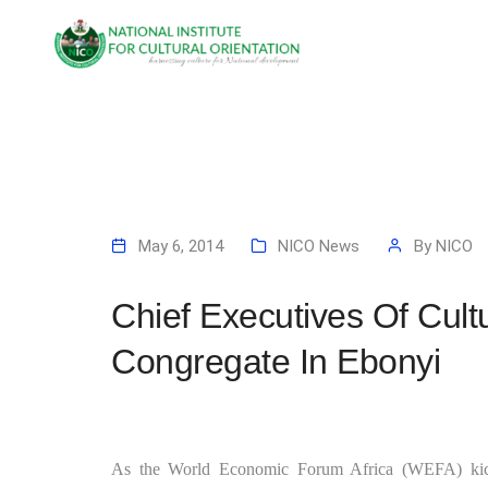
May 6, 2014
NICO News
By
NICO
Chief Executives Of Cult
Congregate In Ebonyi
As the World Economic Forum Africa (WEFA) kick