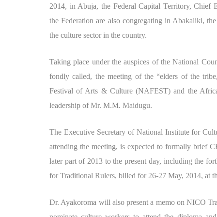
2014, in Abuja, the Federal Capital Territory, Chief
the Federation are also congregating in Abakaliki, the
the culture sector in the country.
Taking place under the auspices of the National Cou
fondly called, the meeting of the “elders of the trib
Festival of Arts & Culture (NAFEST) and the Afri
leadership of Mr. M.M. Maidugu.
The Executive Secretary of National Institute for Cu
attending the meeting, is expected to formally brief 
later part of 2013 to the present day, including the 
for Traditional Rulers, billed for 26-27 May, 2014, a
Dr. Ayakoroma will also present a memo on NICO Trai
nominate culture workers to attend the diploma and