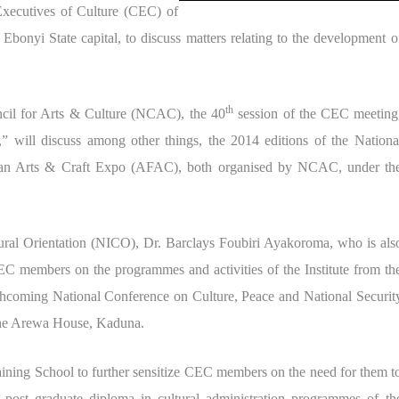
 Executives of Culture (CEC) of
 Ebonyi State capital, to discuss matters relating to the development o
th
ncil for Arts & Culture (NCAC), the 40
session of the CEC meeting
e,” will discuss among other things, the 2014 editions of the Nationa
can Arts & Craft Expo (AFAC), both organised by NCAC, under th
ltural Orientation (NICO), Dr. Barclays Foubiri Ayakoroma, who is als
CEC members on the programmes and activities of the Institute from th
forthcoming National Conference on Culture, Peace and National Securit
t the Arewa House, Kaduna.
ning School to further sensitize CEC members on the need for them t
 post graduate diploma in cultural administration programmes of th