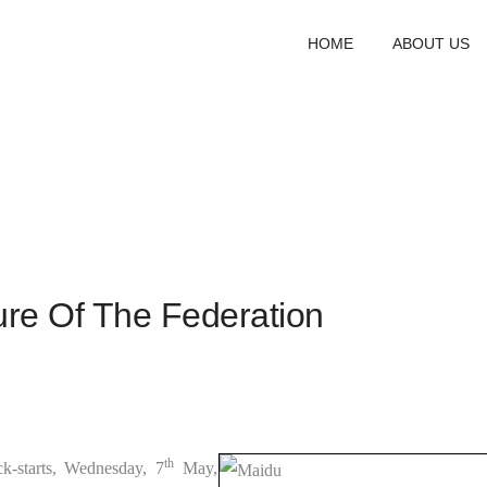
HOME
ABOUT US
ure Of The Federation
th
-starts, Wednesday, 7
May,