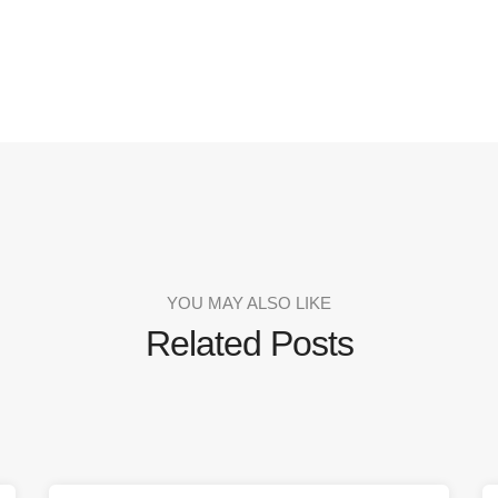
YOU MAY ALSO LIKE
Related Posts