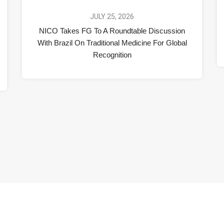
JULY 25, 2026
NICO Takes FG To A Roundtable Discussion
With Brazil On Traditional Medicine For Global
Recognition