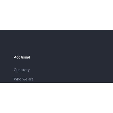
Additional
Our story
Who we are
ral
Training School
Latest news