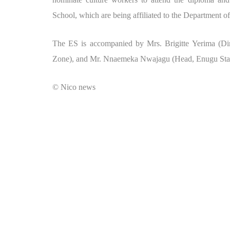
School, which are being affiliated to the Department o
The ES is accompanied by Mrs. Brigitte Yerima (Dir
Zone), and Mr. Nnaemeka Nwajagu (Head, Enugu Stat
© Nico news