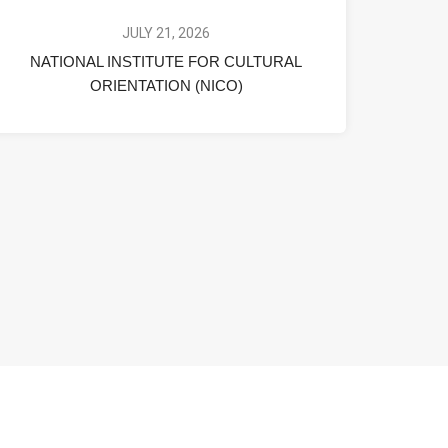
JULY 21, 2026
NATIONAL INSTITUTE FOR CULTURAL
ORIENTATION (NICO)