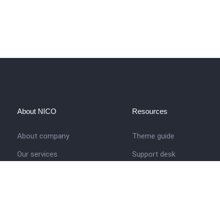
About NICO
Resources
About company
Theme guide
Our services
Support desk
Job opportunities
Nigerian Academy for Cultu
Studies
Contact us
Company history