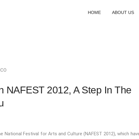
HOME
ABOUT US
ICO
In NAFEST 2012, A Step In The
u
he National Festival for Arts and Culture (NAFEST 2012), which hav