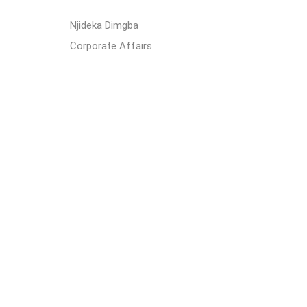
Njideka Dimgba
Corporate Affairs