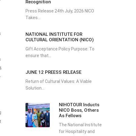
Recognition
Press Release 24th July, 2026 NICO
Takes...
s
NATIONAL INSTITUTE FOR
CULTURAL ORIENTATION (NICO)
Gift Acceptance Policy Purpose: To
ensure that...
s
4
JUNE 12 PREESS RELEASE
r
Return of Cultural Values: A Viable
Solution...
NIHOTOUR Inducts
NICO Boss, Others
g
As Fellows
t
The National Institute
for Hospitality and