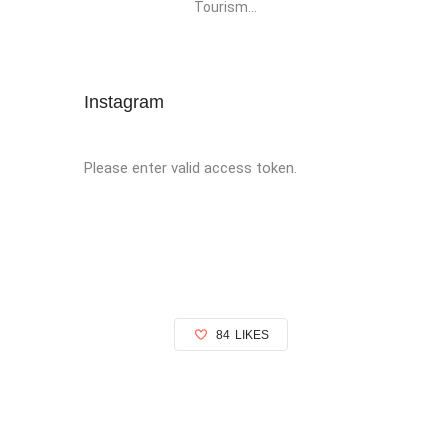
Tourism...
Instagram
Please enter valid access token.
84
LIKES