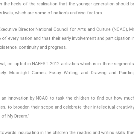
n the heels of the realisation that the younger generation should b
tivals, which are some of nation’s unifying factors.
Executive Director National Council for Arts and Culture (NCAC), Mr
 of every nation and that their early involvement and participation i
istence, continuity and progress.
val, co-opted in NAFEST 2012 activities which is in three segments
ely, Moonlight Games, Essay Writing, and Drawing and Paintin
s an innovation by NCAC to task the children to find out how muc
es, to broaden their scope and celebrate their intellectual creativity
ia of My Dream.”
towards inculcating in the children the reading and writing skills the