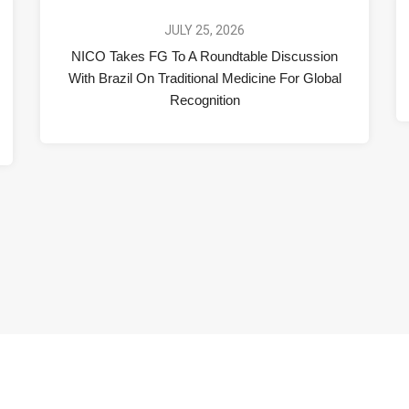
JULY 25, 2026
NICO Takes FG To A Roundtable Discussion
With Brazil On Traditional Medicine For Global
Recognition