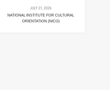
JULY 21, 2026
NATIONAL INSTITUTE FOR CULTURAL
ORIENTATION (NICO)