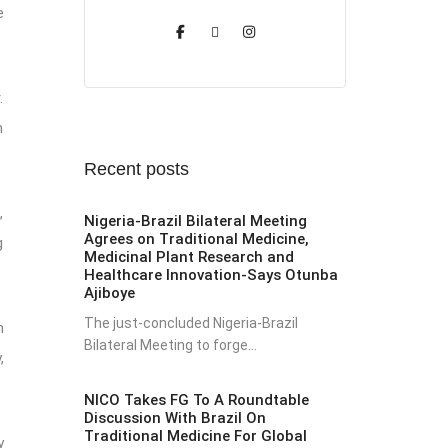
e
.
n
Recent posts
,
Nigeria-Brazil Bilateral Meeting
Agrees on Traditional Medicine,
g
Medicinal Plant Research and
Healthcare Innovation-Says Otunba
Ajiboye
The just-concluded Nigeria-Brazil
h
Bilateral Meeting to forge...
,
NICO Takes FG To A Roundtable
Discussion With Brazil On
Traditional Medicine For Global
y