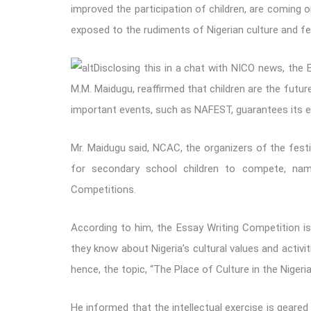
improved the participation of children, are coming o
exposed to the rudiments of Nigerian culture and fes
Disclosing this in a chat with NICO news, the 
M.M. Maidugu, reaffirmed that children are the future
important events, such as NAFEST, guarantees its ex
Mr. Maidugu said, NCAC, the organizers of the festi
for secondary school children to compete, nam
Competitions.
According to him, the Essay Writing Competition i
they know about Nigeria’s cultural values and activiti
hence, the topic, “The Place of Culture in the Niger
He informed that the intellectual exercise is geared 