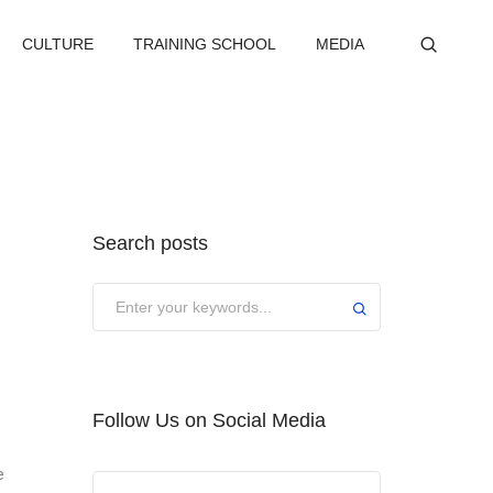
CULTURE
TRAINING SCHOOL
MEDIA
Search posts
Submit
Follow Us on Social Media
e