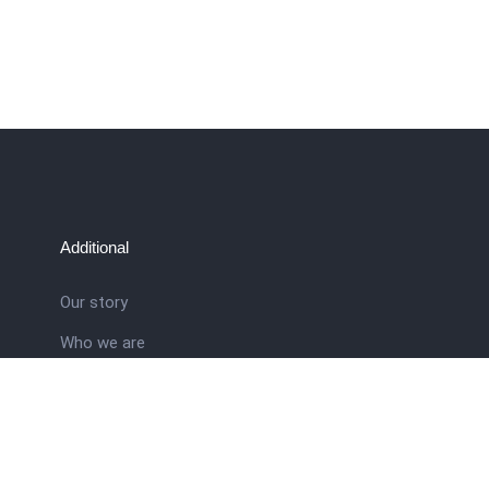
Additional
Our story
Who we are
ral
Training School
Latest news