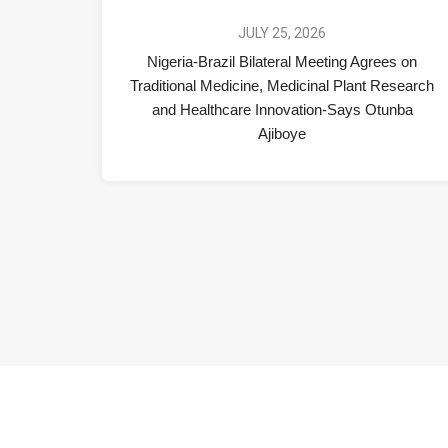
JULY 25, 2026
Nigeria-Brazil Bilateral Meeting Agrees on
Traditional Medicine, Medicinal Plant Research
and Healthcare Innovation-Says Otunba
Ajiboye