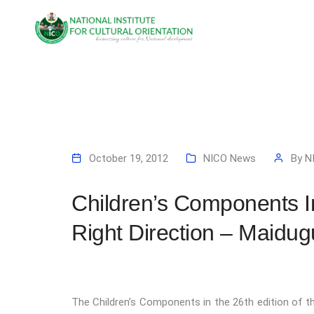
October 19, 2012
NICO News
By
N
Children’s Components 
Right Direction – Maidug
The Children’s Components in the 26th edition of t