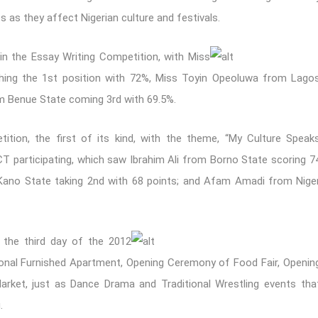
as they affect Nigerian culture and festivals.
in the Essay Writing Competition, with Miss
nching the 1st position with 72%, Miss Toyin Opeoluwa from Lago
 Benue State coming 3rd with 69.5%.
ition, the first of its kind, with the theme, “My Culture Speak
CT participating, which saw Ibrahim Ali from Borno State scoring 7
Kano State taking 2nd with 68 points; and Afam Amadi from Nige
n the third day of the 2012
onal Furnished Apartment, Opening Ceremony of Food Fair, Openin
arket, just as Dance Drama and Traditional Wrestling events tha
.