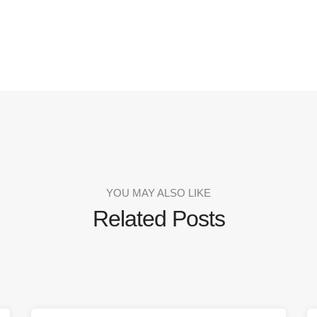
YOU MAY ALSO LIKE
Related Posts