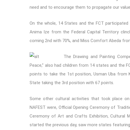
need and to encourage them to propagate our values 
On the whole, 14 States and the FCT participated 
Anima Ize from the Federal Capital Territory cli
coming 2nd with 70%, and Miss Comfort Abeda from
The Drawing and Painting Compet
Peace,” also had children from 14 states and the F
points to take the 1st position, Usman Uba from 
State taking the 3rd position with 67 points.
S
ome other cultural activities that took place o
NAFEST were, Official Opening Ceremony of Traditi
Ceremony of Art and Crafts Exhibition, Cultural M
started the previous day, saw more states featuring