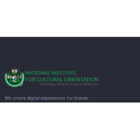
We create digital experiences for brands
companies by using creativity.
© Copyright 2025. NICO
Designed by Quezt