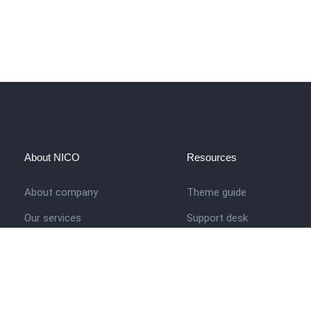
About NICO
Resources
About company
Theme guide
Our services
Support desk
Job opportunities
Nigerian Academy for Cultu
Studies
Contact us
Company history