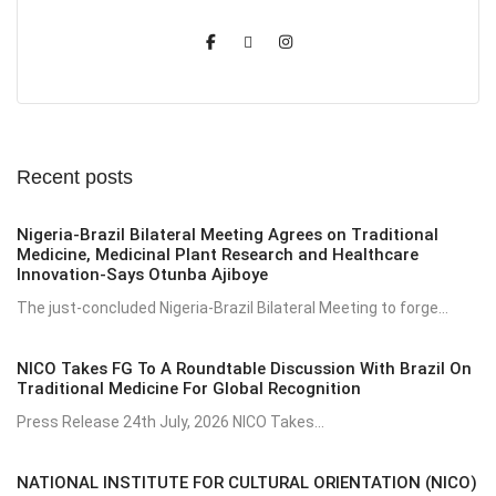
Recent posts
Nigeria-Brazil Bilateral Meeting Agrees on Traditional
Medicine, Medicinal Plant Research and Healthcare
Innovation-Says Otunba Ajiboye
The just-concluded Nigeria-Brazil Bilateral Meeting to forge...
NICO Takes FG To A Roundtable Discussion With Brazil On
Traditional Medicine For Global Recognition
Press Release 24th July, 2026 NICO Takes...
NATIONAL INSTITUTE FOR CULTURAL ORIENTATION (NICO)