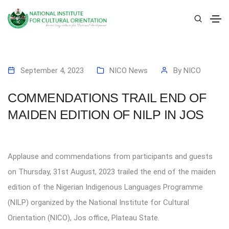
September 4, 2023
NICO News
By
NICO
COMMENDATIONS TRAIL END OF
MAIDEN EDITION OF NILP IN JOS
Applause and commendations from participants and guests
on Thursday, 31st August, 2023 trailed the end of the maiden
edition of the Nigerian Indigenous Languages Programme
(NILP) organized by the National Institute for Cultural
Orientation (NICO), Jos office, Plateau State.