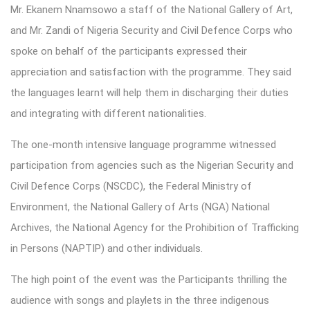
Mr. Ekanem Nnamsowo a staff of the National Gallery of Art,
and Mr. Zandi of Nigeria Security and Civil Defence Corps who
spoke on behalf of the participants expressed their
appreciation and satisfaction with the programme. They said
the languages learnt will help them in discharging their duties
and integrating with different nationalities.
The one-month intensive language programme witnessed
participation from agencies such as the Nigerian Security and
Civil Defence Corps (NSCDC), the Federal Ministry of
Environment, the National Gallery of Arts (NGA) National
Archives, the National Agency for the Prohibition of Trafficking
in Persons (NAPTIP) and other individuals.
The high point of the event was the Participants thrilling the
audience with songs and playlets in the three indigenous