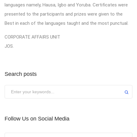
languages namely, Hausa, Igbo and Yoruba. Certificates were
presented to the participants and prizes were given to the
Best in each of the languages taught and the most punctual.
CORPORATE AFFAIRS UNIT
JOS.
Search posts
Submit
Follow Us on Social Media