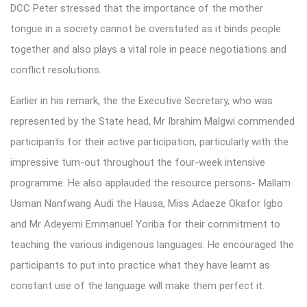
DCC Peter stressed that the importance of the mother
tongue in a society cannot be overstated as it binds people
together and also plays a vital role in peace negotiations and
conflict resolutions.
Earlier in his remark, the the Executive Secretary, who was
represented by the State head, Mr Ibrahim Malgwi commended
participants for their active participation, particularly with the
impressive turn-out throughout the four-week intensive
programme. He also applauded the resource persons- Mallam
Usman Nanfwang Audi the Hausa, Miss Adaeze Okafor Igbo
and Mr Adeyemi Emmanuel Yoriba for their commitment to
teaching the various indigenous languages. He encouraged the
participants to put into practice what they have learnt as
constant use of the language will make them perfect it.