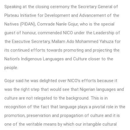
Speaking at the closing ceremony the Secretary General of
Plateau Initiative for Development and Advancement of the
Natives (PIDAN), Comrade Nanle Gojur, who is the special
guest of honour, commended NICO under the Leadership of
the Executive Secretary, Mallam Ado Mohammed Yahuza for
its continued efforts towards promoting and projecting the
Nation’s Indigenous Languages and Culture closer to the
people.
Gojur said he was delighted over NICO’s efforts because it
was the right step that would see that Nigerian languages and
culture are not relegated to the background. This is in
recognition of the fact that language plays a pivotal role in the
promotion, preservation and propagation of culture and it is
one of the veritable means by which our intangible cultural