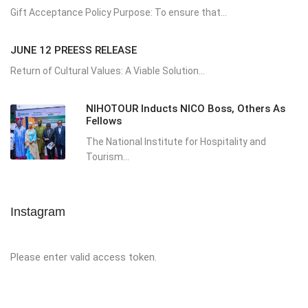
Gift Acceptance Policy Purpose: To ensure that...
JUNE 12 PREESS RELEASE
Return of Cultural Values: A Viable Solution...
NIHOTOUR Inducts NICO Boss, Others As
Fellows
The National Institute for Hospitality and
Tourism...
Instagram
Please enter valid access token.