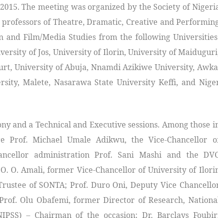
015. The meeting was organized by the Society of Nigeri
 professors of Theatre, Dramatic, Creative and Performin
on and Film/Media Studies from the following Universities
versity of Jos, University of Ilorin, University of Maiduguri
ourt, University of Abuja, Nnamdi Azikiwe University, Awka
rsity, Malete, Nasarawa State University Keffi, and Nige
ny and a Technical and Executive sessions. Among those i
 Prof. Michael Umale Adikwu, the Vice-Chancellor o
ancellor administration Prof. Sani Mashi and the DV
O. O. Amali, former Vice-Chancellor of University of Ilori
 Trustee of SONTA; Prof. Duro Oni, Deputy Vice Chancello
Prof. Olu Obafemi, former Director of Research, Nationa
(NIPSS) – Chairman of the occasion; Dr. Barclays Foubir