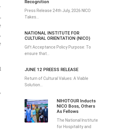
Recognition
r
Press Release 24th July, 2026 NICO
,
Takes...
e
NATIONAL INSTITUTE FOR
,
CULTURAL ORIENTATION (NICO)
e
Gift Acceptance Policy Purpose: To
ensure that...
l
JUNE 12 PREESS RELEASE
Return of Cultural Values: A Viable
Solution...
”
NIHOTOUR Inducts
NICO Boss, Others
As Fellows
The National Institute
for Hospitality and