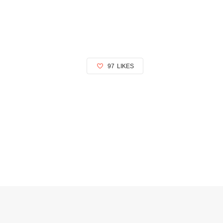
97
LIKES