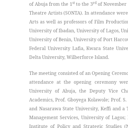
st
rd
of Abuja from the 1
to the 3
of November 2
Theatre Artists (SONTA). In attendance were
Arts as well as professors of Film Producti
University of Ibadan, University of Lagos, Uni
University of Benin, University of Port Harc
Federal University Lafia, Kwara State Unive
Delta University, Wilberforce Island.
The meeting consisted of an Opening Ceremo
attendance at the opening ceremony were
University of Abuja, the Deputy Vice Ch
Academics, Prof. Gboyega Kolawole; Prof. S. 
and Nasarawa State University, Keffi and a
Management Services, University of Lagos; 
Institute of Policy and Strategic Studies 