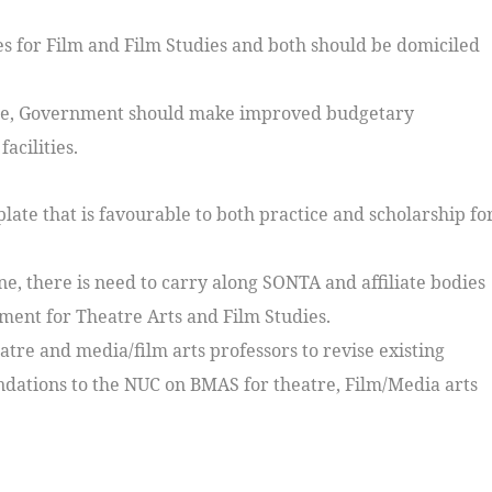
s for Film and Film Studies and both should be domiciled
ctice, Government should make improved budgetary
acilities.
late that is favourable to both practice and scholarship fo
ine, there is need to carry along SONTA and affiliate bodies
ment for Theatre Arts and Film Studies.
re and media/film arts professors to revise existing
ations to the NUC on BMAS for theatre, Film/Media arts