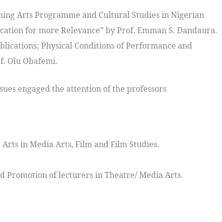
ing Arts Programme and Cultural Studies in Nigerian
ication for more Relevance” by Prof. Emman S. Dandaura.
blications; Physical Conditions of Performance and
f. Olu Obafemi.
ssues engaged the attention of the professors
Arts in Media Arts, Film and Film Studies.
 Promotion of lecturers in Theatre/ Media Arts.