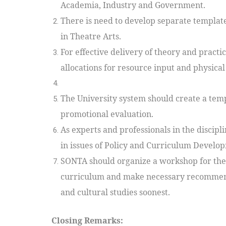
Academia, Industry and Government.
There is need to develop separate template
in Theatre Arts.
For effective delivery of theory and pra
allocations for resource input and physical f
The University system should create a temp
promotional evaluation.
As experts and professionals in the discipl
in issues of Policy and Curriculum Develop
SONTA should organize a workshop for theat
curriculum and make necessary recommend
and cultural studies soonest.
Closing Remarks: