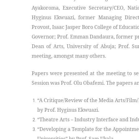
Ayakoroma, Executive Secretary/CEO, Nation
Hyginus Ekwuazi, former Managing Directo
Provost, Isaac Jasper Boro College of Educatio
Governor; Prof. Emman Dandaura, former pr
Dean of Arts, University of Abuja; Prof. 
meeting, amongst many others.
Papers were presented at the meeting to set
Session was Prof. Olu Obafemi. The papers ar
“A Critique/Review of the Media Arts/Fil
by Prof. Hyginus Ekwuazi.
“Theatre Arts – Industry Interface and Indu
“Developing a Template for the Appointmen
Universities” by Prof. Sam Ukala.