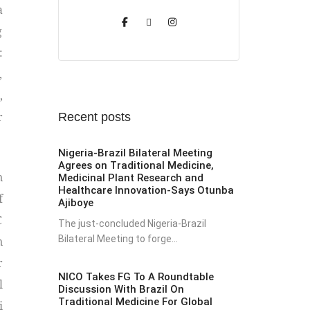
a
g
:
,
,
r
Recent posts
Nigeria-Brazil Bilateral Meeting
Agrees on Traditional Medicine,
n
Medicinal Plant Research and
Healthcare Innovation-Says Otunba
f
Ajiboye
C
The just-concluded Nigeria-Brazil
Bilateral Meeting to forge...
n
r
NICO Takes FG To A Roundtable
l
Discussion With Brazil On
Traditional Medicine For Global
i