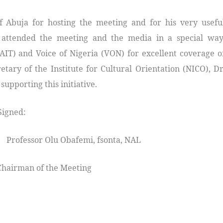
f Abuja for hosting the meeting and for his very usefu
t attended the meeting and the media in a special way
(AIT) and Voice of Nigeria (VON) for excellent coverage o
tary of the Institute for Cultural Orientation (NICO), Dr
upporting this initiative.
d:
rofessor Olu Obafemi, fsonta, NAL
of the Meeting