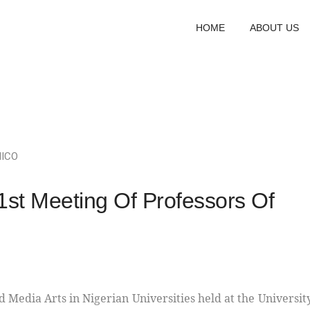
HOME
ABOUT US
NICO
t Meeting Of Professors Of
d Media Arts in Nigerian Universities held at the Universit