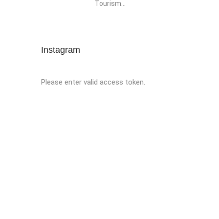
Tourism...
Instagram
Please enter valid access token.