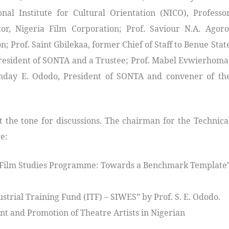
al Institute for Cultural Orientation (NICO), Professo
r, Nigeria Film Corporation; Prof. Saviour N.A. Agoro
n; Prof. Saint Gbilekaa, former Chief of Staff to Benue Stat
esident of SONTA and a Trustee; Prof. Mabel Evwierhoma
Sunday E. Ododo, President of SONTA and convener of th
 the tone for discussions. The chairman for the Technica
e:
m/Film Studies Programme: Towards a Benchmark Template
strial Training Fund (ITF) – SIWES” by Prof. S. E. Ododo.
t and Promotion of Theatre Artists in Nigerian