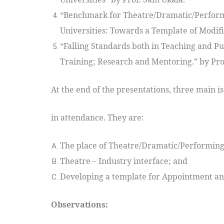
“Benchmark for Theatre/Dramatic/Perform
Universities: Towards a Template of Modif
“Falling Standards both in Teaching and Pu
Training; Research and Mentoring.” by Pro
At the end of the presentations, three main i
in attendance. They are:
The place of Theatre/Dramatic/Performing 
Theatre – Industry interface; and
Developing a template for Appointment and
Observations: