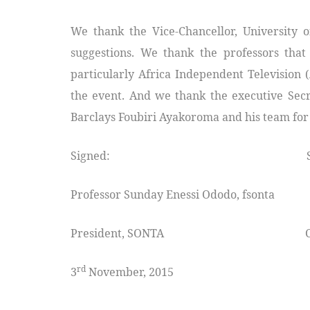
We thank the Vice-Chancellor, University o
suggestions. We thank the professors tha
particularly Africa Independent Television 
the event. And we thank the executive Secre
Barclays Foubiri Ayakoroma and his team for s
Signed: Signe
Professor Sunday Enessi Ododo, fsonta P
President, SONTA Chairman 
rd
3
November, 2015