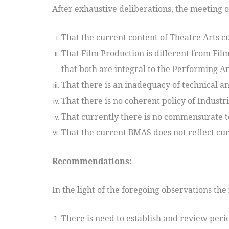
After exhaustive deliberations, the meeting o
That the current content of Theatre Arts cu
That Film Production is different from Fil
that both are integral to the Performing Ar
That there is an inadequacy of technical and
That there is no coherent policy of Industr
That currently there is no commensurate t
That the current BMAS does not reflect cur
Recommendations:
In the light of the foregoing observations t
There is need to establish and review peri