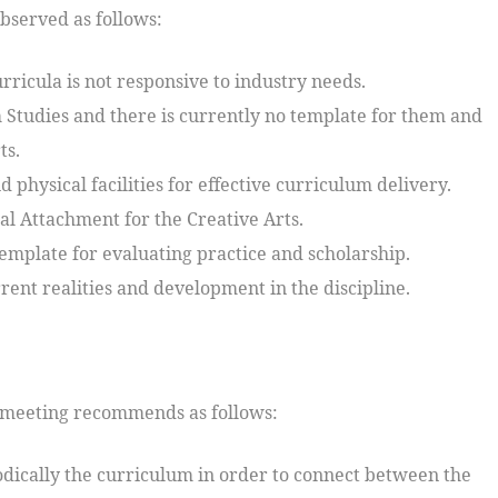
bserved as follows:
rricula is not responsive to industry needs.
m Studies and there is currently no template for them and
ts.
 physical facilities for effective curriculum delivery.
ial Attachment for the Creative Arts.
emplate for evaluating practice and scholarship.
rent realities and development in the discipline.
he meeting recommends as follows:
odically the curriculum in order to connect between the