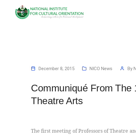
December 8, 2015
NICO News
By
Communiqué From The 1s
Theatre Arts
The first meeting of Professors of Theatre an