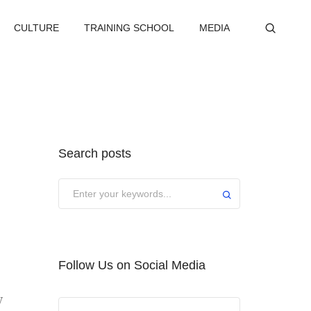
CULTURE
TRAINING SCHOOL
MEDIA
Search posts
Submit
Follow Us on Social Media
y