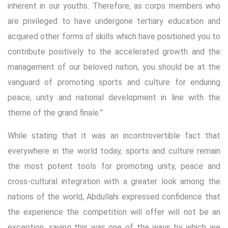
inherent in our youths. Therefore, as corps members who
are privileged to have undergone tertiary education and
acquired other forms of skills which have positioned you to
contribute positively to the accelerated growth and the
management of our beloved nation, you should be at the
vanguard of promoting sports and culture for enduring
peace, unity and national development in line with the
theme of the grand finale.”
While stating that it was an incontrovertible fact that
everywhere in the world today, sports and culture remain
the most potent tools for promoting unity, peace and
cross-cultural integration with a greater look among the
nations of the world, Abdullahi expressed confidence that
the experience the competition will offer will not be an
exception, saying this was one of the ways by which we