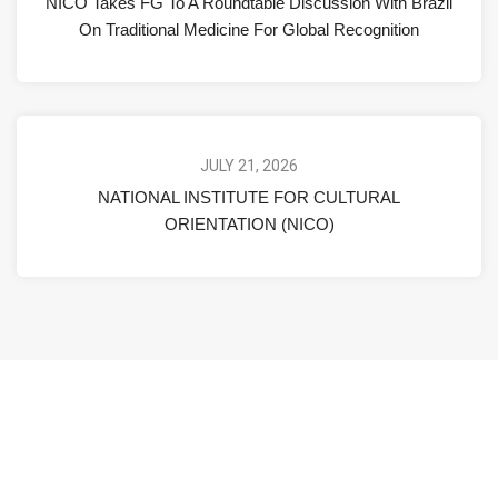
NICO Takes FG To A Roundtable Discussion With Brazil
On Traditional Medicine For Global Recognition
JULY 21, 2026
NATIONAL INSTITUTE FOR CULTURAL
ORIENTATION (NICO)