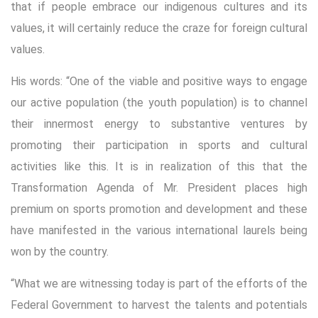
that if people embrace our indigenous cultures and its
values, it will certainly reduce the craze for foreign cultural
values.
His words: “One of the viable and positive ways to engage
our active population (the youth population) is to channel
their innermost energy to substantive ventures by
promoting their participation in sports and cultural
activities like this. It is in realization of this that the
Transformation Agenda of Mr. President places high
premium on sports promotion and development and these
have manifested in the various international laurels being
won by the country.
“What we are witnessing today is part of the efforts of the
Federal Government to harvest the talents and potentials