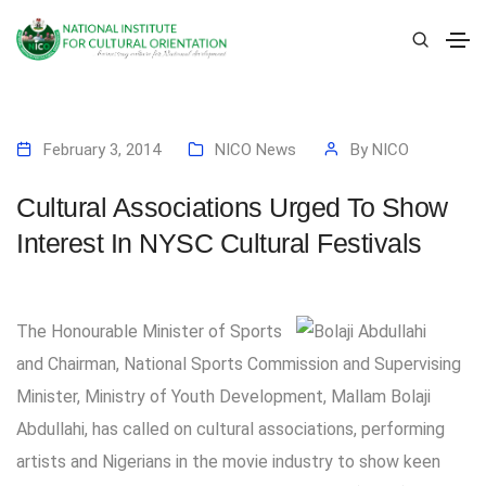
February 3, 2014
NICO News
By
NICO
Cultural Associations Urged To Show
Interest In NYSC Cultural Festivals
The Honourable Minister of Sports
and Chairman, National Sports Commission and Supervising
Minister, Ministry of Youth Development, Mallam Bolaji
Abdullahi, has called on cultural associations, performing
artists and Nigerians in the movie industry to show keen