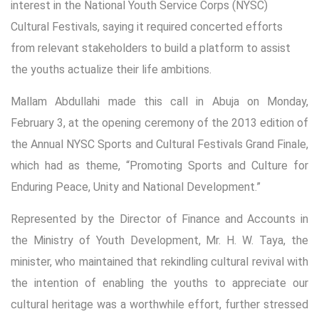
interest in the National Youth Service Corps (NYSC)
Cultural Festivals, saying it required concerted efforts
from relevant stakeholders to build a platform to assist
the youths actualize their life ambitions.
Mallam Abdullahi made this call in Abuja on Monday,
February 3, at the opening ceremony of the 2013 edition of
the Annual NYSC Sports and Cultural Festivals Grand Finale,
which had as theme, “Promoting Sports and Culture for
Enduring Peace, Unity and National Development.”
Represented by the Director of Finance and Accounts in
the Ministry of Youth Development, Mr. H. W. Taya, the
minister, who maintained that rekindling cultural revival with
the intention of enabling the youths to appreciate our
cultural heritage was a worthwhile effort, further stressed