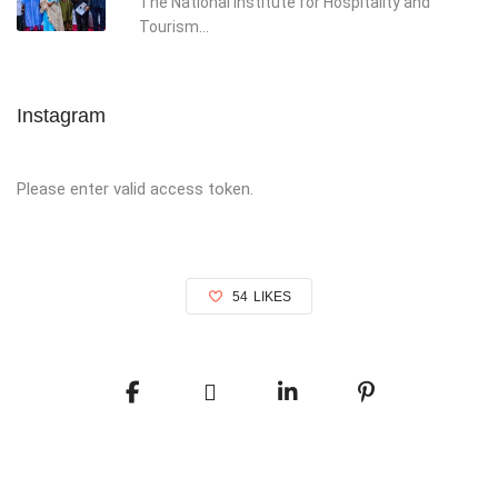
The National Institute for Hospitality and
Tourism...
Instagram
Please enter valid access token.
54
LIKES