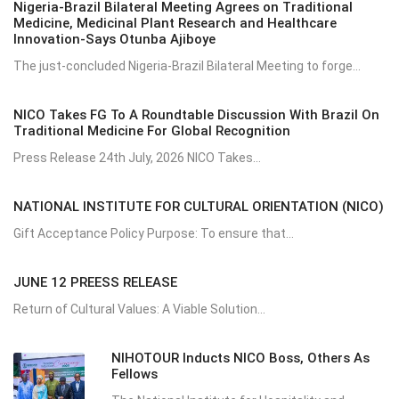
Nigeria-Brazil Bilateral Meeting Agrees on Traditional
Medicine, Medicinal Plant Research and Healthcare
Innovation-Says Otunba Ajiboye
The just-concluded Nigeria-Brazil Bilateral Meeting to forge...
NICO Takes FG To A Roundtable Discussion With Brazil On
Traditional Medicine For Global Recognition
Press Release 24th July, 2026 NICO Takes...
NATIONAL INSTITUTE FOR CULTURAL ORIENTATION (NICO)
Gift Acceptance Policy Purpose: To ensure that...
JUNE 12 PREESS RELEASE
Return of Cultural Values: A Viable Solution...
NIHOTOUR Inducts NICO Boss, Others As
Fellows