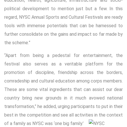
education, health, agriculture, infrastructure and socio-
political development to mention just but a few. In this
regard, NYSC Annual Sports and Cultural Festivals are ready
tools with immense potentials that can be harnessed to
further consolidate on the gains and impact so far made by
the scheme.”
“Apart from being a pedestal for entertainment, the
festival also serves as a veritable platform for the
promotion of discipline, friendship across the borders,
comradeship and cultural education among corps members.
These are some vital ingredients that can assist our dear
country bring new grounds in it much avowed national
transformation,” he added, urging participants to put in their
best in the competition and see all activities in the context
of a family as NYSC was ‘one big family.’