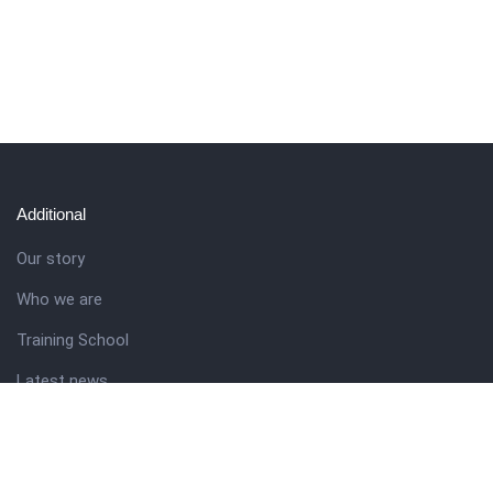
Additional
Our story
Who we are
Training School
Latest news
Resources
Theme guide