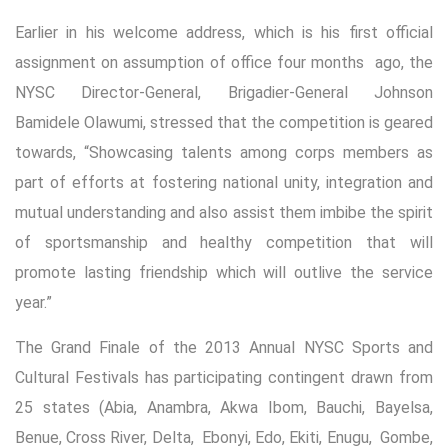
Earlier in his welcome address, which is his first official
assignment on assumption of office four months ago, the
NYSC Director-General, Brigadier-General Johnson
Bamidele Olawumi, stressed that the competition is geared
towards, “Showcasing talents among corps members as
part of efforts at fostering national unity, integration and
mutual understanding and also assist them imbibe the spirit
of sportsmanship and healthy competition that will
promote lasting friendship which will outlive the service
year.”
The Grand Finale of the 2013 Annual NYSC Sports and
Cultural Festivals has participating contingent drawn from
25 states (Abia, Anambra, Akwa Ibom, Bauchi, Bayelsa,
Benue, Cross River, Delta, Ebonyi, Edo, Ekiti, Enugu, Gombe,