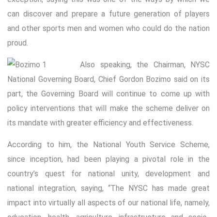
can discover and prepare a future generation of players
and other sports men and women who could do the nation
proud.
Also speaking, the Chairman, NYSC
National Governing Board, Chief Gordon Bozimo said on its
part, the Governing Board will continue to come up with
policy interventions that will make the scheme deliver on
its mandate with greater efficiency and effectiveness.
According to him, the National Youth Service Scheme,
since inception, had been playing a pivotal role in the
country’s quest for national unity, development and
national integration, saying, “The NYSC has made great
impact into virtually all aspects of our national life, namely,