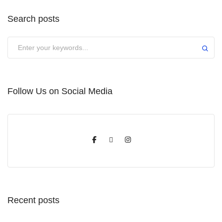
Search posts
Submit
Follow Us on Social Media
Recent posts