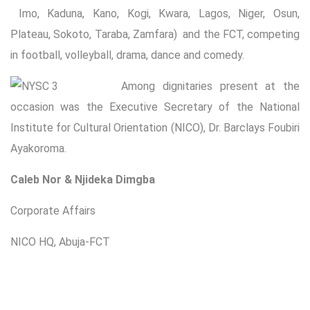
Imo, Kaduna, Kano, Kogi, Kwara, Lagos, Niger, Osun,
Plateau, Sokoto, Taraba, Zamfara) and the FCT, competing
in football, volleyball, drama, dance and comedy.
Among dignitaries present at the
occasion was the Executive Secretary of the National
Institute for Cultural Orientation (NICO), Dr. Barclays Foubiri
Ayakoroma.
Caleb Nor & Njideka Dimgba
Corporate Affairs
NICO HQ, Abuja-FCT