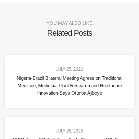
YOU MAY ALSO LIKE
Related Posts
JULY 25, 2026
Nigeria-Brazil Bilateral Meeting Agrees on Traditional
Medicine, Medicinal Plant Research and Healthcare
Innovation-Says Otunba Ajiboye
JULY 25, 2026