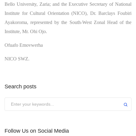
Bello University, Zaria; and the Executive Secretary of National
Institute for Cultural Orientation (NICO), Dr. Barclays Foubiri
Ayakoroma, represented by the South-West Zonal Head of the
Institute, Mr. Ohi Ojo.
Ofuafo Emovwerha
NICO SWZ.
Search posts
Submit
Follow Us on Social Media