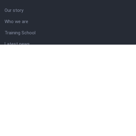
Our story
Who we are
Training School
Latest news
Resources
Theme guide
Support desk
Nigerian Academy for Cultural Studies
Company history
About NICO
About company