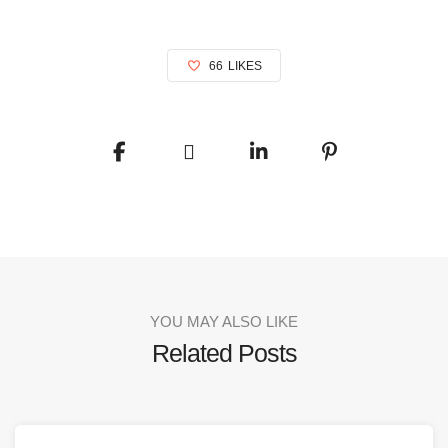
66
LIKES
YOU MAY ALSO LIKE
Related Posts