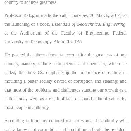
country to achieve greatness.
Professor Balogun made the call, Thursday, 20 March, 2014, at
the launching of a book,
Essentials of Geotechnical Engineering
,
at the Auditorium of the Faculty of Engineering, Federal
University of Technology, Akure (FUTA).
He posited that three elements account for the greatness of any
country, namely, culture, competence and chemistry, which he
called, the three Cs, emphasizing the importance of culture in
moulding a better society devoid of corruption and stealing; and
that most of the problems and challenges stunting our growth as a
nation today were as a result of lack of sound cultural values by
most people in authority.
According to him, any cultured man or woman in authority will
easily know that corruption is shameful and should be avoided,