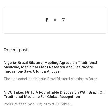
Recent posts
Nigeria-Brazil Bilateral Meeting Agrees on Traditional
Medicine, Medicinal Plant Research and Healthcare
Innovation-Says Otunba Ajiboye
The just-concluded Nigeria-Brazil Bilateral Meeting to forge...
NICO Takes FG To A Roundtable Discussion With Brazil On
Traditional Medicine For Global Recognition
Press Release 24th July, 2026 NICO Takes...