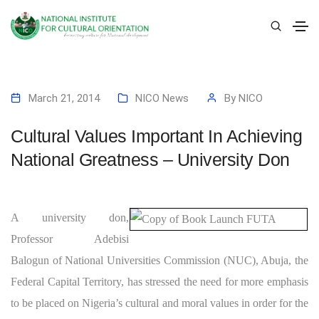
March 21, 2014
NICO News
By
NICO
Cultural Values Important In Achieving
National Greatness – University Don
A university don,
Professor Adebisi
Balogun of National Universities Commission (NUC), Abuja, the
Federal Capital Territory, has stressed the need for more emphasis
to be placed on Nigeria’s cultural and moral values in order for the