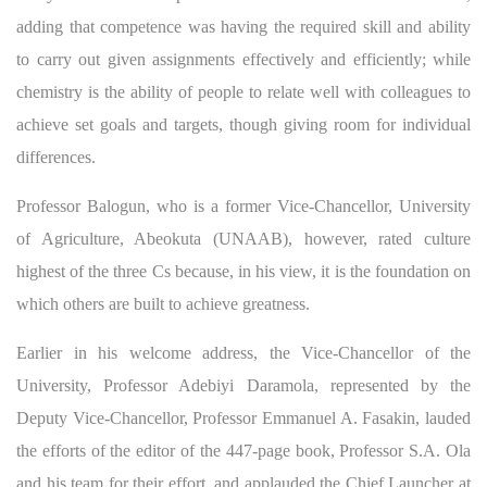
adding that competence was having the required skill and ability
to carry out given assignments effectively and efficiently; while
chemistry is the ability of people to relate well with colleagues to
achieve set goals and targets, though giving room for individual
differences.
Professor Balogun, who is a former Vice-Chancellor, University
of Agriculture, Abeokuta (UNAAB), however, rated culture
highest of the three Cs because, in his view, it is the foundation on
which others are built to achieve greatness.
Earlier in his welcome address, the Vice-Chancellor of the
University, Professor Adebiyi Daramola, represented by the
Deputy Vice-Chancellor, Professor Emmanuel A. Fasakin, lauded
the efforts of the editor of the 447-page book, Professor S.A. Ola
and his team for their effort, and applauded the Chief Launcher at