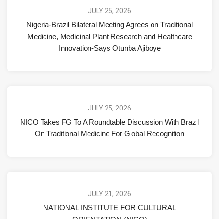
JULY 25, 2026
Nigeria-Brazil Bilateral Meeting Agrees on Traditional
Medicine, Medicinal Plant Research and Healthcare
Innovation-Says Otunba Ajiboye
JULY 25, 2026
NICO Takes FG To A Roundtable Discussion With Brazil
On Traditional Medicine For Global Recognition
JULY 21, 2026
NATIONAL INSTITUTE FOR CULTURAL