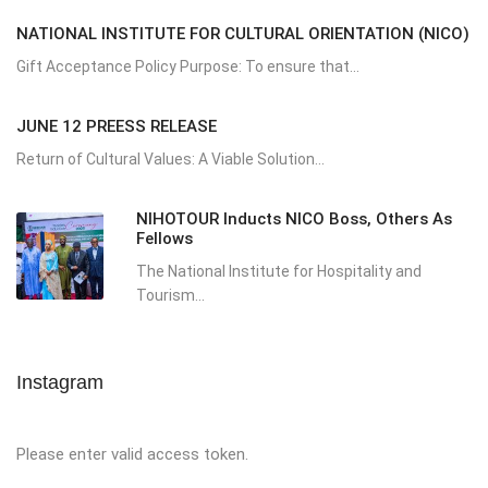
NATIONAL INSTITUTE FOR CULTURAL ORIENTATION (NICO)
Gift Acceptance Policy Purpose: To ensure that...
JUNE 12 PREESS RELEASE
Return of Cultural Values: A Viable Solution...
NIHOTOUR Inducts NICO Boss, Others As
Fellows
The National Institute for Hospitality and
Tourism...
Instagram
Please enter valid access token.