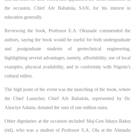
the occasion, Chief Afe Babalola, SAN, for his interest in
education generally.
Reviewing the book, Professor E.A. Okunade commended the
authors, saying the book would be useful for both undergraduate
and postgraduate students of geotechnical engineering,
highlighting several advantages, namely, affordability, use of local
examples, physical availability, and in conformity with Nigeria’s
cultural milieu.
The high point of the event was the launching of the book, where
the Chief Launcher, Chief Afe Babalola, represented by Dr.
Alawiye Adams, donated the sum of one million naira.
Other dignitaries at the occasion included Maj-Gen Ishaya Bakut
(rtd), who was a student of Professor S.A. Ola at the Ahmadu