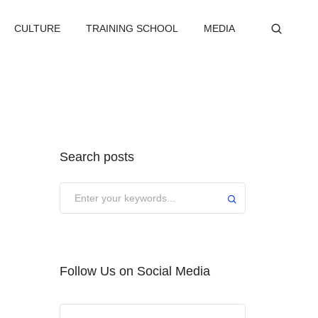
CULTURE
TRAINING SCHOOL
MEDIA
Search posts
Submit
Follow Us on Social Media