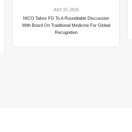
JULY 25, 2026
NICO Takes FG To A Roundtable Discussion
With Brazil On Traditional Medicine For Global
Recognition