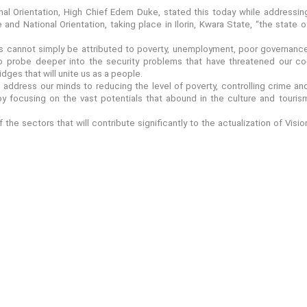
al Orientation, High Chief Edem Duke, stated this today while addressin
and National Orientation, taking place in Ilorin, Kwara State, “the state o
es cannot simply be attributed to poverty, unemployment, poor governanc
y to probe deeper into the security problems that have threatened our co
dges that will unite us as a people.
address our minds to reducing the level of poverty, controlling crime an
 focusing on the vast potentials that abound in the culture and touris
the sectors that will contribute significantly to the actualization of Visio