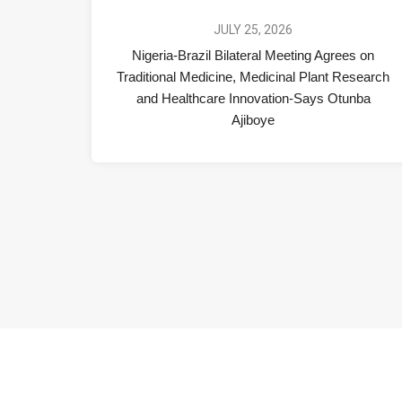
JULY 25, 2026
Nigeria-Brazil Bilateral Meeting Agrees on
Traditional Medicine, Medicinal Plant Research
and Healthcare Innovation-Says Otunba
Ajiboye