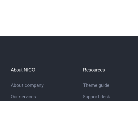
About NICO
Resources
About company
Theme guide
Our services
Support desk
Job opportunities
Nigerian Academy for Cultu
Studies
Contact us
Company history