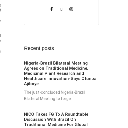
g
f
e
-
d
m
Recent posts
n
Nigeria-Brazil Bilateral Meeting
Agrees on Traditional Medicine,
Medicinal Plant Research and
Healthcare Innovation-Says Otunba
Ajiboye
The just-concluded Nigeria-Brazil
Bilateral Meeting to forge...
NICO Takes FG To A Roundtable
Discussion With Brazil On
Traditional Medicine For Global