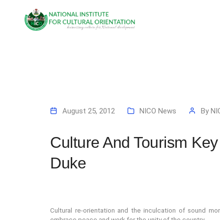
August 25, 2012
NICO News
By
NI
Culture And Tourism Key
Duke
Cultural r
e-orientation and the inculcation of sound mor
embrace peace and work for the unity of the country