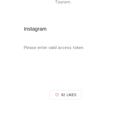
Tourism...
Instagram
Please enter valid access token.
92
LIKES