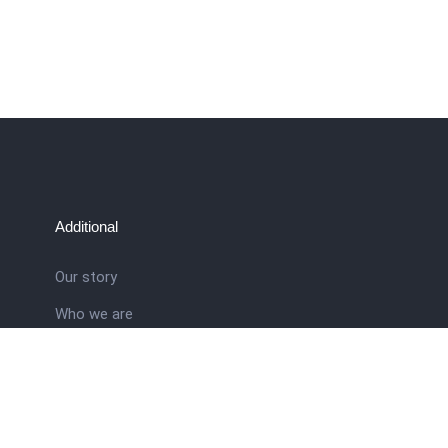
Additional
Our story
Who we are
ral
Training School
Latest news