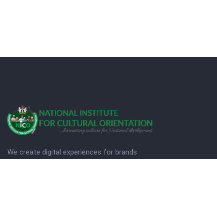
We create digital experiences for brands
companies by using creativity.
© Copyright 2025. NICO
Designed by Quezt