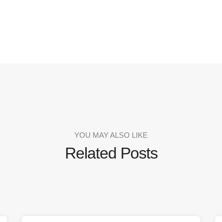
YOU MAY ALSO LIKE
Related Posts