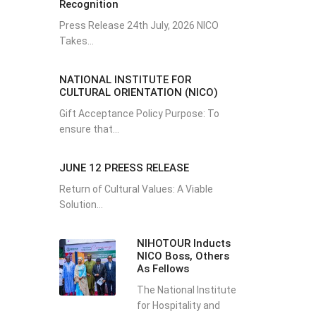
Recognition
Press Release 24th July, 2026 NICO
Takes...
NATIONAL INSTITUTE FOR
CULTURAL ORIENTATION (NICO)
Gift Acceptance Policy Purpose: To
ensure that...
JUNE 12 PREESS RELEASE
Return of Cultural Values: A Viable
Solution...
NIHOTOUR Inducts
NICO Boss, Others
As Fellows
The National Institute
for Hospitality and