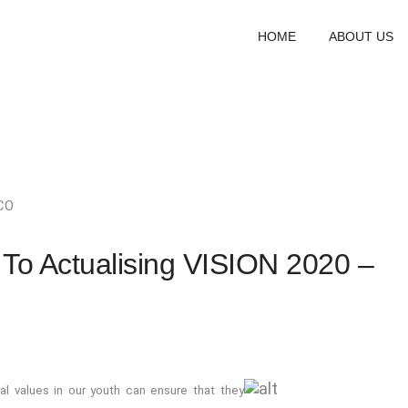
HOME
ABOUT US
CO
 To Actualising VISION 2020 –
al values in our youth can ensure that they