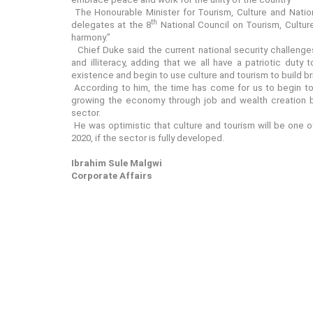
The Honourable Minister for Tourism, Culture and Nation
th
delegates at the 8
National Council on Tourism, Culture 
harmony.”
Chief Duke said the current national security challeng
and illiteracy, adding that we all have a patriotic dut
existence and begin to use culture and tourism to build bri
According to him, the time has come for us to begin to 
growing the economy through job and wealth creation by
sector.
He was optimistic that culture and tourism will be one of 
2020, if the sector is fully developed.
Ibrahim Sule Malgwi
Corporate Affairs