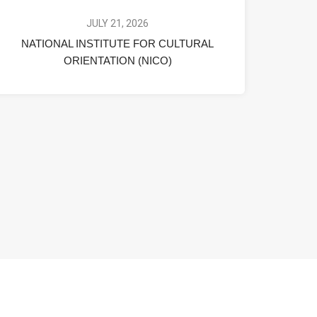
JULY 21, 2026
NATIONAL INSTITUTE FOR CULTURAL
ORIENTATION (NICO)