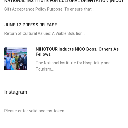
NATIONAL INSTITUTE FOR CULTURAL ORIENTATION (NICO)
Gift Acceptance Policy Purpose: To ensure that...
JUNE 12 PREESS RELEASE
Return of Cultural Values: A Viable Solution...
NIHOTOUR Inducts NICO Boss, Others As
Fellows
The National Institute for Hospitality and
Tourism...
Instagram
Please enter valid access token.