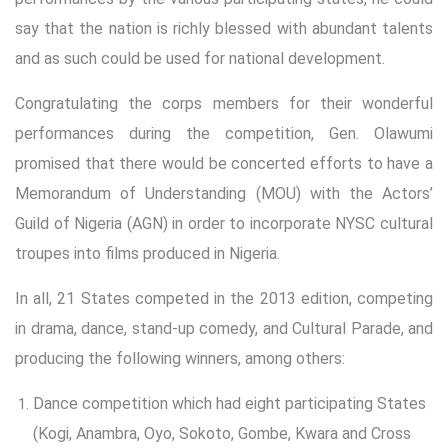
say that the nation is richly blessed with abundant talents
and as such could be used for national development.
Congratulating the corps members for their wonderful
performances during the competition, Gen. Olawumi
promised that there would be concerted efforts to have a
Memorandum of Understanding (MOU) with the Actors’
Guild of Nigeria (AGN) in order to incorporate NYSC cultural
troupes into films produced in Nigeria.
In all, 21 States competed in the 2013 edition, competing
in drama, dance, stand-up comedy, and Cultural Parade, and
producing the following winners, among others:
Dance competition which had eight participating States
(Kogi, Anambra, Oyo, Sokoto, Gombe, Kwara and Cross