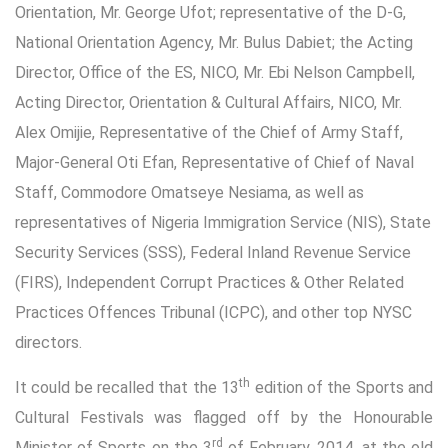
Orientation, Mr. George Ufot; representative of the D-G,
National Orientation Agency, Mr. Bulus Dabiet; the Acting
Director, Office of the ES, NICO, Mr. Ebi Nelson Campbell,
Acting Director, Orientation & Cultural Affairs, NICO, Mr.
Alex Omijie, Representative of the Chief of Army Staff,
Major-General Oti Efan, Representative of Chief of Naval
Staff, Commodore Omatseye Nesiama, as well as
representatives of Nigeria Immigration Service (NIS), State
Security Services (SSS), Federal Inland Revenue Service
(FIRS), Independent Corrupt Practices & Other Related
Practices Offences Tribunal (ICPC), and other top NYSC
directors.
th
It could be recalled that the 13
edition of the Sports and
Cultural Festivals was flagged off by the Honourable
rd
Minister of Sports on the 3
of February, 2014, at the old