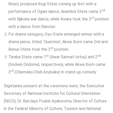
River), produced Kogi State coming up first with a
nd
performance of Ogani dance; Anambra State came 2
rd
with Njikoka war dance, while Kwara took the 3
position
with a dance from Baruten.
For drama category, Oyo State emerged winner with a
drama piece, titled, ‘Question’, Akwa Ibom came 2nd and
rd
Benue State took the 3
position.
st
nd
Taraba State came 1
(Awar Samuel Iortuu) and 2
(Godwin Ondoma), respectively, while Akwa Ibom came
rd
3
(Chiemeka Chidi Azubuike) in stand-up comedy.
Dignitaries present at the ceremony were, the Executive
Secretary of National Institute for Cultural Orientation
(NICO), Dr. Barclays Foubiri Ayakoroma; Director of Culture
in the Federal Ministry of Culture, Tourism and National