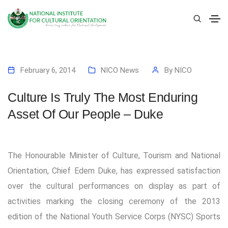
February 6, 2014
NICO News
By
NICO
Culture Is Truly The Most Enduring
Asset Of Our People – Duke
The Honourable Minister of Culture, Tourism and National
Orientation, Chief Edem Duke, has expressed satisfaction
over the cultural performances on display as part of
activities marking the closing ceremony of the 2013
edition of the National Youth Service Corps (NYSC) Sports