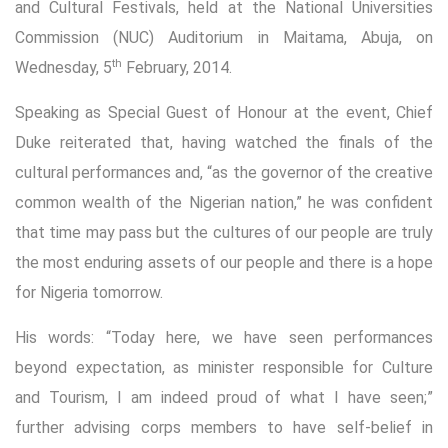
and Cultural Festivals, held at the National Universities
Commission (NUC) Auditorium in Maitama, Abuja, on
th
Wednesday, 5
February, 2014.
Speaking as Special Guest of Honour at the event, Chief
Duke reiterated that, having watched the finals of the
cultural performances and, “as the governor of the creative
common wealth of the Nigerian nation,” he was confident
that time may pass but the cultures of our people are truly
the most enduring assets of our people and there is a hope
for Nigeria tomorrow.
His words: “Today here, we have seen performances
beyond expectation, as minister responsible for Culture
and Tourism, I am indeed proud of what I have seen;”
further advising corps members to have self-belief in