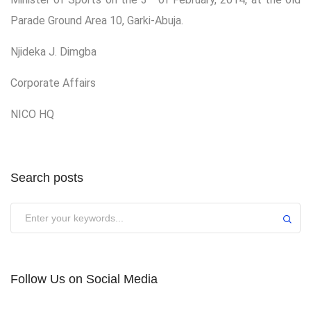
Parade Ground Area 10, Garki-Abuja.
Njideka J. Dimgba
Corporate Affairs
NICO HQ
Search posts
Submit
Follow Us on Social Media