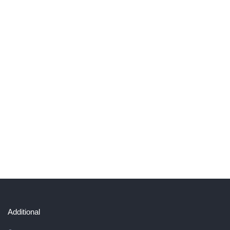
Additional