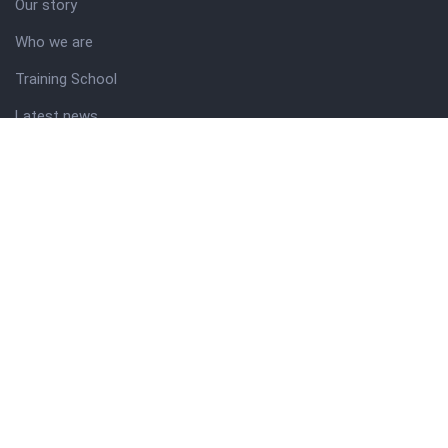
Our story
Who we are
Training School
Latest news
Resources
Theme guide
Support desk
Nigerian Academy for Cultural Studies
Company history
About NICO
About company