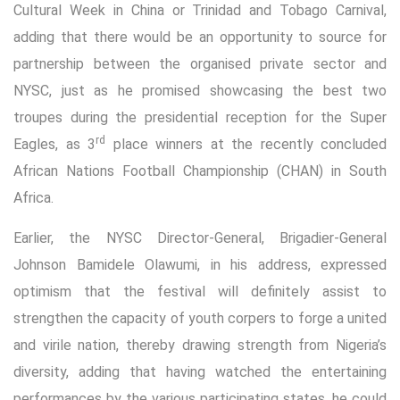
Cultural Week in China or Trinidad and Tobago Carnival,
adding that there would be an opportunity to source for
partnership between the organised private sector and
NYSC, just as he promised showcasing the best two
troupes during the presidential reception for the Super
rd
Eagles, as 3
place winners at the recently concluded
African Nations Football Championship (CHAN) in South
Africa.
Earlier, the NYSC Director-General, Brigadier-General
Johnson Bamidele Olawumi, in his address, expressed
optimism that the festival will definitely assist to
strengthen the capacity of youth corpers to forge a united
and virile nation, thereby drawing strength from Nigeria’s
diversity, adding that having watched the entertaining
performances by the various participating states, he could