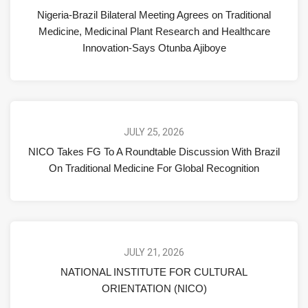
Nigeria-Brazil Bilateral Meeting Agrees on Traditional
Medicine, Medicinal Plant Research and Healthcare
Innovation-Says Otunba Ajiboye
JULY 25, 2026
NICO Takes FG To A Roundtable Discussion With Brazil
On Traditional Medicine For Global Recognition
JULY 21, 2026
NATIONAL INSTITUTE FOR CULTURAL
ORIENTATION (NICO)