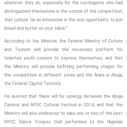
whatever they do, especially for the contingents who had
distinguished themselves in the course of the competition,
that culture “as an enterprise is the only opportunity to put
bread and butter on your table.”
According to the Minister, the Federal Ministry of Culture
and Tourism will provide the necessary platform for
talented youth corpers to express themselves, and that
the Ministry will provide befitting performing stages for
the competition in different zones and the finals in Abuja,
the Federal Capital Territory.
He averred that there will be synergy between the Abuja
Carnival and NYSC Cultural Festival in 2014, and that the
Ministry will also endeavour to take one or two of the best
NYSC Dance Troupes that performed to the Nigerian