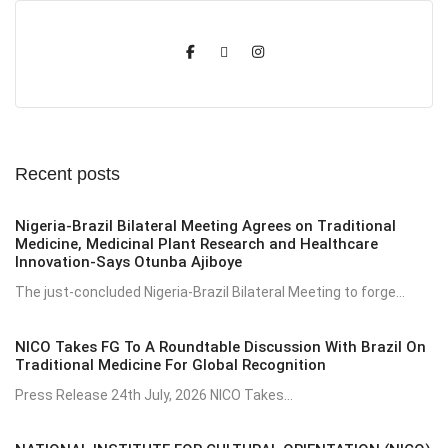
Recent posts
Nigeria-Brazil Bilateral Meeting Agrees on Traditional
Medicine, Medicinal Plant Research and Healthcare
Innovation-Says Otunba Ajiboye
The just-concluded Nigeria-Brazil Bilateral Meeting to forge...
NICO Takes FG To A Roundtable Discussion With Brazil On
Traditional Medicine For Global Recognition
Press Release 24th July, 2026 NICO Takes...