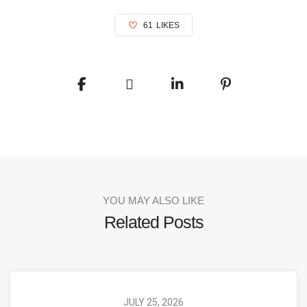
61
LIKES
YOU MAY ALSO LIKE
Related Posts
JULY 25, 2026