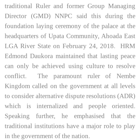
traditional Ruler and former Group Managing
Director (GMD) NNPC said this during the
foundation laying ceremony of the palace at the
headquarters of Upata Community, Ahoada East
LGA River State on February 24, 2018. HRM
Edmond Daukora maintained that lasting peace
can only be achieved using culture to resolve
conflict. The paramount ruler of Nembe
Kingdom called on the government at all levels
to consider alternative dispute resolutions (ADR)
which is internalized and people oriented.
Speaking further, he emphasised that the
traditional institutions have a major role to play
in the government of the nation.