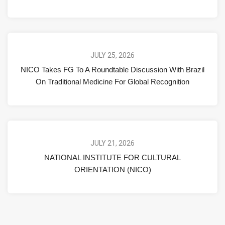
JULY 25, 2026
NICO Takes FG To A Roundtable Discussion With Brazil
On Traditional Medicine For Global Recognition
JULY 21, 2026
NATIONAL INSTITUTE FOR CULTURAL
ORIENTATION (NICO)