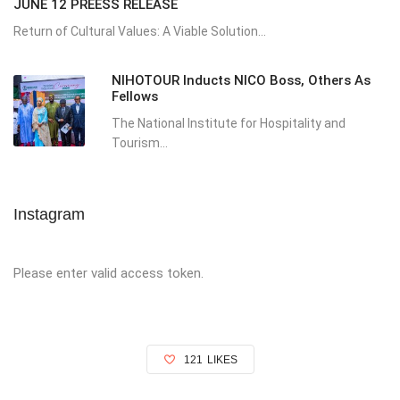
JUNE 12 PREESS RELEASE
Return of Cultural Values: A Viable Solution...
NIHOTOUR Inducts NICO Boss, Others As
Fellows
The National Institute for Hospitality and
Tourism...
Instagram
Please enter valid access token.
121
LIKES