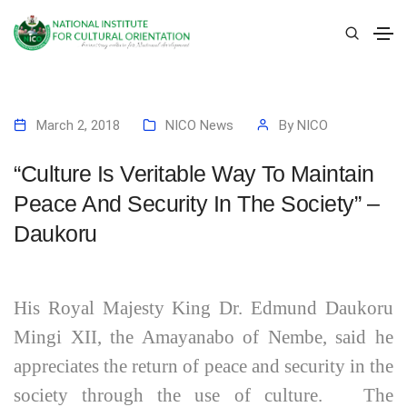
March 2, 2018
NICO News
By
NICO
“Culture Is Veritable Way To Maintain
Peace And Security In The Society” –
Daukoru
His Royal Majesty King Dr. Edmund Daukoru
Mingi XII, the Amayanabo of Nembe, said he
appreciates the return of peace and security in the
society through the use of culture. The