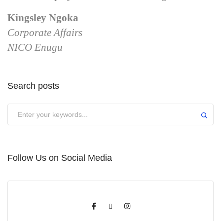
Kingsley Ngoka
Corporate Affairs
NICO Enugu
Search posts
Submit
Follow Us on Social Media