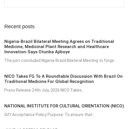
Recent posts
Nigeria-Brazil Bilateral Meeting Agrees on Traditional
Medicine, Medicinal Plant Research and Healthcare
Innovation-Says Otunba Ajiboye
The just-concluded Nigeria-Brazil Bilateral Meeting to forge...
NICO Takes FG To A Roundtable Discussion With Brazil On
Traditional Medicine For Global Recognition
Press Release 24th July, 2026 NICO Takes...
NATIONAL INSTITUTE FOR CULTURAL ORIENTATION (NICO)
Gift Acceptance Policy Purpose: To ensure that...