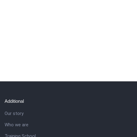
Additional
Our story
Who we are
Training School