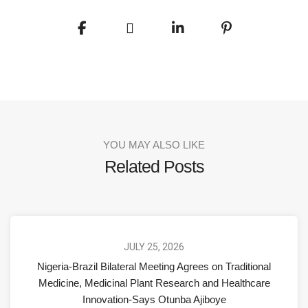
YOU MAY ALSO LIKE
Related Posts
JULY 25, 2026
Nigeria-Brazil Bilateral Meeting Agrees on Traditional
Medicine, Medicinal Plant Research and Healthcare
Innovation-Says Otunba Ajiboye