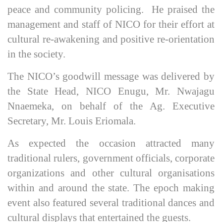
peace and community policing. He praised the
management and staff of NICO for their effort at
cultural re-awakening and positive re-orientation
in the society.
The NICO’s goodwill message was delivered by
the State Head, NICO Enugu, Mr. Nwajagu
Nnaemeka, on behalf of the Ag. Executive
Secretary, Mr. Louis Eriomala.
As expected the occasion attracted many
traditional rulers, government officials, corporate
organizations and other cultural organisations
within and around the state. The epoch making
event also featured several traditional dances and
cultural displays that entertained the guests.