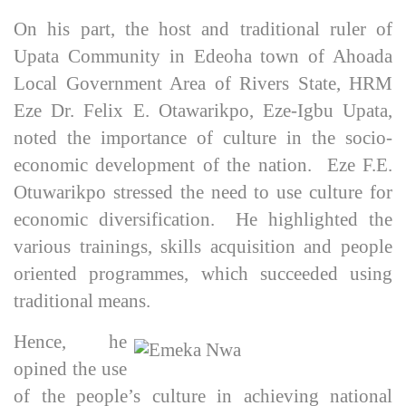
On his part, the host and traditional ruler of
Upata Community in Edeoha town of Ahoada
Local Government Area of Rivers State, HRM
Eze Dr. Felix E. Otawarikpo, Eze-Igbu Upata,
noted the importance of culture in the socio-
economic development of the nation. Eze F.E.
Otuwarikpo stressed the need to use culture for
economic diversification. He highlighted the
various trainings, skills acquisition and people
oriented programmes, which succeeded using
traditional means.
Hence, he
opined the use
of the people’s culture in achieving national