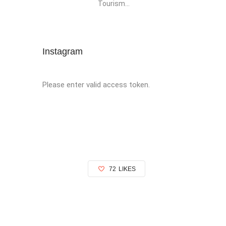
Tourism...
Instagram
Please enter valid access token.
72
LIKES