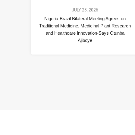
JULY 25, 2026
Nigeria-Brazil Bilateral Meeting Agrees on
Traditional Medicine, Medicinal Plant Research
and Healthcare Innovation-Says Otunba
Ajiboye