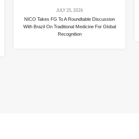
JULY 25, 2026
NICO Takes FG To A Roundtable Discussion
With Brazil On Traditional Medicine For Global
Recognition