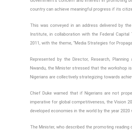
Government’s concern and interest in promoting bo
country can achieve meaningful progress if its citize
This was conveyed in an address delivered by the
Institute, in collaboration with the Federal Capita
2011, with the theme, “Media Strategies for Propagat
Represented by the Director, Research, Planning 
Nwandu, the Minister stressed that the workshop is
Nigerians are collectively strategizing towards ach
Chief Duke warned that if Nigerians are not proper
imperative for global competitiveness, the Vision 2
developed economies in the world by the year 2020 w
The Minister, who described the promoting reading cu