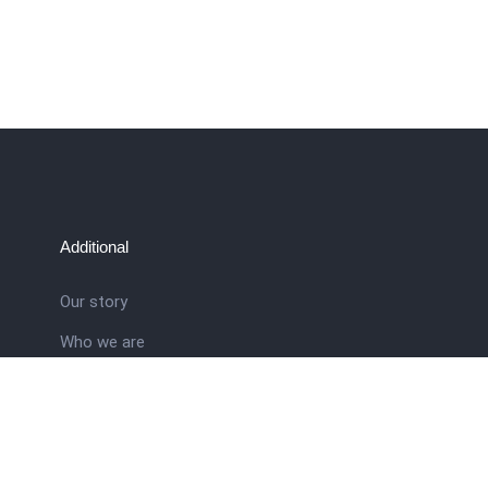
Additional
Our story
Who we are
ral
Training School
Latest news