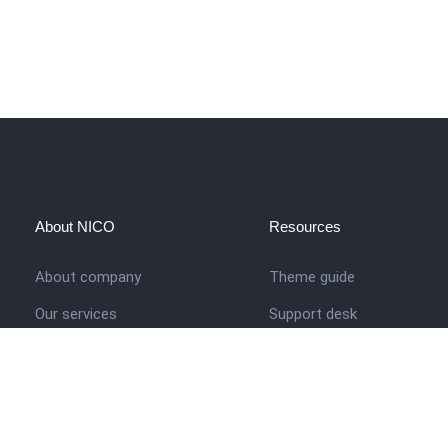
About NICO
Resources
About company
Theme guide
Our services
Support desk
Job opportunities
Nigerian Academy for Cultu
Studies
Contact us
Company history