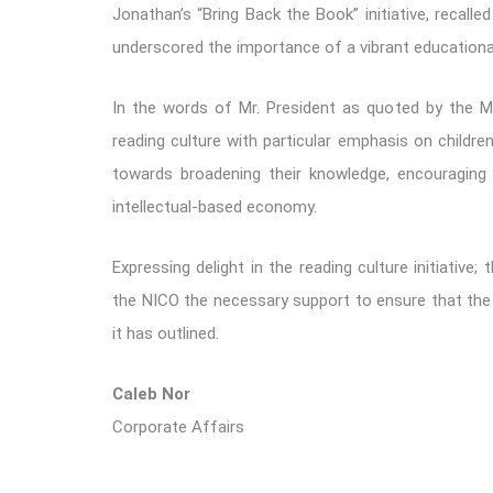
Jonathan’s “Bring Back the Book” initiative, recall
underscored the importance of a vibrant educationa
In the words of Mr. President as quoted by the Mi
reading culture with particular emphasis on childre
towards broadening their knowledge, encouraging i
intellectual-based economy.
Expressing delight in the reading culture initiative;
the NICO the necessary support to ensure that th
it has outlined.
Caleb Nor
Corporate Affairs