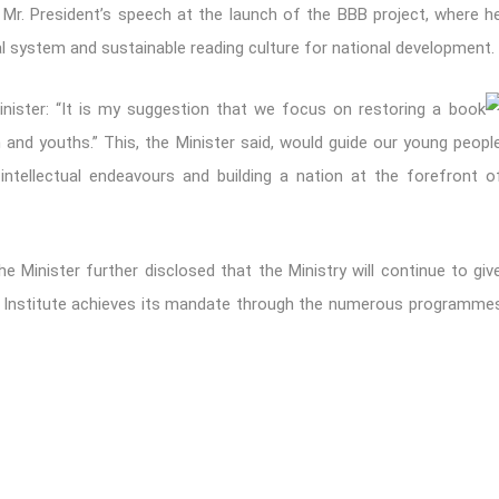
ed Mr. President’s speech at the launch of the BBB project, where h
l system and sustainable reading culture for national development.
nister: “It is my suggestion that we focus on restoring a book
n and youths.” This, the Minister said, would guide our young peopl
ntellectual endeavours and building a nation at the forefront o
 the Minister further disclosed that the Ministry will continue to giv
e Institute achieves its mandate through the numerous programme