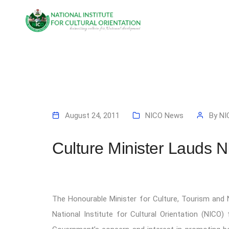
August 24, 2011
NICO News
By
NI
Culture Minister Lauds NI
The Honourable Minister for Culture, Tourism and
National Institute for Cultural Orientation (NICO) 