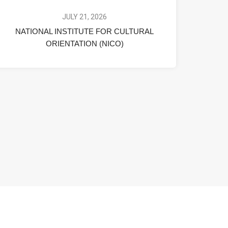
JULY 21, 2026
NATIONAL INSTITUTE FOR CULTURAL
ORIENTATION (NICO)