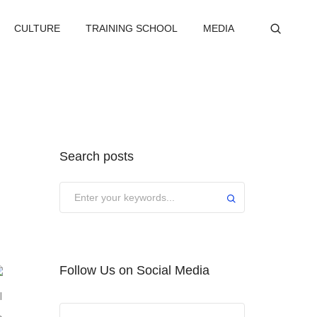
CULTURE
TRAINING SCHOOL
MEDIA
Search posts
Submit
Follow Us on Social Media
l