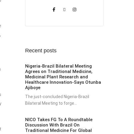
o
e
,
Recent posts
Nigeria-Brazil Bilateral Meeting
s
Agrees on Traditional Medicine,
Medicinal Plant Research and
Healthcare Innovation-Says Otunba
Ajiboye
s
The just-concluded Nigeria-Brazil
Bilateral Meeting to forge...
y
NICO Takes FG To A Roundtable
Discussion With Brazil On
t
Traditional Medicine For Global