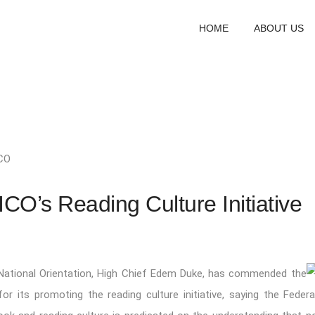
HOME
ABOUT US
CO
CO’s Reading Culture Initiative
 National Orientation, High Chief Edem Duke, has commended the
for its promoting the reading culture initiative, saying the Federa