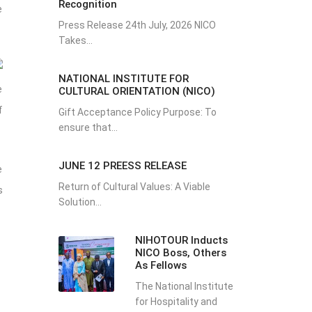
Recognition
e
Press Release 24th July, 2026 NICO
Takes...
NATIONAL INSTITUTE FOR
e
CULTURAL ORIENTATION (NICO)
f
Gift Acceptance Policy Purpose: To
ensure that...
JUNE 12 PREESS RELEASE
e
Return of Cultural Values: A Viable
s
Solution...
NIHOTOUR Inducts
NICO Boss, Others
As Fellows
The National Institute
for Hospitality and