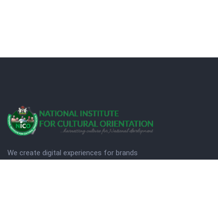
We create digital experiences for brands
companies by using creativity.
© Copyright 2025. NICO
Designed by Quezt