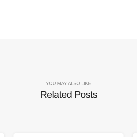
YOU MAY ALSO LIKE
Related Posts