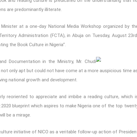
ok and reading culture is predicated on the understanding that n
ns are predominantly illiterate.
 Minister at a one-day National Media Workshop organized by th
l Territory Administration (FCTA), in Abuja on Tuesday, August 23rd
ing the Book Culture in Nigeria”.
and Documentation in the Ministry, Mr. Chudi
 not only apt but could not have come at a more auspicious time a
ieving national growth and development.
ly reoriented to appreciate and imbibe a reading culture, which i
0:2020 blueprint which aspires to make Nigeria one of the top twent
ill be a mirage.
lture initiative of NICO as a veritable follow-up action of Presiden