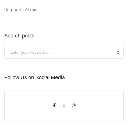
Corporate Affairs
Search posts
Submit
Follow Us on Social Media