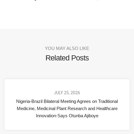
YOU MAY ALSO LIKE
Related Posts
JULY 25, 2026
Nigeria-Brazil Bilateral Meeting Agrees on Traditional
Medicine, Medicinal Plant Research and Healthcare
Innovation-Says Otunba Ajiboye