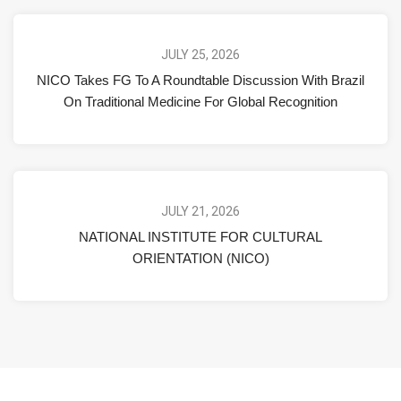
JULY 25, 2026
NICO Takes FG To A Roundtable Discussion With Brazil
On Traditional Medicine For Global Recognition
JULY 21, 2026
NATIONAL INSTITUTE FOR CULTURAL
ORIENTATION (NICO)