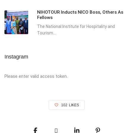
NIHOTOUR Inducts NICO Boss, Others As
Fellows
The National Institute for Hospitality and
Tourism...
Instagram
Please enter valid access token.
102
LIKES