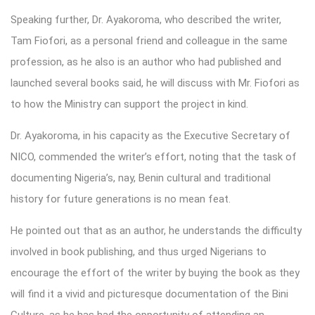
Speaking further, Dr. Ayakoroma, who described the writer,
Tam Fiofori, as a personal friend and colleague in the same
profession, as he also is an author who had published and
launched several books said, he will discuss with Mr. Fiofori as
to how the Ministry can support the project in kind.
Dr. Ayakoroma, in his capacity as the Executive Secretary of
NICO, commended the writer’s effort, noting that the task of
documenting Nigeria’s, nay, Benin cultural and traditional
history for future generations is no mean feat.
He pointed out that as an author, he understands the difficulty
involved in book publishing, and thus urged Nigerians to
encourage the effort of the writer by buying the book as they
will find it a vivid and picturesque documentation of the Bini
Culture, as he has had the opportunity of attending an