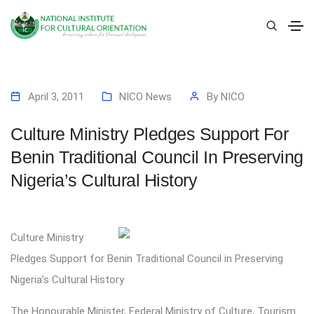
April 3, 2011
NICO News
By
NICO
Culture Ministry Pledges Support For
Benin Traditional Council In Preserving
Nigeria’s Cultural History
Culture Ministry
Pledges Support for Benin Traditional Council in Preserving
Nigeria’s Cultural History
The Honourable Minister, Federal Ministry of Culture, Tourism