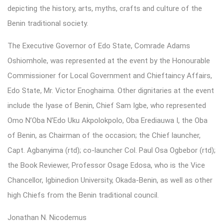
depicting the history, arts, myths, crafts and culture of the
Benin traditional society.
The Executive Governor of Edo State, Comrade Adams
Oshiomhole, was represented at the event by the Honourable
Commissioner for Local Government and Chieftaincy Affairs,
Edo State, Mr. Victor Enoghaima. Other dignitaries at the event
include the Iyase of Benin, Chief Sam Igbe, who represented
Omo N’Oba N’Edo Uku Akpolokpolo, Oba Erediauwa I, the Oba
of Benin, as Chairman of the occasion; the Chief launcher,
Capt. Agbanyima (rtd); co-launcher Col. Paul Osa Ogbebor (rtd);
the Book Reviewer, Professor Osage Edosa, who is the Vice
Chancellor, Igbinedion University, Okada-Benin, as well as other
high Chiefs from the Benin traditional council.
Jonathan N. Nicodemus