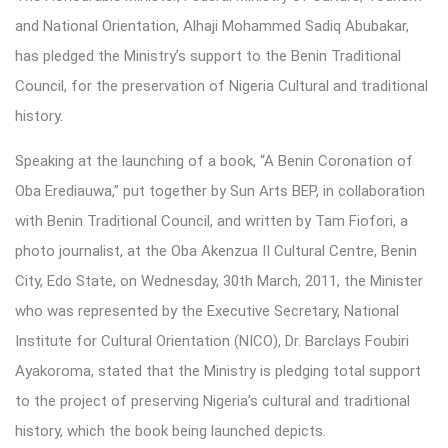
and National Orientation, Alhaji Mohammed Sadiq Abubakar,
has pledged the Ministry’s support to the Benin Traditional
Council, for the preservation of Nigeria Cultural and traditional
history.
Speaking at the launching of a book, “A Benin Coronation of
Oba Erediauwa,” put together by Sun Arts BEP, in collaboration
with Benin Traditional Council, and written by Tam Fiofori, a
photo journalist, at the Oba Akenzua II Cultural Centre, Benin
City, Edo State, on Wednesday, 30th March, 2011, the Minister
who was represented by the Executive Secretary, National
Institute for Cultural Orientation (NICO), Dr. Barclays Foubiri
Ayakoroma, stated that the Ministry is pledging total support
to the project of preserving Nigeria’s cultural and traditional
history, which the book being launched depicts.