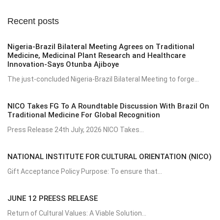
Recent posts
Nigeria-Brazil Bilateral Meeting Agrees on Traditional
Medicine, Medicinal Plant Research and Healthcare
Innovation-Says Otunba Ajiboye
The just-concluded Nigeria-Brazil Bilateral Meeting to forge...
NICO Takes FG To A Roundtable Discussion With Brazil On
Traditional Medicine For Global Recognition
Press Release 24th July, 2026 NICO Takes...
NATIONAL INSTITUTE FOR CULTURAL ORIENTATION (NICO)
Gift Acceptance Policy Purpose: To ensure that...
JUNE 12 PREESS RELEASE
Return of Cultural Values: A Viable Solution...