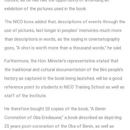
exhibition of the pictures used in the book.
The NICO boss added that, descriptions of events through the
use of pictures, last longer in peoples’ memories much more
than descriptions in words, as the saying in cinematography
goes, “A shot is worth more than a thousand words,” he said.
Furthermore, the Hon. Minister’s representative stated that
the traditional and cultural documentation of the Bini people’s
history as captured in the book being launched, will be a good
reference point to students in NICO Training School as well as
staff of the Institute.
He therefore bought 20 copies of the book, “A Benin
Coronation of Oba Erediauwa,” a book described as depicting
25 years post-coronation of the Oba of Benin, as well as