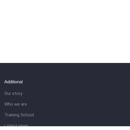
Additional
Our story
Who we are
Training School
Latest news