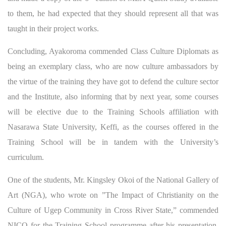
to them, he had expected that they should represent all that was
taught in their project works.
Concluding, Ayakoroma commended Class Culture Diplomats as
being an exemplary class, who are now culture ambassadors by
the virtue of the training they have got to defend the culture sector
and the Institute, also informing that by next year, some courses
will be elective due to the Training Schools affiliation with
Nasarawa State University, Keffi, as the courses offered in the
Training School will be in tandem with the University’s
curriculum.
One of the students, Mr. Kingsley Okoi of the National Gallery of
Art (NGA), who wrote on ”The Impact of Christianity on the
Culture of Ugep Community in Cross River State,” commended
NICO for the Training School programme after his presentation,