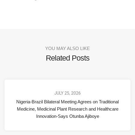
YOU MAY ALSO LIKE
Related Posts
JULY 25, 2026
Nigeria-Brazil Bilateral Meeting Agrees on Traditional
Medicine, Medicinal Plant Research and Healthcare
Innovation-Says Otunba Ajiboye