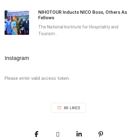
NIHOTOUR Inducts NICO Boss, Others As
Fellows
The National Institute for Hospitality and
Tourism...
Instagram
Please enter valid access token.
88
LIKES