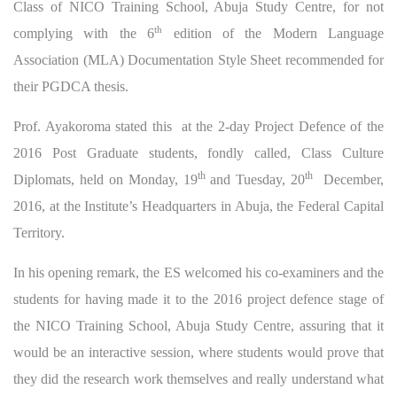
Class of NICO Training School, Abuja Study Centre, for not
th
complying with the 6
edition of the Modern Language
Association (MLA) Documentation Style Sheet recommended for
their PGDCA thesis.
Prof. Ayakoroma stated this at the 2-day Project Defence of the
2016 Post Graduate students, fondly called, Class Culture
th
th
Diplomats, held on Monday, 19
and Tuesday, 20
December,
2016, at the Institute’s Headquarters in Abuja, the Federal Capital
Territory.
In his opening remark, the ES welcomed his co-examiners and the
students for having made it to the 2016 project defence stage of
the NICO Training School, Abuja Study Centre, assuring that it
would be an interactive session, where students would prove that
they did the research work themselves and really understand what