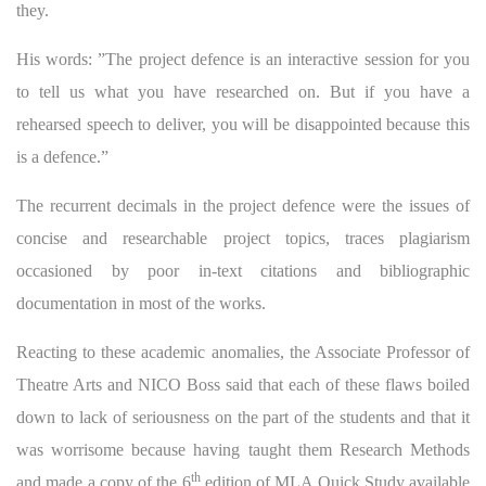
they.
His words: ”The project defence is an interactive session for you
to tell us what you have researched on. But if you have a
rehearsed speech to deliver, you will be disappointed because this
is a defence.”
The recurrent decimals in the project defence were the issues of
concise and researchable project topics, traces plagiarism
occasioned by poor in-text citations and bibliographic
documentation in most of the works.
Reacting to these academic anomalies, the Associate Professor of
Theatre Arts and NICO Boss said that each of these flaws boiled
down to lack of seriousness on the part of the students and that it
was worrisome because having taught them Research Methods
th
and made a copy of the 6
edition of MLA Quick Study available