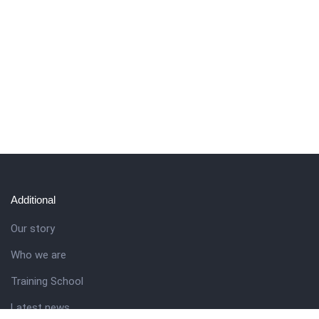
Additional
Our story
Who we are
Training School
Latest news