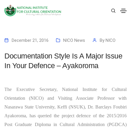
December 21, 2016
NICO News
By
NICO
Documentation Style Is A Major Issue
In Your Defence – Ayakoroma
The Executive Secretary, National Institute for Cultural
Orientation (NICO) and Visiting Associate Professor with
Nasarawa State University, Keffi (NSUK), Dr. Barclays Foubiri
Ayakoroma, has queried the project defence of the 2015/2016
Post Graduate Diploma in Cultural Administration (PGDCA)