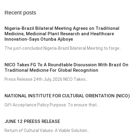
Recent posts
Nigeria-Brazil Bilateral Meeting Agrees on Traditional
Medicine, Medicinal Plant Research and Healthcare
Innovation-Says Otunba Ajiboye
The just-concluded Nigeria-Brazil Bilateral Meeting to forge...
NICO Takes FG To A Roundtable Discussion With Brazil On
Traditional Medicine For Global Recognition
Press Release 24th July, 2026 NICO Takes...
NATIONAL INSTITUTE FOR CULTURAL ORIENTATION (NICO)
Gift Acceptance Policy Purpose: To ensure that...
JUNE 12 PREESS RELEASE
Return of Cultural Values: A Viable Solution...