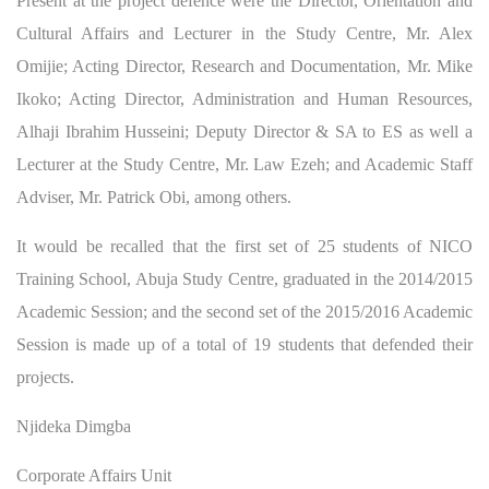
Present at the project defence were the Director, Orientation and
Cultural Affairs and Lecturer in the Study Centre, Mr. Alex
Omijie; Acting Director, Research and Documentation, Mr. Mike
Ikoko; Acting Director, Administration and Human Resources,
Alhaji Ibrahim Husseini; Deputy Director & SA to ES as well a
Lecturer at the Study Centre, Mr. Law Ezeh; and Academic Staff
Adviser, Mr. Patrick Obi, among others.
It would be recalled that the first set of 25 students of NICO
Training School, Abuja Study Centre, graduated in the 2014/2015
Academic Session; and the second set of the 2015/2016 Academic
Session is made up of a total of 19 students that defended their
projects.
Njideka Dimgba
Corporate Affairs Unit