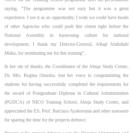
saying, ”The programme was not easy but it was a great
experience. I see it as an opportunity; I wish we could have heads
of other Agencies who could push this vision right before the
National Assembly in harnessing culture for national
development. I thank my Director-General, Alhaji Abdullahi
Muku, for nominating me for this training”.
In her ote of thanks, the Coordinator of the Abuja Study Centre,
Dr. Mrs. Regina Onuoha, lent her voice in congratulating the
students for having successfully completed the requirements for
the award of Postgraduate Diploma in Cultural Administration
(PGDCA) of NICO Training School, Abuja Study Centre, and
appreciated the ES, Prof. Barclays Ayakoroma and other assessors
for sparing the time for the projects defence.