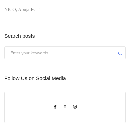
NICO, Abuja-FCT
Search posts
Submit
Follow Us on Social Media