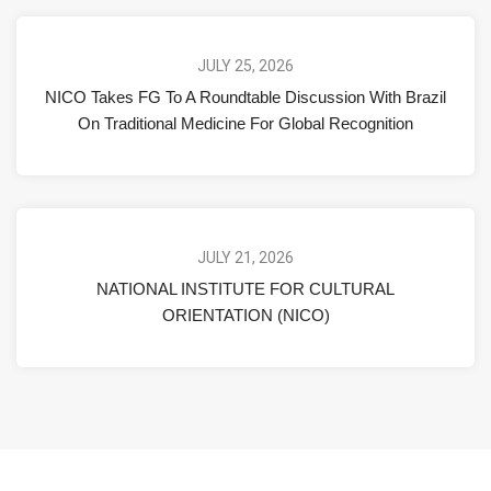
JULY 25, 2026
NICO Takes FG To A Roundtable Discussion With Brazil
On Traditional Medicine For Global Recognition
JULY 21, 2026
NATIONAL INSTITUTE FOR CULTURAL
ORIENTATION (NICO)