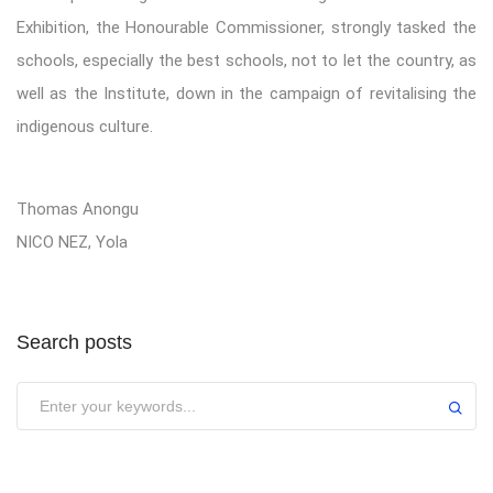
Exhibition, the Honourable Commissioner, strongly tasked the
schools, especially the best schools, not to let the country, as
well as the Institute, down in the campaign of revitalising the
indigenous culture.
Thomas Anongu
NICO NEZ, Yola
Search posts
Submit