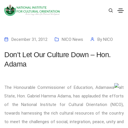
December 31, 2012
NICO News
By
NICO
Don’t Let Our Culture Down – Hon.
Adama
The Honourable Commissioner of Education, Adamawa
State, Hon. Gabriel Hamma Adama, has applauded the efforts
of the National Institute for Cultural Orientation (NICO),
towards harnessing the rich cultural resources of the country
to meet the challenges of social, integration, peace, unity and