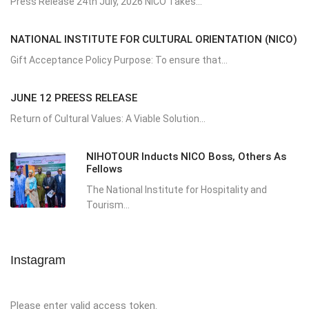
Press Release 24th July, 2026 NICO Takes...
NATIONAL INSTITUTE FOR CULTURAL ORIENTATION (NICO)
Gift Acceptance Policy Purpose: To ensure that...
JUNE 12 PREESS RELEASE
Return of Cultural Values: A Viable Solution...
NIHOTOUR Inducts NICO Boss, Others As
Fellows
The National Institute for Hospitality and
Tourism...
Instagram
Please enter valid access token.