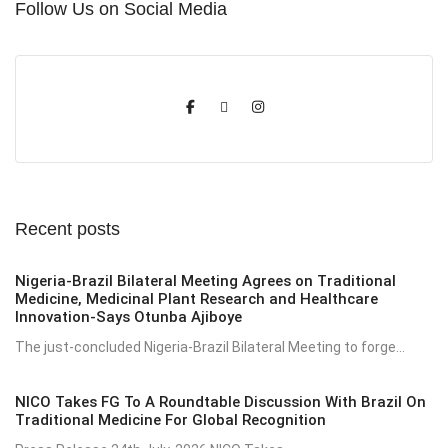
Follow Us on Social Media
Recent posts
Nigeria-Brazil Bilateral Meeting Agrees on Traditional
Medicine, Medicinal Plant Research and Healthcare
Innovation-Says Otunba Ajiboye
The just-concluded Nigeria-Brazil Bilateral Meeting to forge...
NICO Takes FG To A Roundtable Discussion With Brazil On
Traditional Medicine For Global Recognition