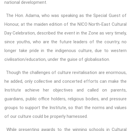
national development.
The Hon. Adama, who was speaking as the Special Guest of
Honour, at the maiden edition of the NICO North-East Cultural
Day Celebration, described the event in the Zone as very timely,
since youths, who are the future leaders of the country, no
longer take pride in the indigenous culture, due to western
civilisation/education, under the guise of globalisation.
Though the challenges of culture revitalisation are enormous,
he added, only collective and concerted efforts can make the
Institute achieve her objectives and called on parents,
guardians, public office holders, religious bodies, and pressure
groups to support the Institute, so that the norms and values
of our culture could be properly harnessed.
While presenting awards to the winning schools in Cultural