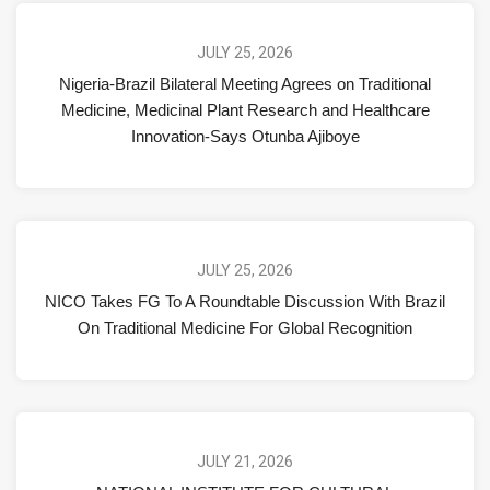
JULY 25, 2026
Nigeria-Brazil Bilateral Meeting Agrees on Traditional
Medicine, Medicinal Plant Research and Healthcare
Innovation-Says Otunba Ajiboye
JULY 25, 2026
NICO Takes FG To A Roundtable Discussion With Brazil
On Traditional Medicine For Global Recognition
JULY 21, 2026