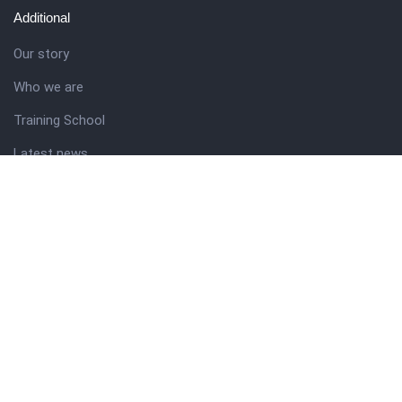
Additional
Our story
Who we are
Training School
Latest news
Resources
Theme guide
Support desk
Nigerian Academy for Cultural Studies
Company history
About NICO