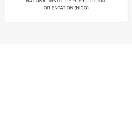
NATIONAL INSTITUTE FOR CULTURAL
ORIENTATION (NICO)