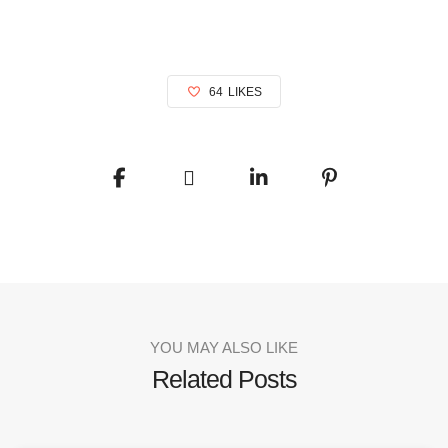
64
LIKES
YOU MAY ALSO LIKE
Related Posts