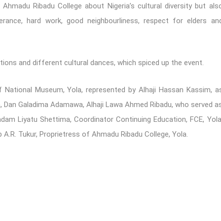
f Ahmadu Ribadu College about Nigeria’s cultural diversity but als
erance, hard work, good neighbourliness, respect for elders an
ions and different cultural dances, which spiced up the event.
of National Museum, Yola, represented by Alhaji Hassan Kassim, a
la, Dan Galadima Adamawa, Alhaji Lawa Ahmed Ribadu, who served a
adam Liyatu Shettima, Coordinator Continuing Education, FCE, Yola
 A.R. Tukur, Proprietress of Ahmadu Ribadu College, Yola.