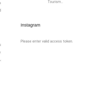
Tourism...
o
d
Instagram
Please enter valid access token.
s
s
,