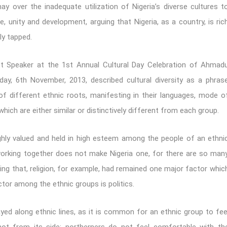
y over the inadequate utilization of Nigeria’s diverse cultures t
e, unity and development, arguing that Nigeria, as a country, is ric
ly tapped.
 Speaker at the 1st Annual Cultural Day Celebration of Ahmad
y, 6th November, 2013, described cultural diversity as a phras
 of different ethnic roots, manifesting in their languages, mode o
 which are either similar or distinctively different from each group.
ighly valued and held in high esteem among the people of an ethni
s working together does not make Nigeria one, for there are so man
ding that, religion, for example, had remained one major factor whic
ctor among the ethnic groups is politics.
ayed along ethnic lines, as it is common for an ethnic group to fee