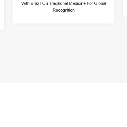
With Brazil On Traditional Medicine For Global
Recognition