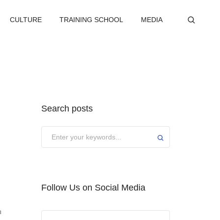
CULTURE
TRAINING SCHOOL
MEDIA
Search posts
Submit
Follow Us on Social Media
a