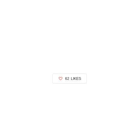
62
LIKES