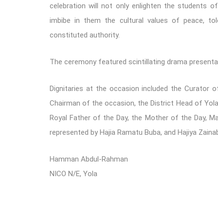
celebration will not only enlighten the students o
imbibe in them the cultural values of peace, tol
constituted authority.
The ceremony featured scintillating drama presentat
Dignitaries at the occasion included the Curator 
Chairman of the occasion, the District Head of Yo
Royal Father of the Day, the Mother of the Day, M
represented by Hajia Ramatu Buba, and Hajiya Zainab
Hamman Abdul-Rahman
NICO N/E, Yola