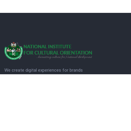
We create digital experiences for brands
companies by using creativity.
© Copyright 2025. NICO
Designed by Quezt