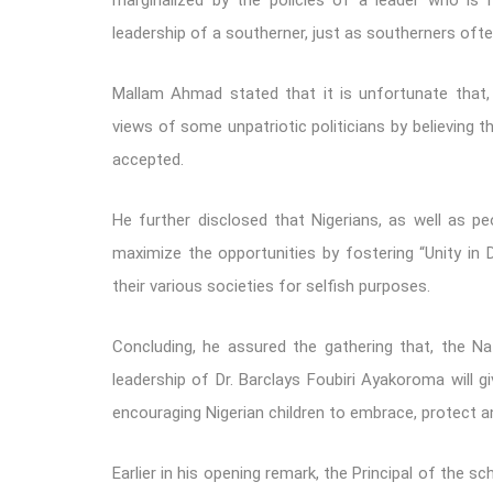
marginalized by the policies of a leader who is 
leadership of a southerner, just as southerners ofte
Mallam Ahmad stated that it is unfortunate that, 
views of some unpatriotic politicians by believing 
accepted.
He further disclosed that Nigerians, as well as peop
maximize the opportunities by fostering “Unity in Di
their various societies for selfish purposes.
Concluding, he assured the gathering that, the Nat
leadership of Dr. Barclays Foubiri Ayakoroma will 
encouraging Nigerian children to embrace, protect a
Earlier in his opening remark, the Principal of the 