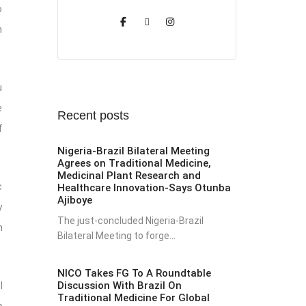
o
h
u
e
Recent posts
f
Nigeria-Brazil Bilateral Meeting
Agrees on Traditional Medicine,
Medicinal Plant Research and
c
Healthcare Innovation-Says Otunba
Ajiboye
y
The just-concluded Nigeria-Brazil
h
Bilateral Meeting to forge...
NICO Takes FG To A Roundtable
Discussion With Brazil On
l
Traditional Medicine For Global