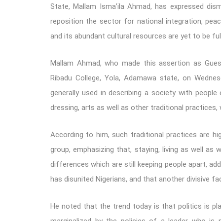
State, Mallam Isma’ila Ahmad, has expressed disma
reposition the sector for national integration, peac
and its abundant cultural resources are yet to be ful
Mallam Ahmad, who made this assertion as Guest
Ribadu College, Yola, Adamawa state, on Wednesda
generally used in describing a society with people
dressing, arts as well as other traditional practices,
According to him, such traditional practices are h
group, emphasizing that, staying, living as well a
differences which are still keeping people apart, ad
has disunited Nigerians, and that another divisive fa
He noted that the trend today is that politics is pl