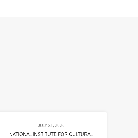
JULY 21, 2026
NATIONAL INSTITUTE FOR CULTURAL