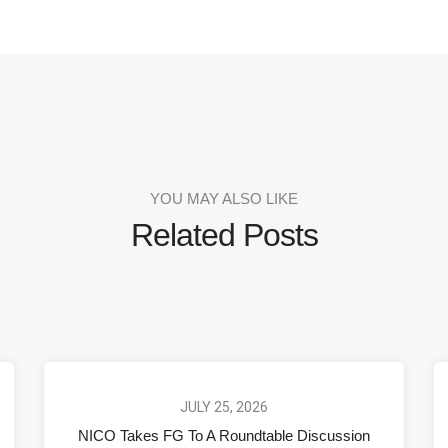
YOU MAY ALSO LIKE
Related Posts
JULY 25, 2026
NICO Takes FG To A Roundtable Discussion