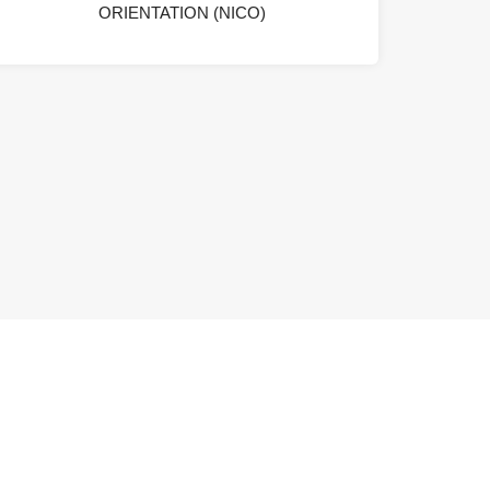
ORIENTATION (NICO)