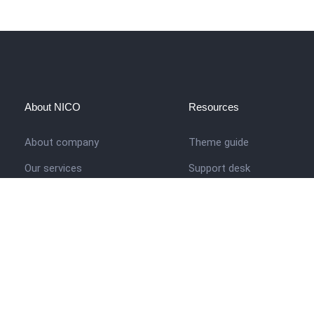
About NICO
Resources
About company
Theme guide
Our services
Support desk
Job opportunities
Nigerian Academy for Cultu
Studies
Contact us
Company history