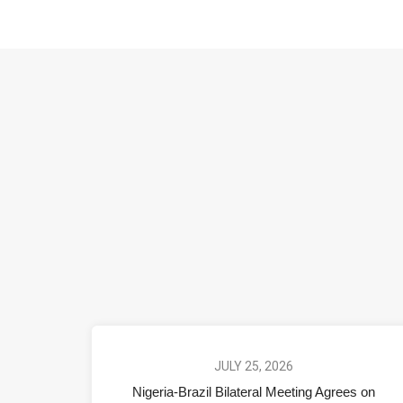
JULY 25, 2026
Nigeria-Brazil Bilateral Meeting Agrees on