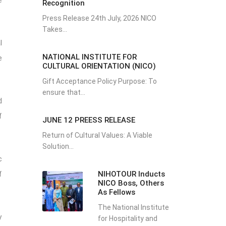
e
Recognition
Press Release 24th July, 2026 NICO
Takes...
l
NATIONAL INSTITUTE FOR
e
CULTURAL ORIENTATION (NICO)
Gift Acceptance Policy Purpose: To
ensure that...
d
f
JUNE 12 PREESS RELEASE
Return of Cultural Values: A Viable
Solution...
c
NIHOTOUR Inducts
f
NICO Boss, Others
As Fellows
The National Institute
y
for Hospitality and