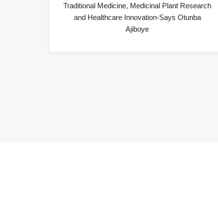
Traditional Medicine, Medicinal Plant Research
and Healthcare Innovation-Says Otunba
Ajiboye