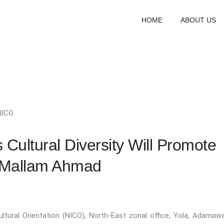
HOME
ABOUT US
NICO
s Cultural Diversity Will Promote
 Mallam Ahmad
ultural Orientation (NICO), North-East zonal office, Yola, Adamaw