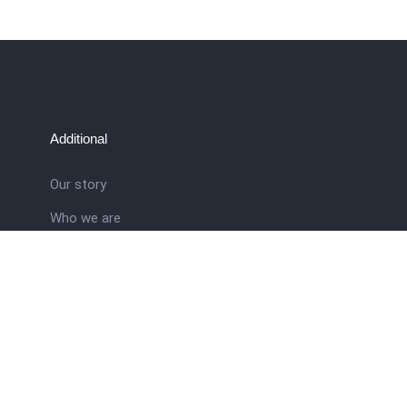
Additional
Our story
Who we are
ral
Training School
Latest news