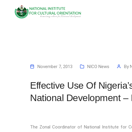
November 7, 2013
NICO News
By
Effective Use Of Nigeria’
National Development –
The Zonal Coordinator of National Institute for C