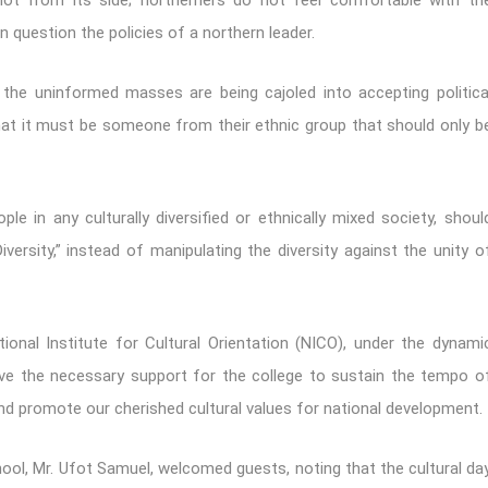
not from its side; northerners do not feel comfortable with th
n question the policies of a northern leader.
the uninformed masses are being cajoled into accepting politica
that it must be someone from their ethnic group that should only b
le in any culturally diversified or ethnically mixed society, shoul
versity,” instead of manipulating the diversity against the unity o
ional Institute for Cultural Orientation (NICO), under the dynami
give the necessary support for the college to sustain the tempo o
nd promote our cherished cultural values for national development.
school, Mr. Ufot Samuel, welcomed guests, noting that the cultural da