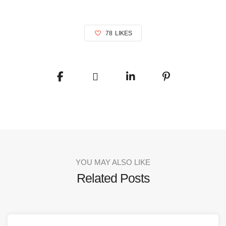
78
LIKES
YOU MAY ALSO LIKE
Related Posts