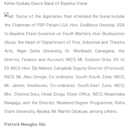
Kelvin Duduku Dance Band of Bayelsa State.
Some of the di
gnitaries that attended the burial include
the Chairman of PDP Patani LGA, Hon. Godbless Omoniyi; SSA
to Bayelsa State Governor on Youth Matters, Hon. Buokuromo
Obosi; the Head of Department of Fine, Industrial and Theatre
Arts, Niger Delta University, Dr. Wenikado Ganagana; the
Director, Finance and Account, NICO, Mr. Godson Ordu; SA to
ES NICO, Hon. Ebi Nelson Campbell; Deputy Director (Protocol),
NICO, Mr. Alex Omojie; Co-ordinator, South-South Zone, NICO,
Mr. James Imohiosen; Co-ordinator, South-East Zone, NICO,
Mrs. Chioma Duru; Head, Enugu State Office, NICO, Nnaemeka
Nwajagu; and the Director, Weekend Degree Programme, Delta
State University, Abraka, Mr. Martin Odukuye, among others.
Patrick Nwagbo Obi