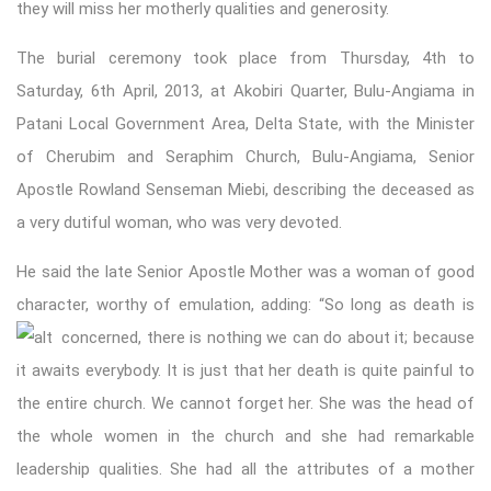
they will miss her motherly qualities and generosity.
The burial ceremony took place from Thursday, 4th to
Saturday, 6th April, 2013, at Akobiri Quarter, Bulu-Angiama in
Patani Local Government Area, Delta State, with the Minister
of Cherubim and Seraphim Church, Bulu-Angiama, Senior
Apostle Rowland Senseman Miebi, describing the deceased as
a very dutiful woman, who was very devoted.
He said the late Senior Apostle Mother was a woman of good
character, worthy of emulation, adding: “So long as death is
concerned, there is nothing we ca
n do about it; because
it awaits everybody. It is just that her death is quite painful to
the entire church. We cannot forget her. She was the head of
the whole women in the church and she had remarkable
leadership qualities. She had all the attributes of a mother