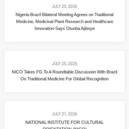
JULY 25, 2026
Nigeria-Brazil Bilateral Meeting Agrees on Traditional
Medicine, Medicinal Plant Research and Healthcare
Innovation-Says Otunba Ajiboye
JULY 25, 2026
NICO Takes FG To A Roundtable Discussion With Brazil
On Traditional Medicine For Global Recognition
JULY 21, 2026
NATIONAL INSTITUTE FOR CULTURAL