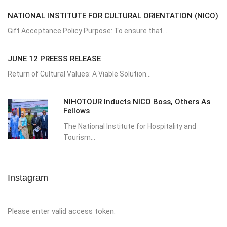
NATIONAL INSTITUTE FOR CULTURAL ORIENTATION (NICO)
Gift Acceptance Policy Purpose: To ensure that...
JUNE 12 PREESS RELEASE
Return of Cultural Values: A Viable Solution...
NIHOTOUR Inducts NICO Boss, Others As
Fellows
The National Institute for Hospitality and
Tourism...
Instagram
Please enter valid access token.