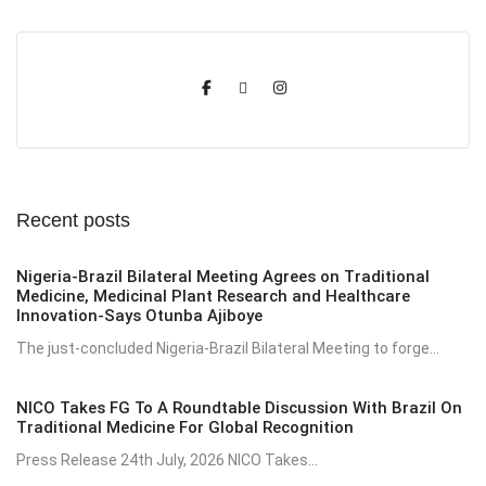
Recent posts
Nigeria-Brazil Bilateral Meeting Agrees on Traditional
Medicine, Medicinal Plant Research and Healthcare
Innovation-Says Otunba Ajiboye
The just-concluded Nigeria-Brazil Bilateral Meeting to forge...
NICO Takes FG To A Roundtable Discussion With Brazil On
Traditional Medicine For Global Recognition
Press Release 24th July, 2026 NICO Takes...