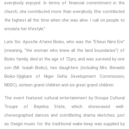
everybody enjoyed. In terms of financial commitment in the
church, she contributed more than everybody. She contributed
the highest all the time when she was alive. I call on people to
emulate her lifestyle.”
Late Snr. Apostle Afanni Bioko, who was the “Efieun Nimi Ere”
(meaning, “the woman who knew all the land boundaries”) of
Bioko family, died at the age of 72yrs, and was survived by one
son (Mr. Isaiah Bioko), two daughters (including Mrs. Benaebi
Bioko-Ojigbare of Niger Delta Development Commission,
NDDC), sixteen grand children and six great grand children.
The event featured cultural entertainment by Oroupa Cultural
Troupe of Bayelsa State, which showcased well-
choreographed dances and scintillating drama sketches, just
as Owigiri music for the traditional wake-keep was supplied by