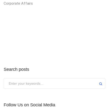
Corporate Affairs
Search posts
Submit
Follow Us on Social Media