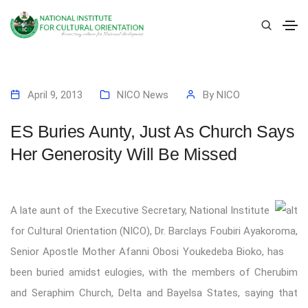
April 9, 2013
NICO News
By
NICO
ES Buries Aunty, Just As Church Says
Her Generosity Will Be Missed
A late aunt of the Executive Secretary, National Institute
for Cultural Orientation (NICO), Dr. Barclays Foubiri Ayakoroma,
Senior Apostle Mother Afanni Obosi Youkedeba Bioko, has
been buried amidst eulogies, with the members of Cherubim
and Seraphim Church, Delta and Bayelsa States, saying that