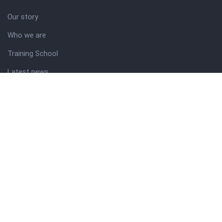
Our story
Who we are
Training School
Latest news
Resources
Theme guide
Support desk
Nigerian Academy for Cultural Studies
Company history
About NICO
About company