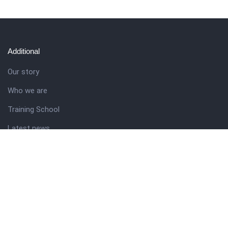
Additional
Our story
Who we are
Training School
Latest news
Resources
Theme guide
Support desk
Nigerian Academy for Cultural Studies