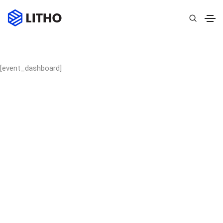
[event_dashboard]