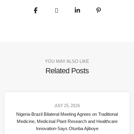
YOU MAY ALSO LIKE
Related Posts
JULY 25, 2026
Nigeria-Brazil Bilateral Meeting Agrees on Traditional
Medicine, Medicinal Plant Research and Healthcare
Innovation-Says Otunba Ajiboye