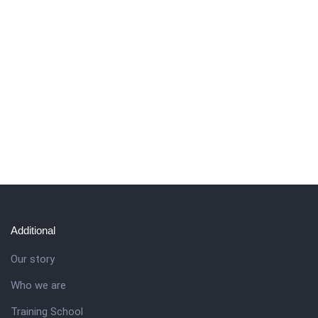
Additional
Our story
Who we are
Training School