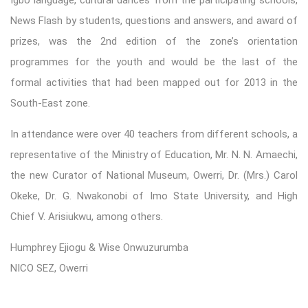
News Flash by students, questions and answers, and award of
prizes, was the 2nd edition of the zone’s orientation
programmes for the youth and would be the last of the
formal activities that had been mapped out for 2013 in the
South-East zone.
In attendance were over 40 teachers from different schools, a
representative of the Ministry of Education, Mr. N. N. Amaechi,
the new Curator of National Museum, Owerri, Dr. (Mrs.) Carol
Okeke, Dr. G. Nwakonobi of Imo State University, and High
Chief V. Arisiukwu, among others.
Humphrey Ejiogu & Wise Onwuzurumba
NICO SEZ, Owerri