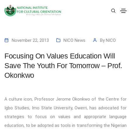
November 22, 2013
NICO News
By
NICO
Focusing On Values Education Will
Save The Youth For Tomorrow – Prof.
Okonkwo
A culture icon, Professor Jerome Okonkwo of the Centre for
Igbo Studies, Imo State University, Owerri, has advocated for
strategies to focus on values and appropriate language
education, to be adopted as tools in transforming the Nigerian