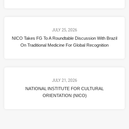
JULY 25, 2026
NICO Takes FG To A Roundtable Discussion With Brazil
On Traditional Medicine For Global Recognition
JULY 21, 2026
NATIONAL INSTITUTE FOR CULTURAL
ORIENTATION (NICO)