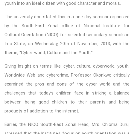
youth into an ideal citizen with good character and morals.
The university don stated this in a one day seminar organized
by the South-East Zonal office of National Institute for
Cultural Orientation (NICO) for selected secondary schools in
Imo State, on Wednesday, 20th of November, 2013, with the
theme, “Cyber-world, Culture and the Youth.”
Giving insight on terms, like, cyber, culture, cyberworld, youth,
Worldwide Web and cybercrime, Professor Okonkwo critically
examined the pros and cons of the cyber world and the
challenges that today’s children face in striking a balance
between being good children to their parents and being
products of addiction to the internet.
Earlier, the NICO South-East Zonal Head, Mrs. Chioma Duru,
stressed that the Institute’s focus on youth orientation was a