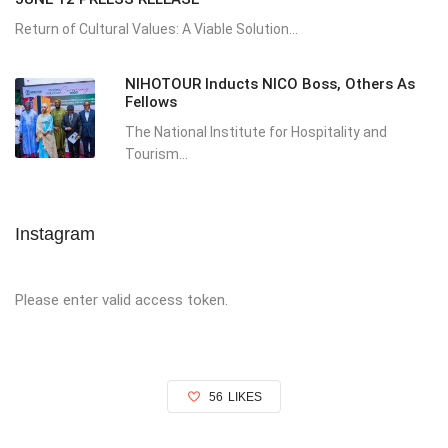
Return of Cultural Values: A Viable Solution...
NIHOTOUR Inducts NICO Boss, Others As
Fellows
The National Institute for Hospitality and
Tourism...
Instagram
Please enter valid access token.
56
LIKES