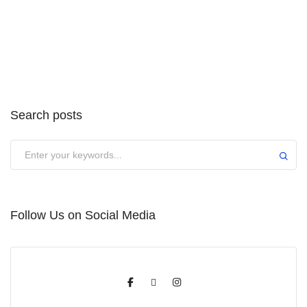
Search posts
Submit
Follow Us on Social Media