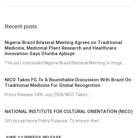
Recent posts
Nigeria-Brazil Bilateral Meeting Agrees on Traditional
Medicine, Medicinal Plant Research and Healthcare
Innovation-Says Otunba Ajiboye
The just-concluded Nigeria-Brazil Bilateral Meeting to forge...
NICO Takes FG To A Roundtable Discussion With Brazil On
Traditional Medicine For Global Recognition
Press Release 24th July, 2026 NICO Takes...
NATIONAL INSTITUTE FOR CULTURAL ORIENTATION (NICO)
Gift Acceptance Policy Purpose: To ensure that...
JUNE 12 PREESS RELEASE