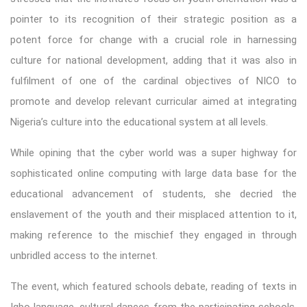
pointer to its recognition of their strategic position as a
potent force for change with a crucial role in harnessing
culture for national development, adding that it was also in
fulfilment of one of the cardinal objectives of NICO to
promote and develop relevant curricular aimed at integrating
Nigeria’s culture into the educational system at all levels.
While opining that the cyber world was a super highway for
sophisticated online computing with large data base for the
educational advancement of students, she decried the
enslavement of the youth and their misplaced attention to it,
making reference to the mischief they engaged in through
unbridled access to the internet.
The event, which featured schools debate, reading of texts in
Igbo language, cultural dances from the participating schools,