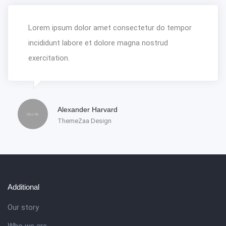
Lorem ipsum dolor amet consectetur do tempor
incididunt labore et dolore magna nostrud
exercitation.
Alexander Harvard
ThemeZaa Design
Additional
Our story
Who we are