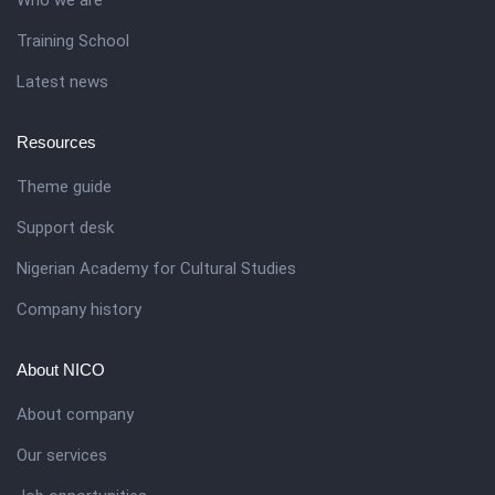
Training School
Latest news
Resources
Theme guide
Support desk
Nigerian Academy for Cultural Studies
Company history
About NICO
About company
Our services