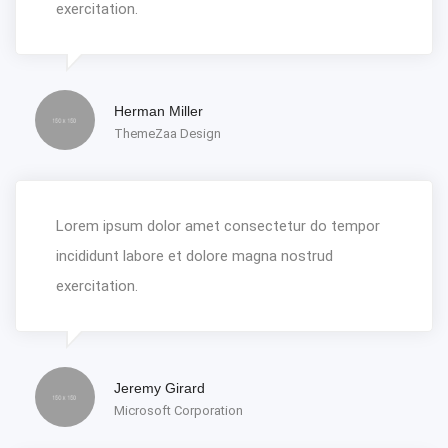
exercitation.
Herman Miller
ThemeZaa Design
Lorem ipsum dolor amet consectetur do tempor
incididunt labore et dolore magna nostrud
exercitation.
Jeremy Girard
Microsoft Corporation