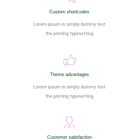
Custom shortcodes
Lorem ipsum is simply dummy text
the printing typesetting
Theme advantages
Lorem ipsum is simply dummy text
the printing typesetting
Customer satisfaction