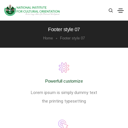
Footer style 07
Home
Footer style 07
Powerfull customize
Lorem ipsum is simply dummy text
the printing typesetting