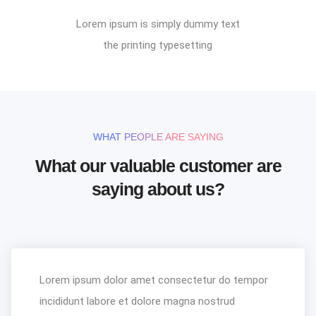
Lorem ipsum is simply dummy text
the printing typesetting
WHAT PEOPLE ARE SAYING
What our valuable customer are
saying about us?
Lorem ipsum dolor amet consectetur do tempor
incididunt labore et dolore magna nostrud