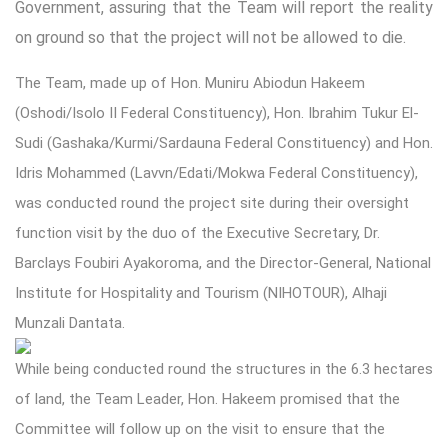
Government, assuring that the Team will report the reality
on ground so that the project will not be allowed to die.
The Team, made up of Hon. Muniru Abiodun Hakeem
(Oshodi/Isolo II Federal Constituency), Hon. Ibrahim Tukur El-
Sudi (Gashaka/Kurmi/Sardauna Federal Constituency) and Hon.
Idris Mohammed (Lavvn/Edati/Mokwa Federal Constituency),
was conducted round the project site during their oversight
function visit by the duo of the Executive Secretary, Dr.
Barclays Foubiri Ayakoroma, and the Director-General, National
Institute for Hospitality and Tourism (NIHOTOUR), Alhaji
Munzali Dantata.
While being conducted round the structures in the 6.3 hectares
of land, the Team Leader, Hon. Hakeem promised that the
Committee will follow up on the visit to ensure that the