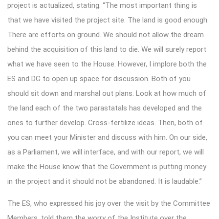
project is actualized, stating: “The most important thing is
that we have visited the project site. The land is good enough.
There are efforts on ground. We should not allow the dream
behind the acquisition of this land to die. We will surely report
what we have seen to the House. However, I implore both the
ES and DG to open up space for discussion. Both of you
should sit down and marshal out plans. Look at how much of
the land each of the two parastatals has developed and the
ones to further develop. Cross-fertilize ideas. Then, both of
you can meet your Minister and discuss with him. On our side,
as a Parliament, we will interface, and with our report, we will
make the House know that the Government is putting money
in the project and it should not be abandoned. It is laudable.”
The ES, who expressed his joy over the visit by the Committee
Members, told them the worry of the Institute over the