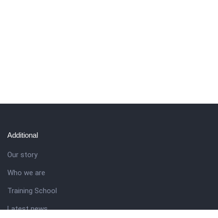
Additional
Our story
Who we are
Training School
Latest news