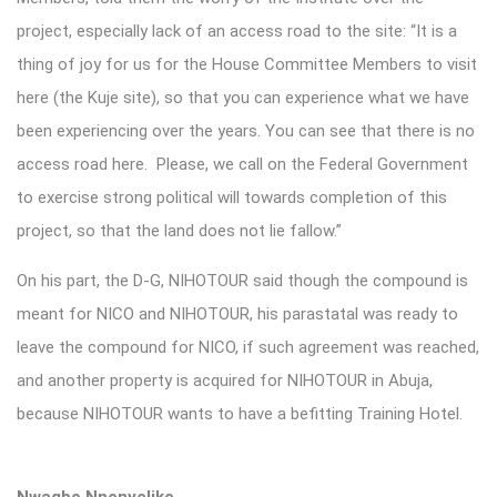
project, especially lack of an access road to the site: “It is a
thing of joy for us for the House Committee Members to visit
here (the Kuje site), so that you can experience what we have
been experiencing over the years. You can see that there is no
access road here. Please, we call on the Federal Government
to exercise strong political will towards completion of this
project, so that the land does not lie fallow.”
On his part, the D-G, NIHOTOUR said though the compound is
meant for NICO and NIHOTOUR, his parastatal was ready to
leave the compound for NICO, if such agreement was reached,
and another property is acquired for NIHOTOUR in Abuja,
because NIHOTOUR wants to have a befitting Training Hotel.
Nwagbo Nnenyelike