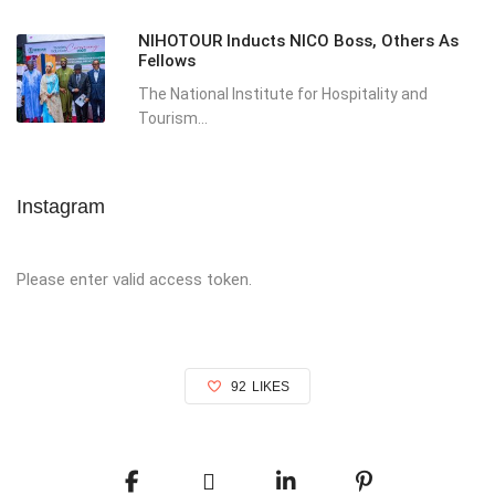
NIHOTOUR Inducts NICO Boss, Others As
Fellows
The National Institute for Hospitality and
Tourism...
Instagram
Please enter valid access token.
92
LIKES