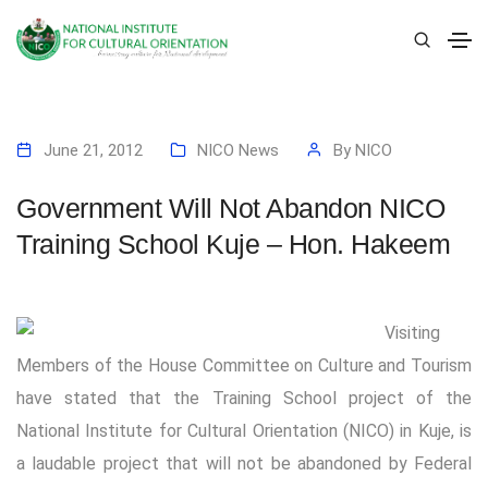
June 21, 2012
NICO News
By
NICO
Government Will Not Abandon NICO
Training School Kuje – Hon. Hakeem
Visiting
Members of the House Committee on Culture and Tourism
have stated that the Training School project of the
National Institute for Cultural Orientation (NICO) in Kuje, is
a laudable project that will not be abandoned by Federal