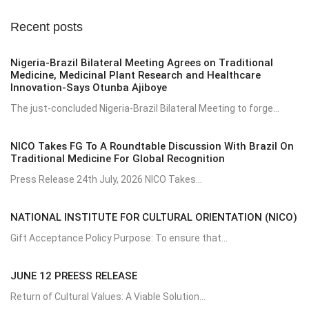
Recent posts
Nigeria-Brazil Bilateral Meeting Agrees on Traditional
Medicine, Medicinal Plant Research and Healthcare
Innovation-Says Otunba Ajiboye
The just-concluded Nigeria-Brazil Bilateral Meeting to forge...
NICO Takes FG To A Roundtable Discussion With Brazil On
Traditional Medicine For Global Recognition
Press Release 24th July, 2026 NICO Takes...
NATIONAL INSTITUTE FOR CULTURAL ORIENTATION (NICO)
Gift Acceptance Policy Purpose: To ensure that...
JUNE 12 PREESS RELEASE
Return of Cultural Values: A Viable Solution...