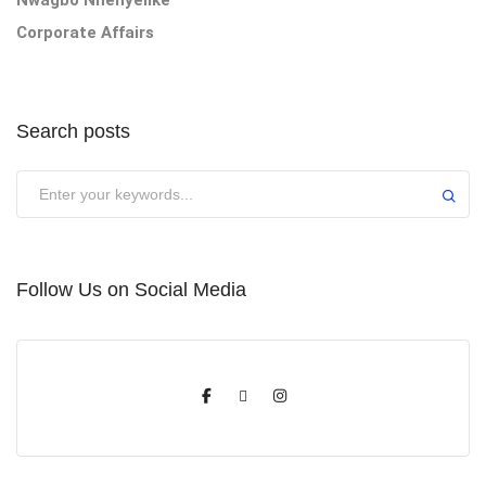
Corporate Affairs
Search posts
Submit
Follow Us on Social Media