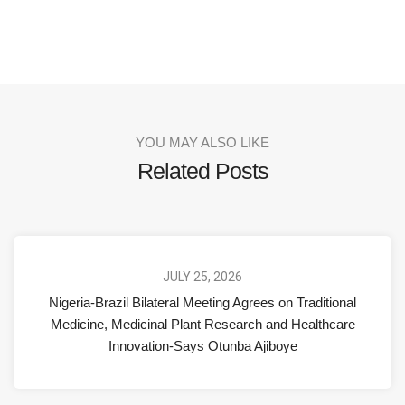
YOU MAY ALSO LIKE
Related Posts
JULY 25, 2026
Nigeria-Brazil Bilateral Meeting Agrees on Traditional
Medicine, Medicinal Plant Research and Healthcare
Innovation-Says Otunba Ajiboye