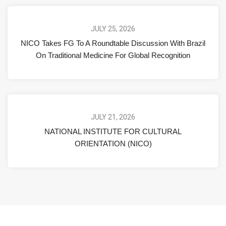
JULY 25, 2026
NICO Takes FG To A Roundtable Discussion With Brazil
On Traditional Medicine For Global Recognition
JULY 21, 2026
NATIONAL INSTITUTE FOR CULTURAL
ORIENTATION (NICO)