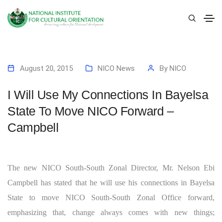
August 20, 2015
NICO News
By
NICO
I Will Use My Connections In Bayelsa
State To Move NICO Forward –
Campbell
The new NICO South-South Zonal Director, Mr. Nelson Ebi
Campbell has stated that he will use his connections in Bayelsa
State to move NICO South-South Zonal Office forward,
emphasizing that, change always comes with new things;