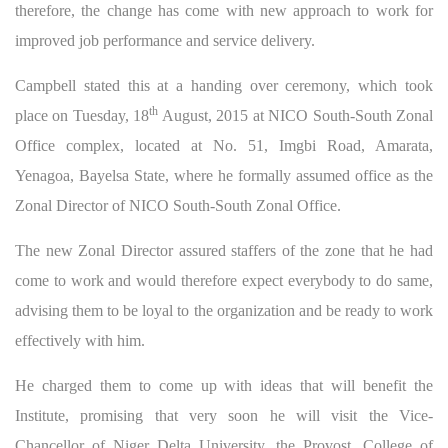
therefore, the change has come with new approach to work for
improved job performance and service delivery.
Campbell stated this at a handing over ceremony, which took
th
place on Tuesday, 18
August, 2015 at NICO South-South Zonal
Office complex, located at No. 51, Imgbi Road, Amarata,
Yenagoa, Bayelsa State, where he formally assumed office as the
Zonal Director of NICO South-South Zonal Office.
The new Zonal Director assured staffers of the zone that he had
come to work and would therefore expect everybody to do same,
advising them to be loyal to the organization and be ready to work
effectively with him.
He charged them to come up with ideas that will benefit the
Institute, promising that very soon he will visit the Vice-
Chancellor of Niger Delta University, the Provost, College of