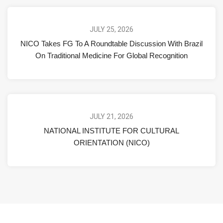
JULY 25, 2026
NICO Takes FG To A Roundtable Discussion With Brazil
On Traditional Medicine For Global Recognition
JULY 21, 2026
NATIONAL INSTITUTE FOR CULTURAL
ORIENTATION (NICO)