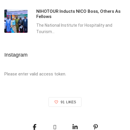
NIHOTOUR Inducts NICO Boss, Others As
Fellows
The National Institute for Hospitality and
Tourism...
Instagram
Please enter valid access token.
91
LIKES