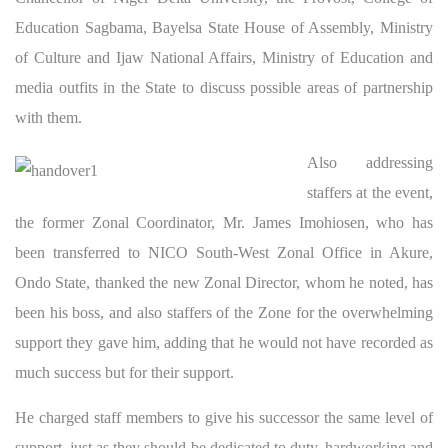
Education Sagbama, Bayelsa State House of Assembly, Ministry
of Culture and Ijaw National Affairs, Ministry of Education and
media outfits in the State to discuss possible areas of partnership
with them.
Also addressing
staffers at the event,
the former Zonal Coordinator, Mr. James Imohiosen, who has
been transferred to NICO South-West Zonal Office in Akure,
Ondo State, thanked the new Zonal Director, whom he noted, has
been his boss, and also staffers of the Zone for the overwhelming
support they gave him, adding that he would not have recorded as
much success but for their support.
He charged staff members to give his successor the same level of
support, just as they should be dedicated to duty, hardworking and