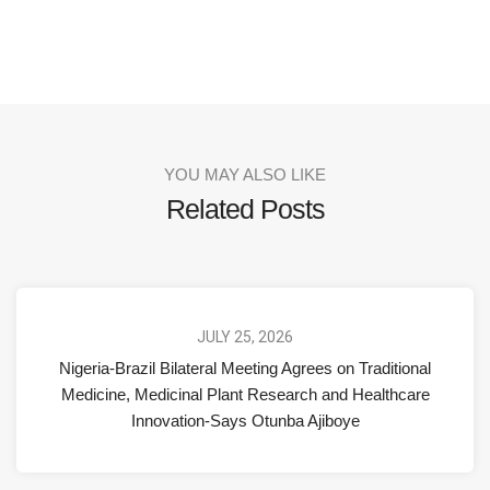
YOU MAY ALSO LIKE
Related Posts
JULY 25, 2026
Nigeria-Brazil Bilateral Meeting Agrees on Traditional
Medicine, Medicinal Plant Research and Healthcare
Innovation-Says Otunba Ajiboye