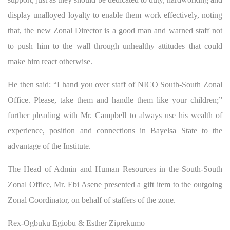
display unalloyed loyalty to enable them work effectively, noting
that, the new Zonal Director is a good man and warned staff not
to push him to the wall through unhealthy attitudes that could
make him react otherwise.
He then said: “I hand you over staff of NICO South-South Zonal
Office. Please, take them and handle them like your children;”
further pleading with Mr. Campbell to always use his wealth of
experience, position and connections in Bayelsa State to the
advantage of the Institute.
The Head of Admin and Human Resources in the South-South
Zonal Office, Mr. Ebi Asene presented a gift item to the outgoing
Zonal Coordinator, on behalf of staffers of the zone.
Rex-Ogbuku Egiobu & Esther Ziprekumo