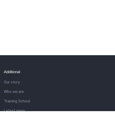
Additional
Our story
Who we are
Training School
Latest news