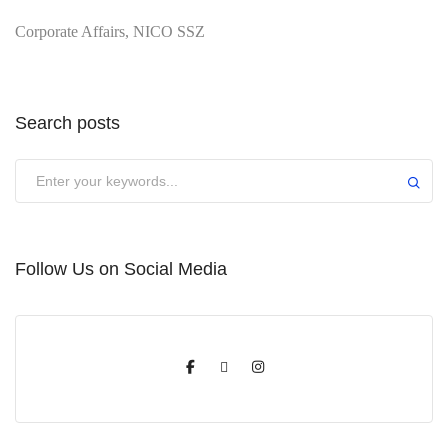
Corporate Affairs, NICO SSZ
Search posts
Submit
Follow Us on Social Media