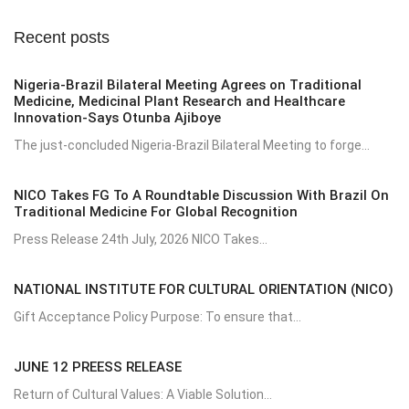
Recent posts
Nigeria-Brazil Bilateral Meeting Agrees on Traditional
Medicine, Medicinal Plant Research and Healthcare
Innovation-Says Otunba Ajiboye
The just-concluded Nigeria-Brazil Bilateral Meeting to forge...
NICO Takes FG To A Roundtable Discussion With Brazil On
Traditional Medicine For Global Recognition
Press Release 24th July, 2026 NICO Takes...
NATIONAL INSTITUTE FOR CULTURAL ORIENTATION (NICO)
Gift Acceptance Policy Purpose: To ensure that...
JUNE 12 PREESS RELEASE
Return of Cultural Values: A Viable Solution...