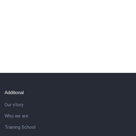
Additional
Our story
Who we are
Training School