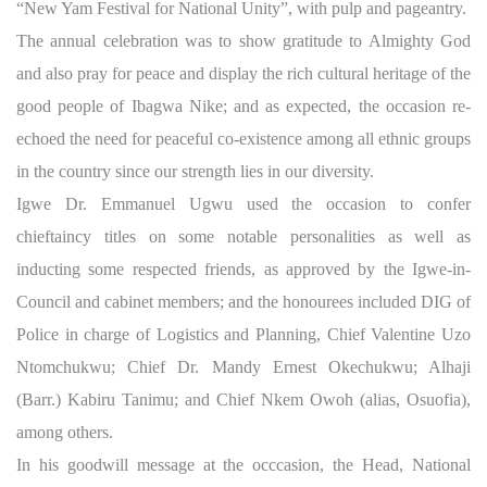
“New Yam Festival for National Unity”, with pulp and pageantry.
The annual celebration was to show gratitude to Almighty God
and also pray for peace and display the rich cultural heritage of the
good people of Ibagwa Nike; and as expected, the occasion re-
echoed the need for peaceful co-existence among all ethnic groups
in the country since our strength lies in our diversity.
Igwe Dr. Emmanuel Ugwu used the occasion to confer
chieftaincy titles on some notable personalities as well as
inducting some respected friends, as approved by the Igwe-in-
Council and cabinet members; and the honourees included DIG of
Police in charge of Logistics and Planning, Chief Valentine Uzo
Ntomchukwu; Chief Dr. Mandy Ernest Okechukwu; Alhaji
(Barr.) Kabiru Tanimu; and Chief Nkem Owoh (alias, Osuofia),
among others.
In his goodwill message at the occcasion, the Head, National