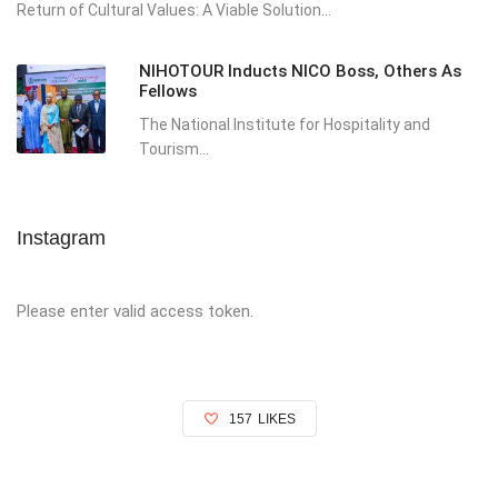
Return of Cultural Values: A Viable Solution...
NIHOTOUR Inducts NICO Boss, Others As
Fellows
The National Institute for Hospitality and
Tourism...
Instagram
Please enter valid access token.
157
LIKES