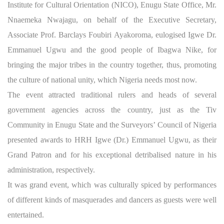
Institute for Cultural Orientation (NICO), Enugu State Office, Mr.
Nnaemeka Nwajagu, on behalf of the Executive Secretary,
Associate Prof. Barclays Foubiri Ayakoroma, eulogised Igwe Dr.
Emmanuel Ugwu and the good people of Ibagwa Nike, for
bringing the major tribes in the country together, thus, promoting
the culture of national unity, which Nigeria needs most now.
The event attracted traditional rulers and heads of several
government agencies across the country, just as the Tiv
Community in Enugu State and the Surveyors’ Council of Nigeria
presented awards to HRH Igwe (Dr.) Emmanuel Ugwu, as their
Grand Patron and for his exceptional detribalised nature in his
administration, respectively.
It was grand event, which was culturally spiced by performances
of different kinds of masquerades and dancers as guests were well
entertained.