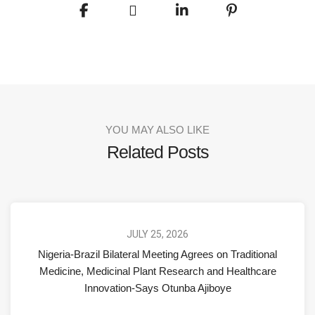
YOU MAY ALSO LIKE
Related Posts
JULY 25, 2026
Nigeria-Brazil Bilateral Meeting Agrees on Traditional
Medicine, Medicinal Plant Research and Healthcare
Innovation-Says Otunba Ajiboye