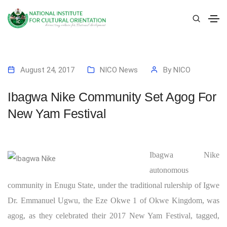
August 24, 2017
NICO News
By
NICO
Ibagwa Nike Community Set Agog For
New Yam Festival
Ibagwa Nike
autonomous
community in Enugu State, under the traditional rulership of Igwe
Dr. Emmanuel Ugwu, the Eze Okwe 1 of Okwe Kingdom, was
agog, as they celebrated their 2017 New Yam Festival, tagged,