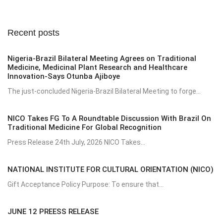
Recent posts
Nigeria-Brazil Bilateral Meeting Agrees on Traditional
Medicine, Medicinal Plant Research and Healthcare
Innovation-Says Otunba Ajiboye
The just-concluded Nigeria-Brazil Bilateral Meeting to forge...
NICO Takes FG To A Roundtable Discussion With Brazil On
Traditional Medicine For Global Recognition
Press Release 24th July, 2026 NICO Takes...
NATIONAL INSTITUTE FOR CULTURAL ORIENTATION (NICO)
Gift Acceptance Policy Purpose: To ensure that...
JUNE 12 PREESS RELEASE