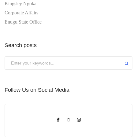
Kingsley Ngoka
Corporate Affairs
Enugu State Office
Search posts
Submit
Follow Us on Social Media