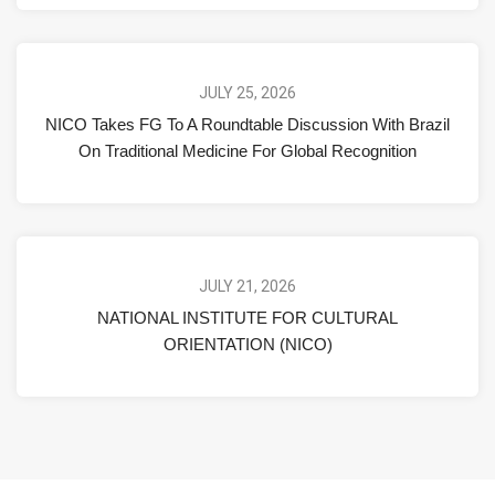
JULY 25, 2026
NICO Takes FG To A Roundtable Discussion With Brazil
On Traditional Medicine For Global Recognition
JULY 21, 2026
NATIONAL INSTITUTE FOR CULTURAL
ORIENTATION (NICO)