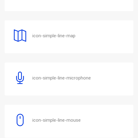
icon-simple-line-map
icon-simple-line-microphone
icon-simple-line-mouse