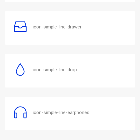
icon-simple-line-drawer
icon-simple-line-drop
icon-simple-line-earphones