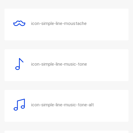
icon-simple-line-moustache
icon-simple-line-music-tone
icon-simple-line-music-tone-alt