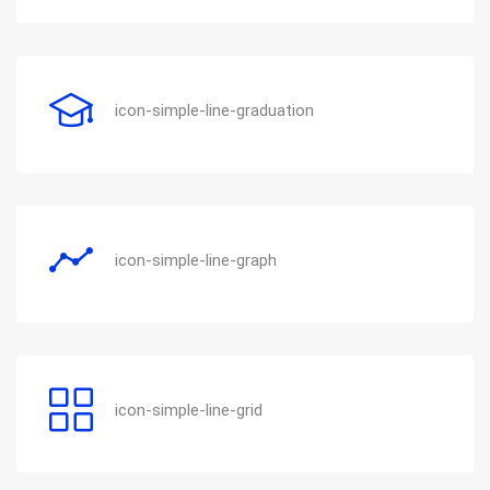
icon-simple-line-graduation
icon-simple-line-graph
icon-simple-line-grid