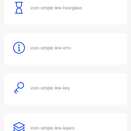
icon-simple-line-hourglass
icon-simple-line-info
icon-simple-line-key
icon-simple-line-layers