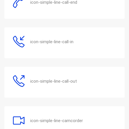
icon-simple-line-call-end
icon-simple-line-call-in
icon-simple-line-call-out
icon-simple-line-camcorder