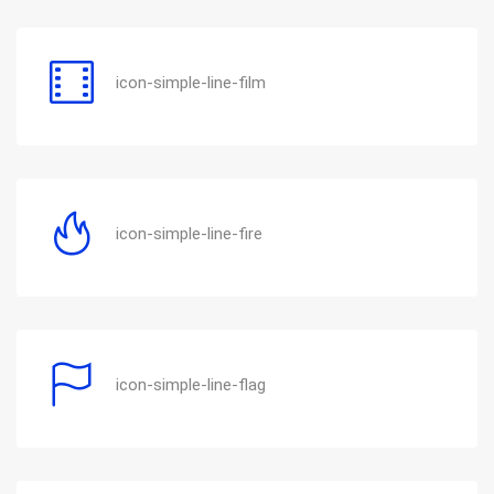
icon-simple-line-film
icon-simple-line-fire
icon-simple-line-flag