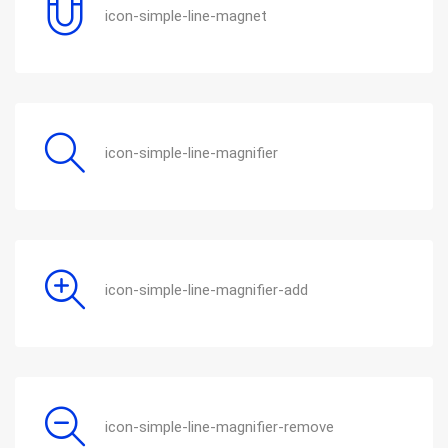
icon-simple-line-magnet
icon-simple-line-magnifier
icon-simple-line-magnifier-add
icon-simple-line-magnifier-remove