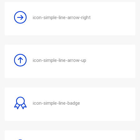
icon-simple-line-arrow-right
icon-simple-line-arrow-up
icon-simple-line-badge