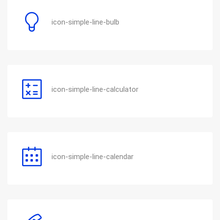
icon-simple-line-bulb
icon-simple-line-calculator
icon-simple-line-calendar