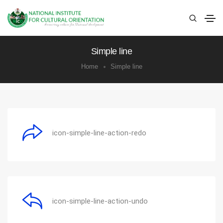
Simple line
Home
Simple line
icon-simple-line-action-redo
icon-simple-line-action-undo