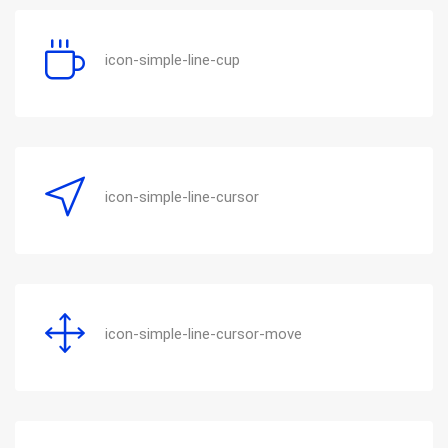
icon-simple-line-cup
icon-simple-line-cursor
icon-simple-line-cursor-move