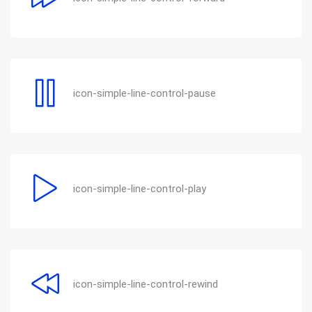
icon-simple-line-control-pause
icon-simple-line-control-play
icon-simple-line-control-rewind