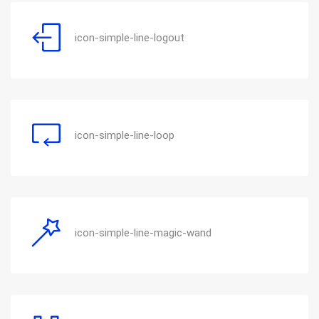
icon-simple-line-logout
icon-simple-line-loop
icon-simple-line-magic-wand