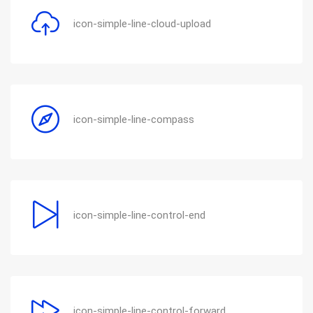
icon-simple-line-cloud-upload
icon-simple-line-compass
icon-simple-line-control-end
icon-simple-line-control-forward