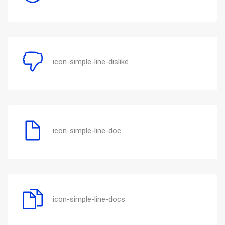
icon-simple-line-dislike
icon-simple-line-doc
icon-simple-line-docs