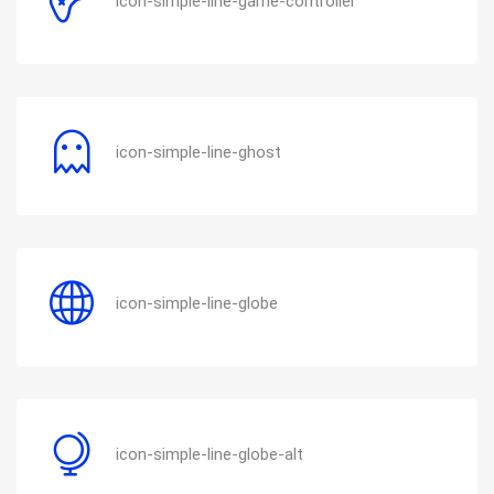
icon-simple-line-game-controller
icon-simple-line-ghost
icon-simple-line-globe
icon-simple-line-globe-alt