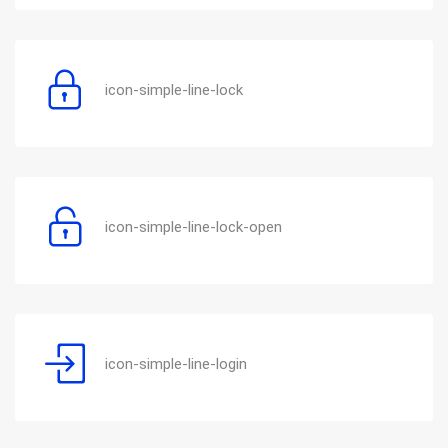
icon-simple-line-lock
icon-simple-line-lock-open
icon-simple-line-login