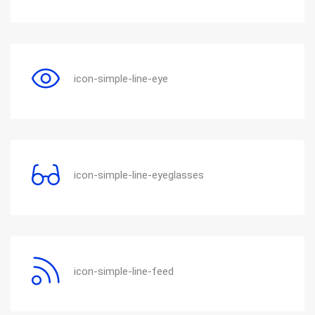
icon-simple-line-eye
icon-simple-line-eyeglasses
icon-simple-line-feed