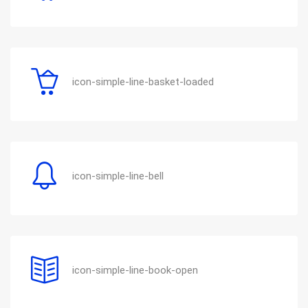
icon-simple-line-basket-loaded
icon-simple-line-bell
icon-simple-line-book-open