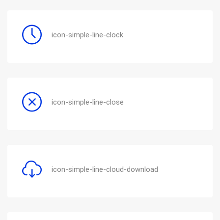
icon-simple-line-clock
icon-simple-line-close
icon-simple-line-cloud-download