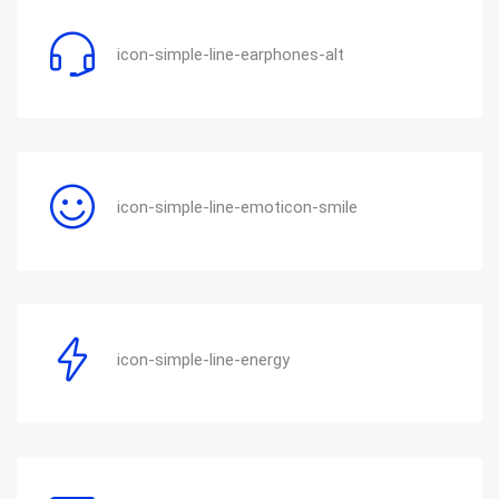
icon-simple-line-earphones-alt
icon-simple-line-emoticon-smile
icon-simple-line-energy