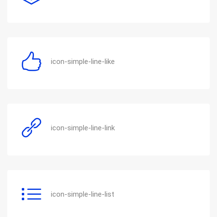
icon-simple-line-like
icon-simple-line-link
icon-simple-line-list