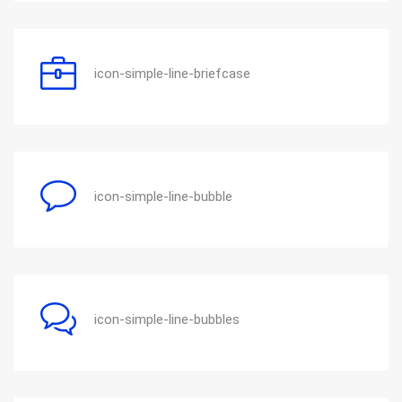
icon-simple-line-briefcase
icon-simple-line-bubble
icon-simple-line-bubbles