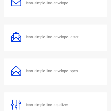
icon-simple-line-envelope
icon-simple-line-envelope-letter
icon-simple-line-envelope-open
icon-simple-line-equalizer