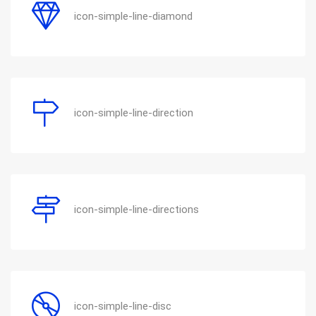
icon-simple-line-diamond
icon-simple-line-direction
icon-simple-line-directions
icon-simple-line-disc