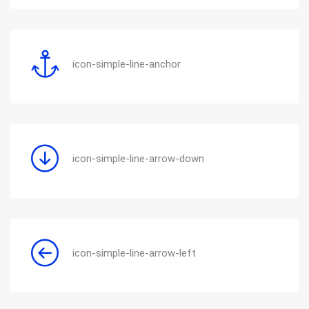
icon-simple-line-anchor
icon-simple-line-arrow-down
icon-simple-line-arrow-left