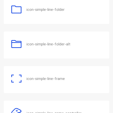
icon-simple-line-folder
icon-simple-line-folder-alt
icon-simple-line-frame