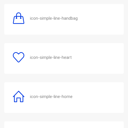
icon-simple-line-handbag
icon-simple-line-heart
icon-simple-line-home