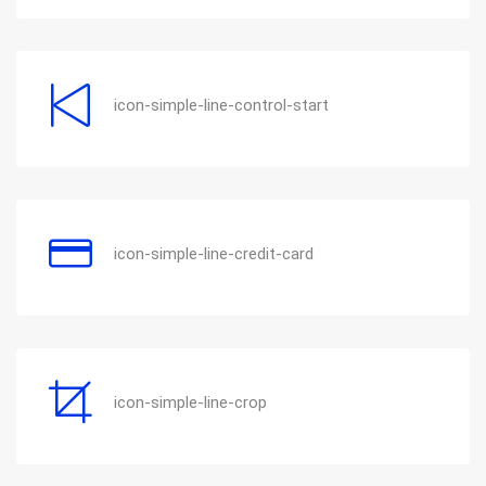
icon-simple-line-control-start
icon-simple-line-credit-card
icon-simple-line-crop