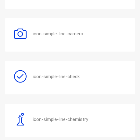
icon-simple-line-camera
icon-simple-line-check
icon-simple-line-chemistry