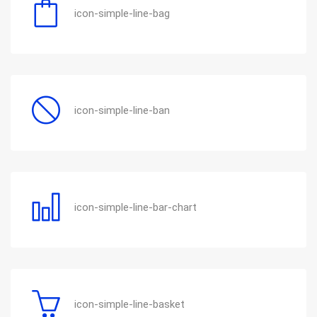
icon-simple-line-bag
icon-simple-line-ban
icon-simple-line-bar-chart
icon-simple-line-basket