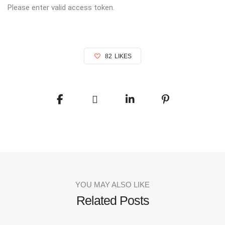
Please enter valid access token.
82
LIKES
YOU MAY ALSO LIKE
Related Posts