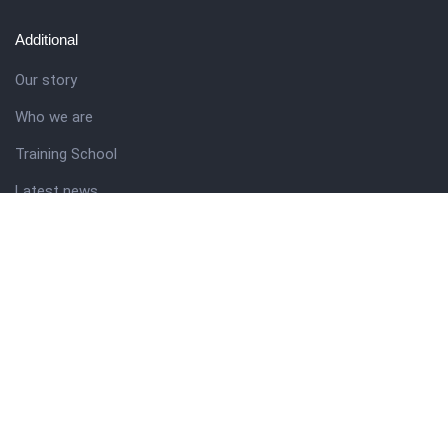
Additional
Our story
Who we are
Training School
Latest news
Resources
Theme guide
Support desk
Nigerian Academy for Cultural Studies
Company history