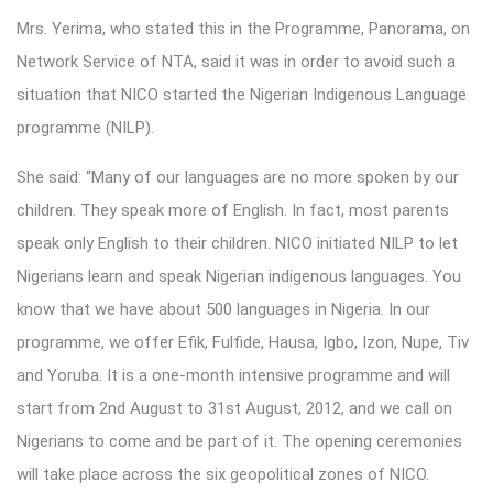
Mrs. Yerima, who stated this in the Programme, Panorama, on
Network Service of NTA, said it was in order to avoid such a
situation that NICO started the Nigerian Indigenous Language
programme (NILP).
She said: “Many of our languages are no more spoken by our
children. They speak more of English. In fact, most parents
speak only English to their children. NICO initiated NILP to let
Nigerians learn and speak Nigerian indigenous languages. You
know that we have about 500 languages in Nigeria. In our
programme, we offer Efik, Fulfide, Hausa, Igbo, Izon, Nupe, Tiv
and Yoruba. It is a one-month intensive programme and will
start from 2nd August to 31st August, 2012, and we call on
Nigerians to come and be part of it. The opening ceremonies
will take place across the six geopolitical zones of NICO.