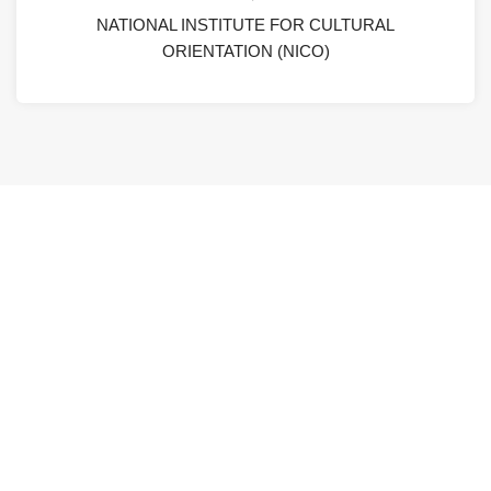
NATIONAL INSTITUTE FOR CULTURAL
ORIENTATION (NICO)