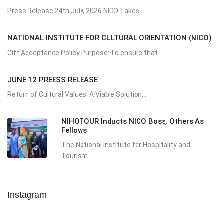
Press Release 24th July, 2026 NICO Takes...
NATIONAL INSTITUTE FOR CULTURAL ORIENTATION (NICO)
Gift Acceptance Policy Purpose: To ensure that...
JUNE 12 PREESS RELEASE
Return of Cultural Values: A Viable Solution...
NIHOTOUR Inducts NICO Boss, Others As
Fellows
The National Institute for Hospitality and
Tourism...
Instagram