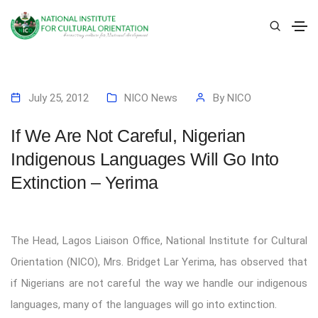
July 25, 2012
NICO News
By
NICO
If We Are Not Careful, Nigerian
Indigenous Languages Will Go Into
Extinction – Yerima
The Head, Lagos Liaison Office, National Institute for Cultural
Orientation (NICO), Mrs. Bridget Lar Yerima, has observed that
if Nigerians are not careful the way we handle our indigenous
languages, many of the languages will go into extinction.