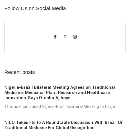
Follow Us on Social Media
Recent posts
Nigeria-Brazil Bilateral Meeting Agrees on Traditional
Medicine, Medicinal Plant Research and Healthcare
Innovation-Says Otunba Ajiboye
The just-concluded Nigeria-Brazil Bilateral Meeting to forge...
NICO Takes FG To A Roundtable Discussion With Brazil On
Traditional Medicine For Global Recognition