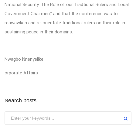
National Security: The Role of our Tradtional Rulers and Local
Government Chairmen,” and that the conference was to
reawawken and re-orientate traditional rulers on their role in
sustaining peace in their domains.
Nwagbo Nnenyelike
orporate Affairs
Search posts
Submit