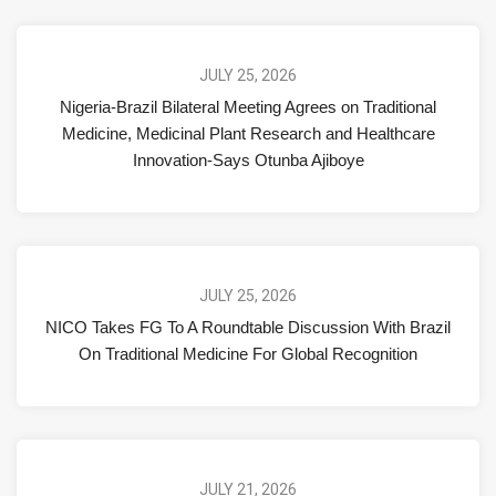
JULY 25, 2026
Nigeria-Brazil Bilateral Meeting Agrees on Traditional
Medicine, Medicinal Plant Research and Healthcare
Innovation-Says Otunba Ajiboye
JULY 25, 2026
NICO Takes FG To A Roundtable Discussion With Brazil
On Traditional Medicine For Global Recognition
JULY 21, 2026