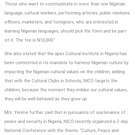
Those who want to communicate in more than one Nigerian
language, cultural workers, performing artistes, public relations
officers, marketers, and foreigners, who are interested in
learning Nigerian languages, should pick the form and be part
of it. The fee is N10,000.”
She also stated that the apex Cultural Institute in Nigeria has
been committed in its mandate to harness Nigerian culture by
impacting the Nigerian cultural values on the children, adding
that with the Cultural Clubs in Schools, NICO targets the
children, because the moment they imbibe our cultural values,
they will be well-behaved as they grow up.
Mrs. Yerima further said that in pursuance of sustenance of
peace and security in Nigeria, NICO recently orgainzed a 2-day
National Conference with the theme, “Culture, Peace and