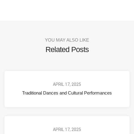
YOU MAY ALSO LIKE
Related Posts
APRIL 17, 2025
Traditional Dances and Cultural Performances
APRIL 17, 2025