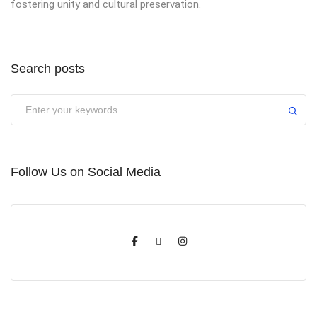
fostering unity and cultural preservation.
Search posts
Submit
Follow Us on Social Media