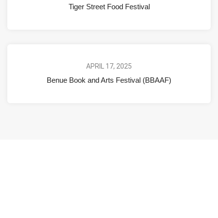
Tiger Street Food Festival
APRIL 17, 2025
Benue Book and Arts Festival (BBAAF)