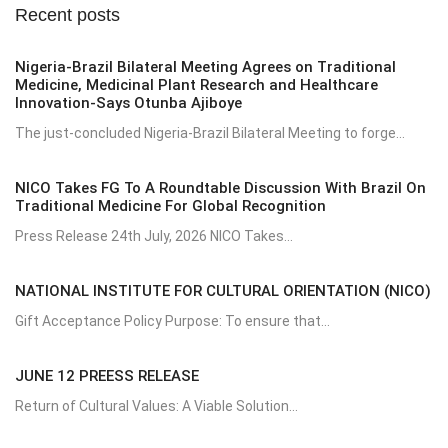
Recent posts
Nigeria-Brazil Bilateral Meeting Agrees on Traditional
Medicine, Medicinal Plant Research and Healthcare
Innovation-Says Otunba Ajiboye
The just-concluded Nigeria-Brazil Bilateral Meeting to forge...
NICO Takes FG To A Roundtable Discussion With Brazil On
Traditional Medicine For Global Recognition
Press Release 24th July, 2026 NICO Takes...
NATIONAL INSTITUTE FOR CULTURAL ORIENTATION (NICO)
Gift Acceptance Policy Purpose: To ensure that...
JUNE 12 PREESS RELEASE
Return of Cultural Values: A Viable Solution...