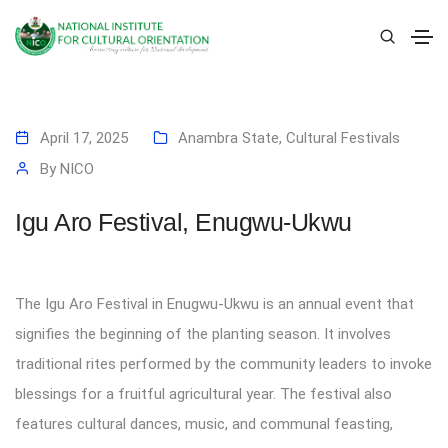
April 17, 2025
Anambra State
,
Cultural Festivals
By
NICO
Igu Aro Festival, Enugwu-Ukwu
The Igu Aro Festival in Enugwu-Ukwu is an annual event that
signifies the beginning of the planting season. It involves
traditional rites performed by the community leaders to invoke
blessings for a fruitful agricultural year. The festival also
features cultural dances, music, and communal feasting,