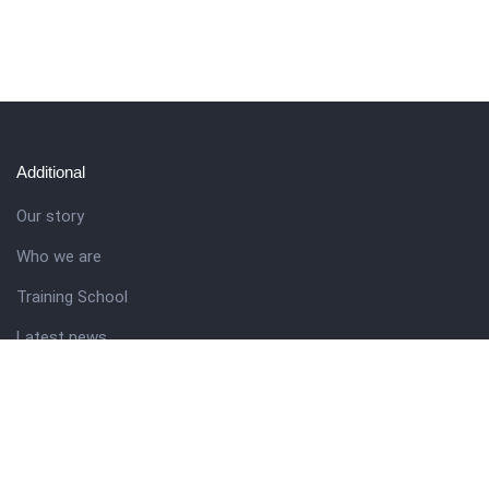
Additional
Our story
Who we are
Training School
Latest news
Resources
Theme guide
Support desk