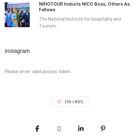
NIHOTOUR Inducts NICO Boss, Others As
Fellows
The National Institute for Hospitality and
Tourism...
Instagram
Please enter valid access token.
159
LIKES