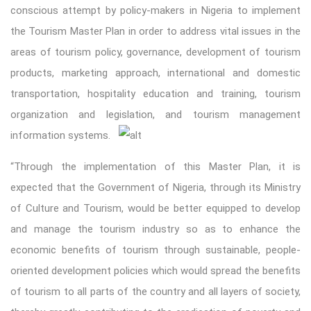
conscious attempt by policy-makers in Nigeria to implement
the Tourism Master Plan in order to address vital issues in the
areas of tourism policy, governance, development of tourism
products, marketing approach, international and domestic
transportation, hospitality education and training, tourism
organization and legislation, and tourism management
information systems.
“Through the implementation of this Master Plan, it is
expected that the Government of Nigeria, through its Ministry
of Culture and Tourism, would be better equipped to develop
and manage the tourism industry so as to enhance the
economic benefits of tourism through sustainable, people-
oriented development policies which would spread the benefits
of tourism to all parts of the country and all layers of society,