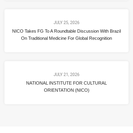
JULY 25, 2026
NICO Takes FG To A Roundtable Discussion With Brazil
On Traditional Medicine For Global Recognition
JULY 21, 2026
NATIONAL INSTITUTE FOR CULTURAL
ORIENTATION (NICO)