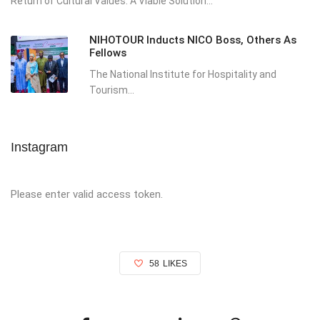
Return of Cultural Values: A Viable Solution...
NIHOTOUR Inducts NICO Boss, Others As
Fellows
The National Institute for Hospitality and
Tourism...
Instagram
Please enter valid access token.
58
LIKES