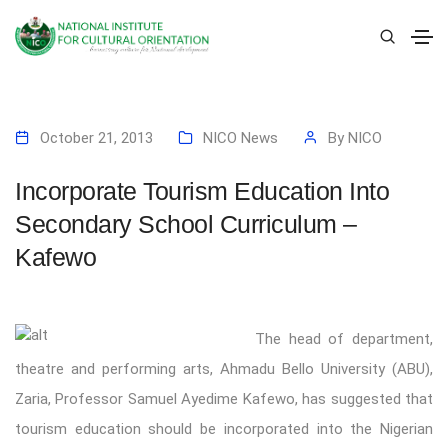
October 21, 2013
NICO News
By
NICO
Incorporate Tourism Education Into
Secondary School Curriculum –
Kafewo
The head of department,
theatre and performing arts, Ahmadu Bello University (ABU),
Zaria, Professor Samuel Ayedime Kafewo, has suggested that
tourism education should be incorporated into the Nigerian