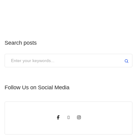
Search posts
Submit
Follow Us on Social Media