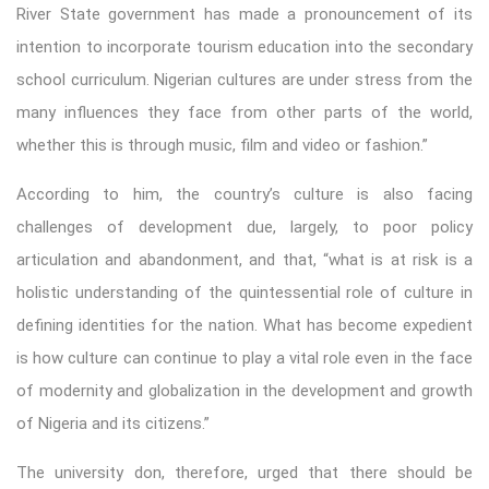
River State government has made a pronouncement of its
intention to incorporate tourism education into the secondary
school curriculum. Nigerian cultures are under stress from the
many influences they face from other parts of the world,
whether this is through music, film and video or fashion.”
According to him, the country’s culture is also facing
challenges of development due, largely, to poor policy
articulation and abandonment, and that, “what is at risk is a
holistic understanding of the quintessential role of culture in
defining identities for the nation. What has become expedient
is how culture can continue to play a vital role even in the face
of modernity and globalization in the development and growth
of Nigeria and its citizens.”
The university don, therefore, urged that there should be