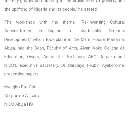
thereby greatly contributing to the eradication of poverty and
the uplifting of Nigeria and its people,” he stated.
The workshop with the theme, “Re-Inventing Cultural
Administration in Nigeria for Sustainable National
Development,” which took place at the Merit House, Maitama,
Abuja, had the Dean, Faculty of Arts, Alvan Ikoku College of
Education, Owerri, Associate Professor ABC Duruaku and
NICO’s executive secretary, Dr. Barclays Foubiri Ayakoroma,
presenting papers.
Nwagbo Pat Obi
Corporate Affairs
NICO Abuja HQ