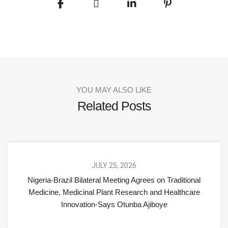
YOU MAY ALSO LIKE
Related Posts
JULY 25, 2026
Nigeria-Brazil Bilateral Meeting Agrees on Traditional
Medicine, Medicinal Plant Research and Healthcare
Innovation-Says Otunba Ajiboye