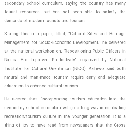
secondary school curriculum, saying the country has many
tourist resources, but has not been able to satisfy the
demands of modern tourists and tourism.
Stating this in a paper, titled, “Cultural Sites and Heritage
Management for Socio-Economic Development,” he delivered
at the national workshop on, “Repositioning Public Officers in
Nigeria For Improved Productivity,” organized by National
Institute for Cultural Orientation (NICO), Kafewo said both
natural and man-made tourism require early and adequate
education to enhance cultural tourism.
He averred that: “incorporating tourism education into the
secondary school curriculum will go a long way in inculcating
recreation/tourism culture in the younger generation. It is a
thing of joy to have read from newspapers that the Cross