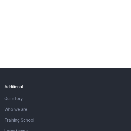
Additional
Our story
Who we are
Training School