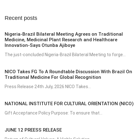
Recent posts
Nigeria-Brazil Bilateral Meeting Agrees on Traditional
Medicine, Medicinal Plant Research and Healthcare
Innovation-Says Otunba Ajiboye
The just-concluded Nigeria-Brazil Bilateral Meeting to forge...
NICO Takes FG To A Roundtable Discussion With Brazil On
Traditional Medicine For Global Recognition
Press Release 24th July, 2026 NICO Takes...
NATIONAL INSTITUTE FOR CULTURAL ORIENTATION (NICO)
Gift Acceptance Policy Purpose: To ensure that...
JUNE 12 PREESS RELEASE