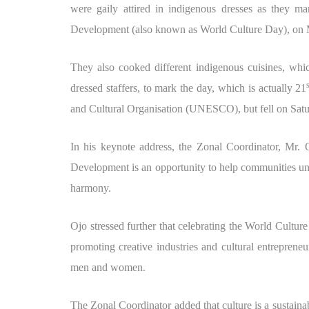
were gaily attired in indigenous dresses as they m
Development (also known as World Culture Day), on
They also cooked different indigenous cuisines, whic
dressed staffers, to mark the day, which is actually 21
and Cultural Organisation (UNESCO), but fell on Satur
In his keynote address, the Zonal Coordinator, Mr. 
Development is an opportunity to help communities unde
harmony.
Ojo stressed further that celebrating the World Cult
promoting creative industries and cultural entrepreneu
men and women.
The Zonal Coordinator added that culture is a sustaina