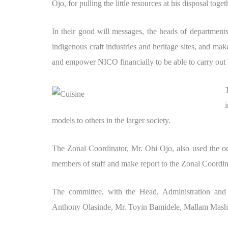
Ojo, for pulling the little resources at his disposal toge
In their good will messages, the heads of departments
indigenous craft industries and heritage sites, and ma
and empower NICO financially to be able to carry out
models to others in the larger society.
The Zonal Coordinator, Mr. Ohi Ojo, also used the oc
members of staff and make report to the Zonal Coordina
The committee, with the Head, Administration and
Anthony Olasinde, Mr. Toyin Bamidele, Mallam Mas