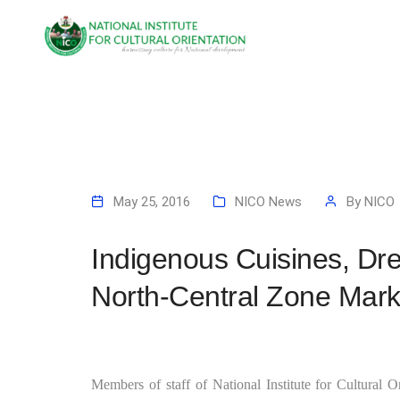
May 25, 2016
NICO News
By
NICO
Indigenous Cuisines, Dr
North-Central Zone Mark
Members of staff of National Institute for Cultural 