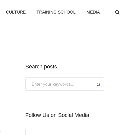
CULTURE
TRAINING SCHOOL
MEDIA
Search posts
Submit
Follow Us on Social Media
,