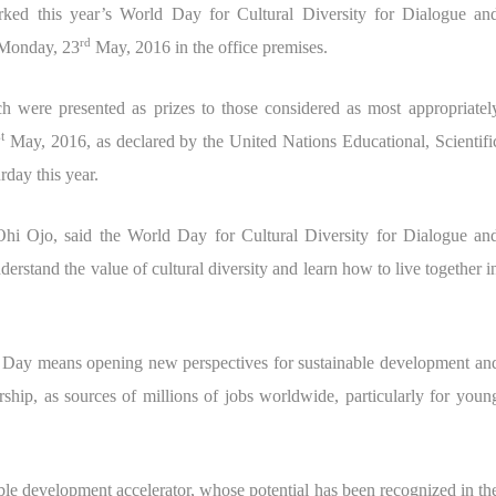
arked this year’s World Day for Cultural Diversity for Dialogue an
rd
 Monday, 23
May, 2016 in the office premises.
h were presented as prizes to those considered as most appropriatel
st
May, 2016, as declared by the United Nations Educational, Scientifi
day this year.
Ohi Ojo, said the World Day for Cultural Diversity for Dialogue an
rstand the value of cultural diversity and learn how to live together i
ure Day means opening new perspectives for sustainable development an
rship, as sources of millions of jobs worldwide, particularly for youn
ble development accelerator, whose potential has been recognized in th