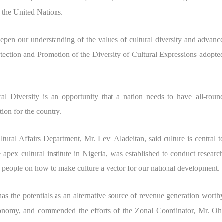
the United Nations.
epen our understanding of the values of cultural diversity and advanc
ction and Promotion of the Diversity of Cultural Expressions adopte
al Diversity is an opportunity that a nation needs to have all-roun
ion for the country.
ural Affairs Department, Mr. Levi Aladeitan, said culture is central t
pex cultural institute in Nigeria, was established to conduct researc
te people on how to make culture a vector for our national development.
as the potentials as an alternative source of revenue generation worth
conomy, and commended the efforts of the Zonal Coordinator, Mr. Oh