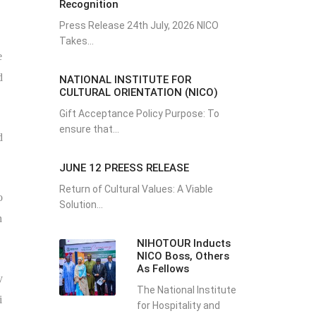
Recognition
Press Release 24th July, 2026 NICO
Takes...
e
d
NATIONAL INSTITUTE FOR
CULTURAL ORIENTATION (NICO)
Gift Acceptance Policy Purpose: To
ensure that...
d
JUNE 12 PREESS RELEASE
Return of Cultural Values: A Viable
o
Solution...
h
NIHOTOUR Inducts
NICO Boss, Others
As Fellows
y
The National Institute
i
for Hospitality and