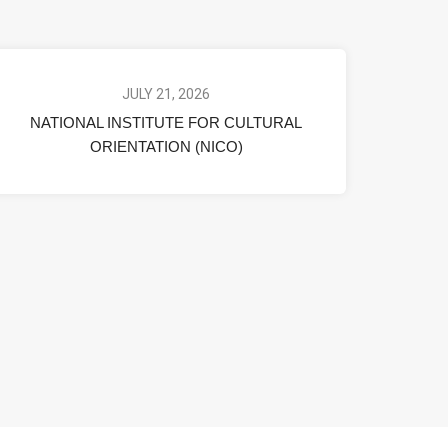
JULY 21, 2026
NATIONAL INSTITUTE FOR CULTURAL
ORIENTATION (NICO)