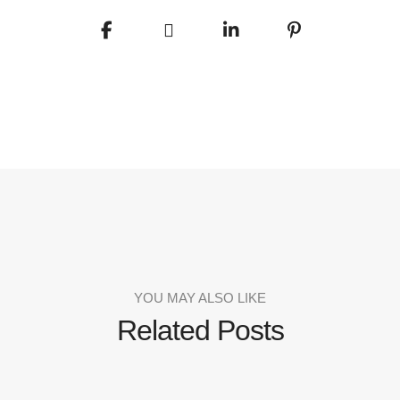
YOU MAY ALSO LIKE
Related Posts