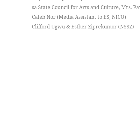
sa State Council for Arts and Culture, Mrs. 
Caleb Nor (Media Assistant to ES, NICO)
Clifford Ugwu & Esther Ziprekumor (NSSZ)