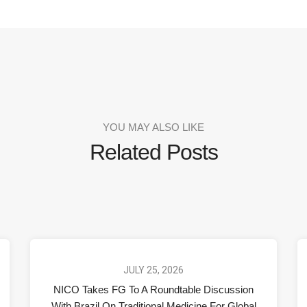
YOU MAY ALSO LIKE
Related Posts
JULY 25, 2026
NICO Takes FG To A Roundtable Discussion
With Brazil On Traditional Medicine For Global