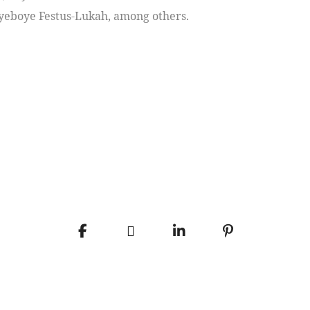
Payeboye Festus-Lukah, among others.