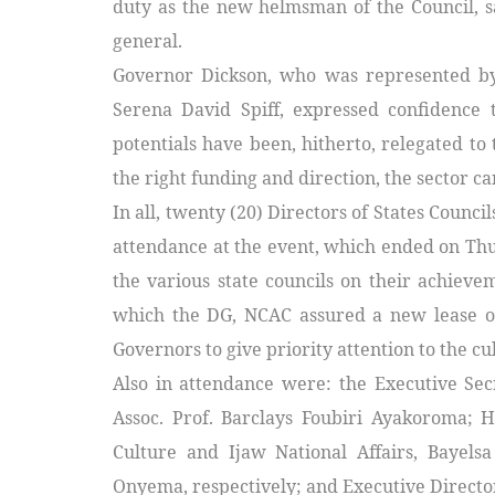
duty as the new helmsman of the Council, sa
general.
Governor Dickson, who was represented by
Serena David Spiff, expressed confidence 
potentials have been, hitherto, relegated to 
the right funding and direction, the sector can
In all, twenty (20) Directors of States Counc
attendance at the event, which ended on Thu
the various state councils on their achieve
which the DG, NCAC assured a new lease of 
Governors to give priority attention to the cul
Also in attendance were: the Executive Secr
Assoc. Prof. Barclays Foubiri Ayakoroma; 
Culture and Ijaw National Affairs, Bayels
Onyema, respectively; and Executive Director