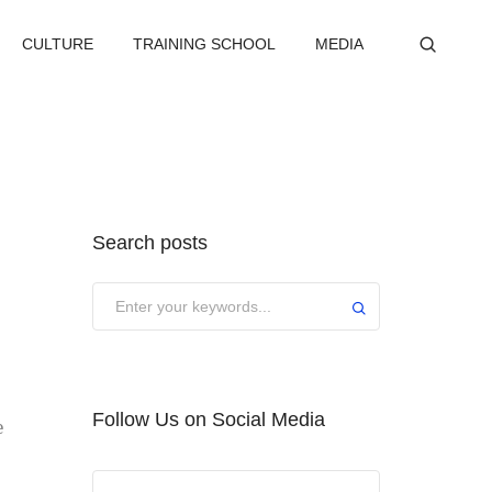
CULTURE
TRAINING SCHOOL
MEDIA
Search posts
Submit
Follow Us on Social Media
e