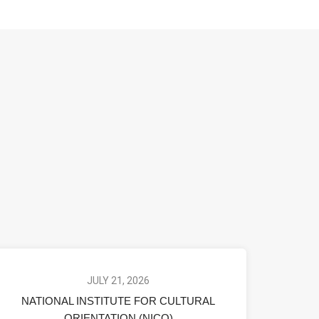
JULY 21, 2026
NATIONAL INSTITUTE FOR CULTURAL
ORIENTATION (NICO)