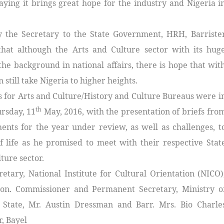
ying it brings great hope for the industry and Nigeria i
 the Secretary to the State Government, HRH, Barriste
that although the Arts and Culture sector with its hug
the background in national affairs, there is hope that wit
 still take Nigeria to higher heights.
ils for Arts and Culture/History and Culture Bureaus were i
th
rsday, 11
May, 2016, with the presentation of briefs fro
ments for the year under review, as well as challenges, t
life as he promised to meet with their respective Stat
ture sector.
etary, National Institute for Cultural Orientation (NICO)
Hon. Commissioner and Permanent Secretary, Ministry o
a State, Mr. Austin Dressman and Barr. Mrs. Bio Charle
, Bayel