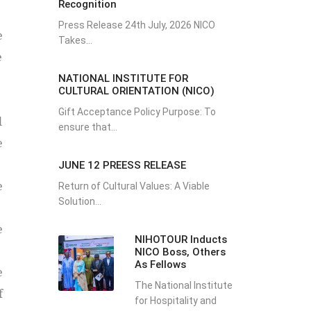
Recognition
Press Release 24th July, 2026 NICO
e
Takes...
e
NATIONAL INSTITUTE FOR
CULTURAL ORIENTATION (NICO)
Gift Acceptance Policy Purpose: To
l
ensure that...
e
JUNE 12 PREESS RELEASE
e
Return of Cultural Values: A Viable
Solution...
e
NIHOTOUR Inducts
NICO Boss, Others
As Fellows
e
The National Institute
f
for Hospitality and