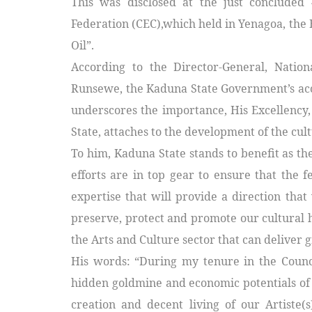
This was disclosed at the just concluded 
Federation (CEC),which held in Yenagoa, the 
Oil”.
According to the Director-General, Natio
Runsewe, the Kaduna State Government’s accep
underscores the importance, His Excellency
State, attaches to the development of the cul
To him, Kaduna State stands to benefit as the
efforts are in top gear to ensure that the 
expertise that will provide a direction that
preserve, protect and promote our cultural 
the Arts and Culture sector that can deliver 
His words: “During my tenure in the Counci
hidden goldmine and economic potentials of 
creation and decent living of our Artiste(