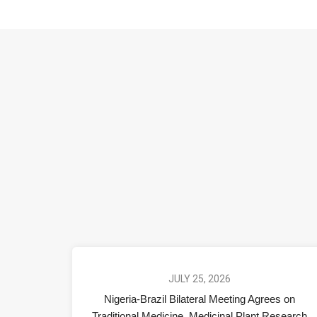
JULY 25, 2026
Nigeria-Brazil Bilateral Meeting Agrees on
Traditional Medicine, Medicinal Plant Research