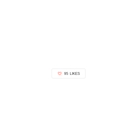
95
LIKES