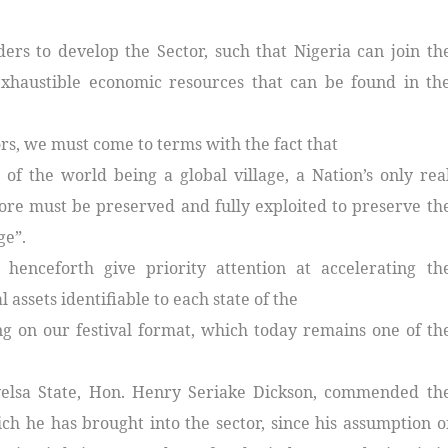
rs to develop the Sector, such that Nigeria can join th
exhaustible economic resources that can be found in th
ors, we must come to terms with the fact that
 of the world being a global village, a Nation’s only rea
fore must be preserved and fully exploited to preserve th
ge”.
 henceforth give priority attention at accelerating th
assets identifiable to each state of the
ng on our festival format, which today remains one of th
yelsa State, Hon. Henry Seriake Dickson, commended th
h he has brought into the sector, since his assumption o