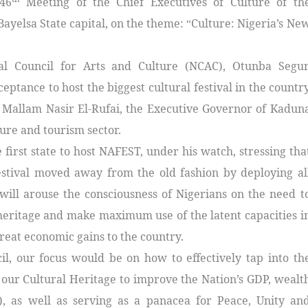
46
Meeting of the Chief Executives of Culture of th
Bayelsa State capital, on the theme:
Culture: Nigeria’s Ne
“
nal Council for Arts and Culture (NCAC), Otunba Segu
tance to host the biggest cultural festival in the countr
, Mallam Nasir El-Rufai, the Executive Governor of Kadun
ture and tourism sector.
 first state to host NAFEST, under his watch, stressing tha
festival moved away from the old fashion by deploying al
 will arouse the consciousness of Nigerians on the need t
heritage and make maximum use of the latent capacities i
great economic gains to the country.
l, our focus would be on how to effectively tap into th
our Cultural Heritage to improve the Nation’s GDP, wealt
s), as well as serving as a panacea for Peace, Unity an