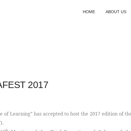
HOME
ABOUT US
NAFEST 2017
 of Learning” has accepted to host the 2017 edition of th
).
th