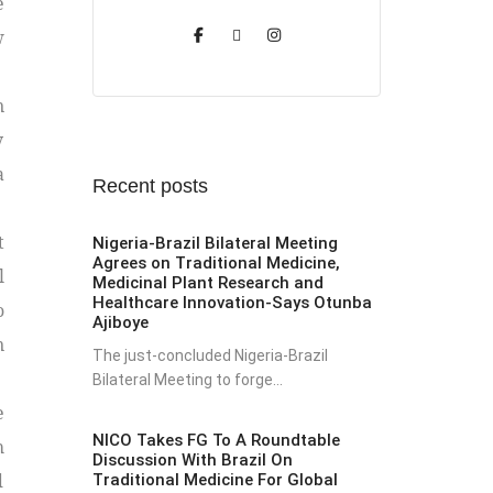
e
w
n
y
a
Recent posts
t
Nigeria-Brazil Bilateral Meeting
Agrees on Traditional Medicine,
l
Medicinal Plant Research and
Healthcare Innovation-Says Otunba
o
Ajiboye
n
The just-concluded Nigeria-Brazil
Bilateral Meeting to forge...
e
NICO Takes FG To A Roundtable
h
Discussion With Brazil On
d
Traditional Medicine For Global