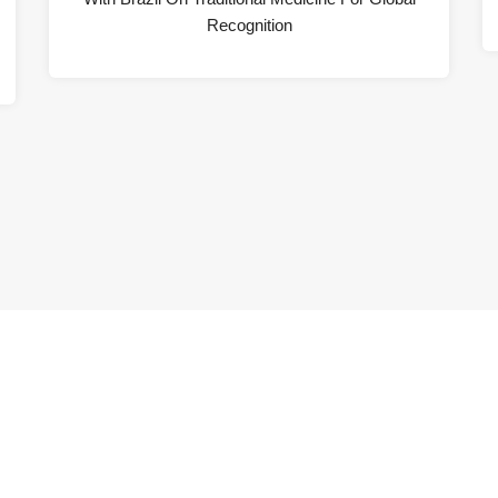
Recognition