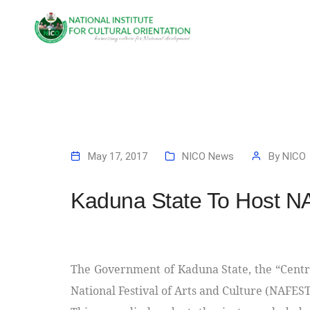
May 17, 2017
NICO News
By
NICO
Kaduna State To Host 
The Government of Kaduna State, the “Centre
National Festival of Arts and Culture (NAFEST