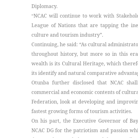
Diplomacy.
NCAC will continue to work with Stakeholde
“
League of Nations that are tapping the in
culture and tourism industry”.
Continuing, he said: “As cultural administrat
throughout history, but more so in this era
wealth is its Cultural Heritage, which there
its identify and natural comparative advanta
Otunba further disclosed that
NCAC shall
commercial and economic contents of cultural 
Federation, look at developing and improvi
fastest growing forms of tourism activities.
On his part, the Executive Governor of Ba
NCAC DG for the patriotism and passion whic