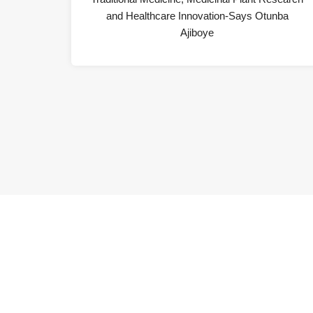
and Healthcare Innovation-Says Otunba
Ajiboye