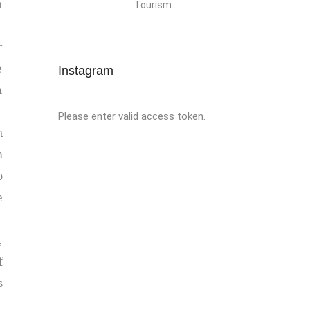
n
Tourism...
r
e
Instagram
h
Please enter valid access token.
n
m
o
e
,
f
s